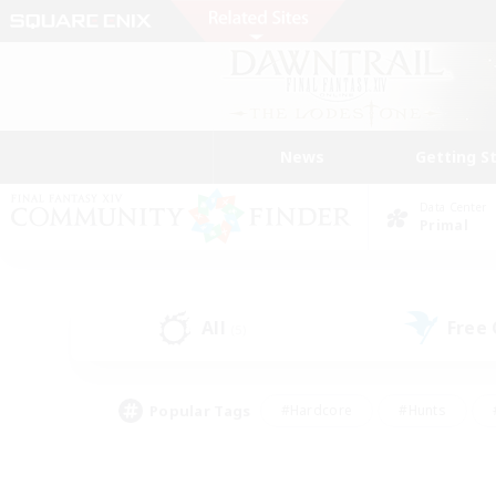
News
Getting S
Data Center
Primal
All
Free
(5)
Popular Tags
#Hardcore
#Hunts
#PvP Enthusiasts
#Treasure Maps
#Glam
#Parent Friendly
#Craftin