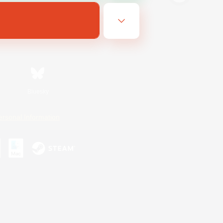
Bluesky
ersonal Information