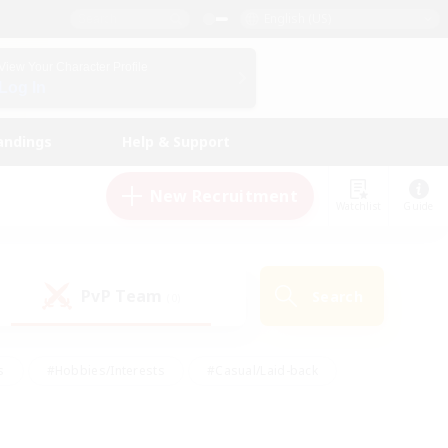
English (US)
View Your Character Profile
Log In
andings
Help & Support
New Recruitment
Watchlist
Guide
PvP Team
Search
(0)
s
#Hobbies/Interests
#Casual/Laid-back
ly
#Multilingual
#Screenshot Enthusiasts
iendly
#Work-life Balance