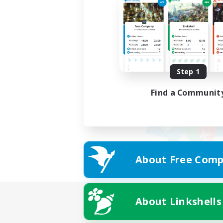
Step 1
Find a Communit
About Free Comp
About Linkshells