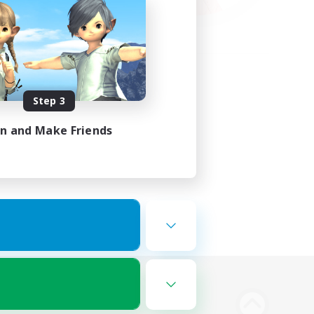
Step 3
in and Make Friends