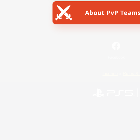
About PvP Team
Facebook
License
Rules & 