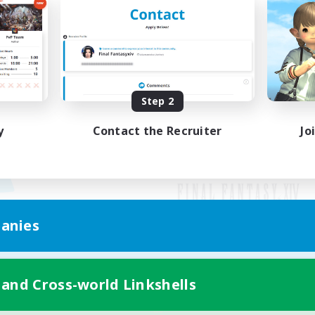
Step 2
y
Contact the Recruiter
Jo
anies
Mobile Version
 and Cross-world Linkshells