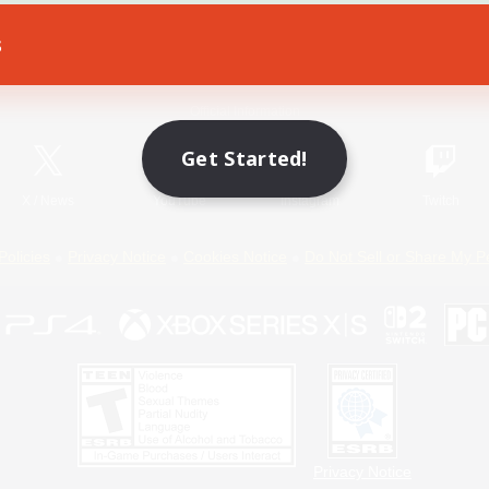
s
Game Download
Official Information
Get Started!
X
/
News
YouTube
Instagram
Twitch
Policies
Privacy Notice
Cookies Notice
Do Not Sell or Share My P
Privacy Notice