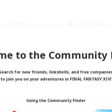
Weekends
＃Treasure Maps
me to the Community F
0 results
Search for new friends, linkshells, and free companie
to join you on your adventures in FINAL FANTASY XIV!
 search yielded no res
ase enter different search terms and try ag
Using the Community Finder