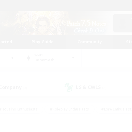
tarted
Play Guide
Community
St
World
Behemoth
 Company
LS & CWLS
(3)
(2)
#Housing Enthusiasts
#Roleplay Enthusiasts
#Lore Enthusiast
our Enthusiasts
#High-end Duties
#Beginner & Novice Friend
g/Gathering
#Player Events
#Socially Active
#Student Fr