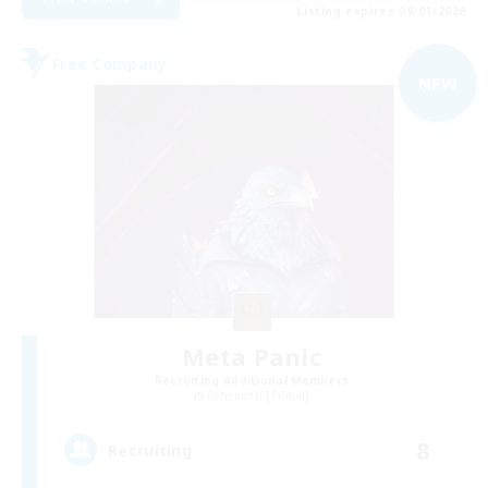
Listing expires 09/01/2026
Free Company
NEW
Meta Panic
Recruiting Additional Members
Behemoth [Primal]
8
Recruiting