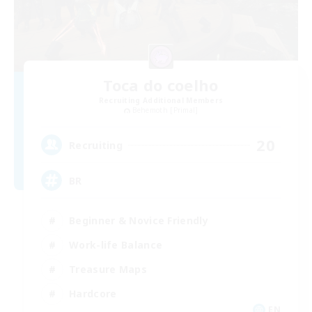
Toca do coelho
Recruiting Additional Members
Behemoth [Primal]
20
Recruiting
BR
Beginner & Novice Friendly
Work-life Balance
Treasure Maps
Hardcore
EN