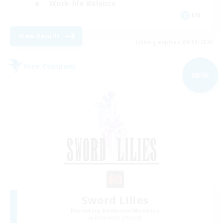
Work-life Balance
EN
View Details
Listing expires 09/04/2026
Free Company
NEW
Sword Lilies
Recruiting Additional Members
Behemoth [Primal]