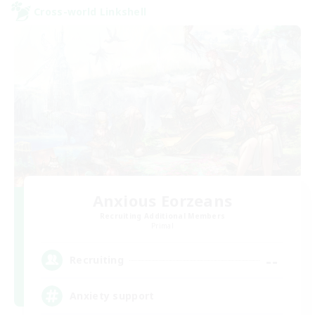
Cross-world Linkshell
Anxious Eorzeans
Recruiting Additional Members
Primal
--
Recruiting
Anxiety support