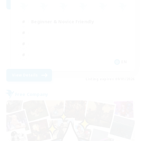
Beginner & Novice Friendly
EN
View Details
Listing expires 09/01/2026
Free Company