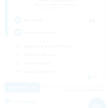
Recruiting Additional Members
Behemoth [Primal]
80
Recruiting
Anyone welcome!
Beginner & Novice Friendly
Work-life Balance
Treasure Maps
Casual/Laid-back
EN
View Details
Listing expires 09/03/2026
Free Company
NEW