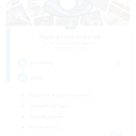
Hydration Station
Recruiting Additional Members
Behemoth [Primal]
5
Recruiting
AQUA
Beginner & Novice Friendly
Casual/Laid-back
Socially Active
Player Events
EN