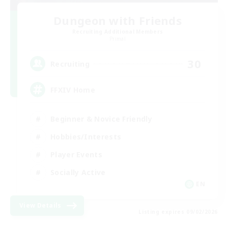
Dungeon with Friends
Recruiting Additional Members
Primal
30
Recruiting
FFXIV Home
Beginner & Novice Friendly
Hobbies/Interests
Player Events
Socially Active
EN
View Details
Listing expires 09/02/2026