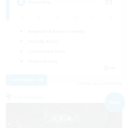
55
Recruiting
Beginner & Novice Friendly
Socially Active
Casual/Laid-back
Player Events
EN
View Details
Listing expires 09/04/2026
Free Company
NEW