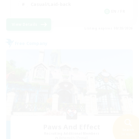
Casual/Laid-back
EN / FR
View Details
Listing expires 08/28/2026
Free Company
Paws And Effect
Search
Recruiting Additional Members
34 results
Behemoth [Primal]