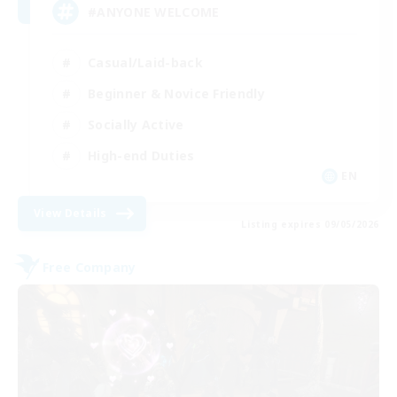
#ANYONE WELCOME
Casual/Laid-back
Beginner & Novice Friendly
Socially Active
High-end Duties
EN
View Details
Listing expires 09/05/2026
Free Company