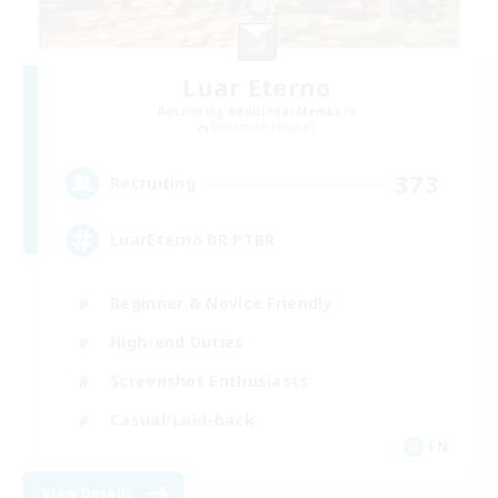
Luar Eterno
Recruiting Additional Members
Behemoth [Primal]
373
Recruiting
LuarEterno BR PTBR
Beginner & Novice Friendly
High-end Duties
Screenshot Enthusiasts
Casual/Laid-back
EN
View Details