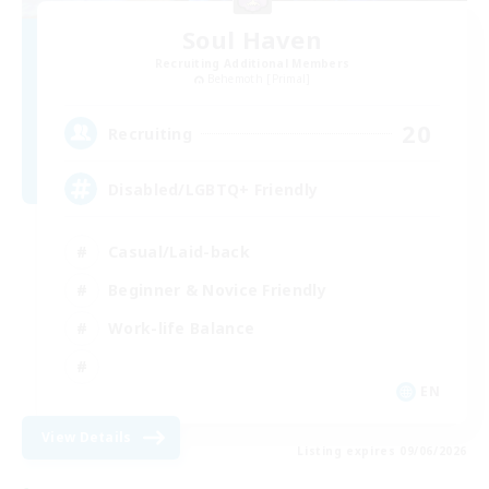
Soul Haven
Recruiting Additional Members
Behemoth [Primal]
20
Recruiting
Disabled/LGBTQ+ Friendly
Casual/Laid-back
Beginner & Novice Friendly
Work-life Balance
EN
View Details
Listing expires 09/06/2026