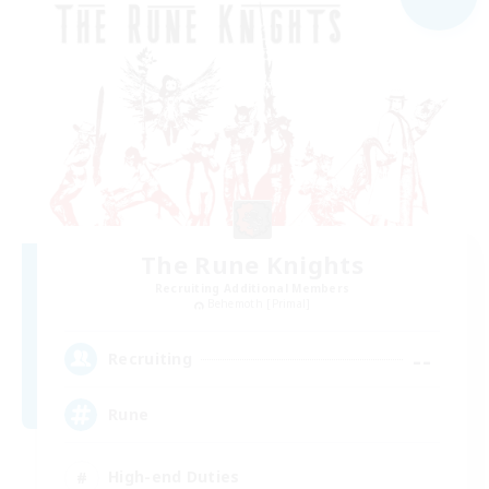
The Rune Knights
Recruiting Additional Members
Behemoth [Primal]
--
Recruiting
Rune
High-end Duties