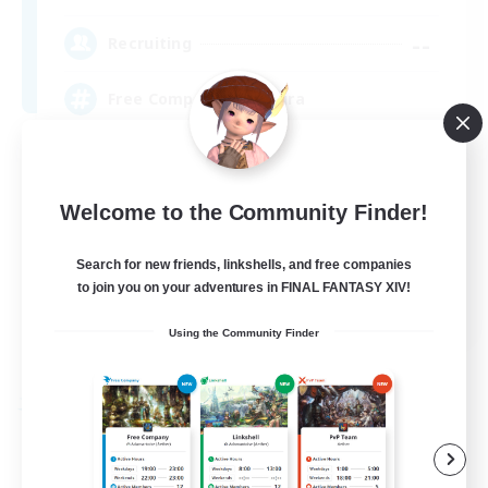
--
Recruiting
Free Company Brasileira
Beginner & Novice Friendly
High-end Duties
Welcome to the Community Finder!
Player Events
Search for new friends, linkshells, and free companies
Hobbies/Interests
to join you on your adventures in FINAL FANTASY XIV!
JA / EN / DE / FR
Using the Community Finder
View Details
Listing expires 09/03/2026
Free Company