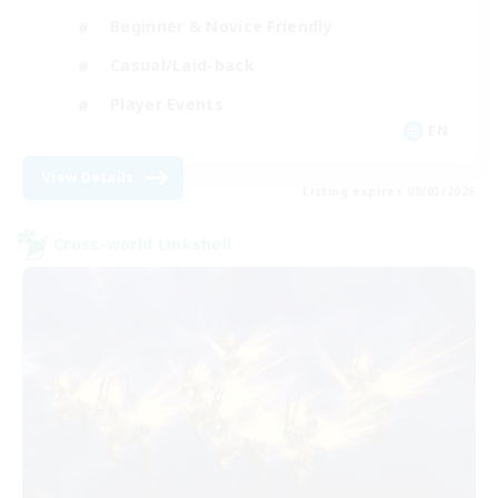
Beginner & Novice Friendly
Casual/Laid-back
Player Events
EN
View Details
Listing expires 09/03/2026
Cross-world Linkshell