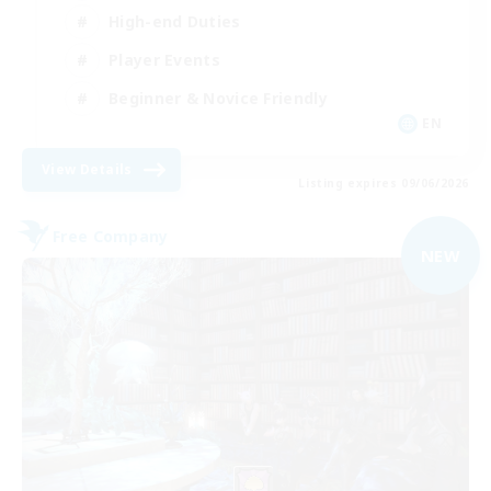
High-end Duties
Player Events
Beginner & Novice Friendly
EN
View Details
Listing expires 09/06/2026
Free Company
NEW