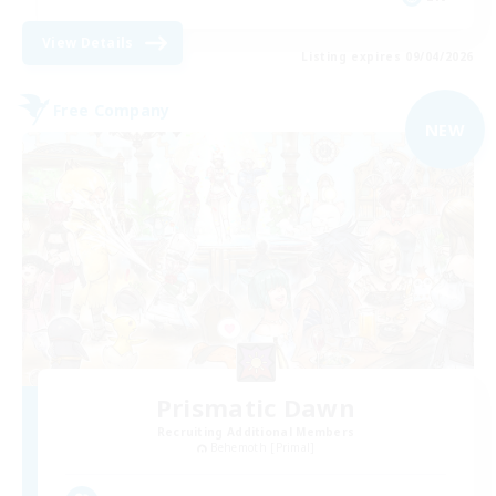
View Details
Listing expires 09/04/2026
Free Company
NEW
Prismatic Dawn
Recruiting Additional Members
Behemoth [Primal]