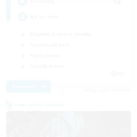
10
Recruiting
We out here
Beginner & Novice Friendly
Casual/Laid-back
Player Events
Socially Active
EN
View Details
Listing expires 08/29/2026
Cross-world Linkshell