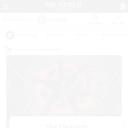
Watchlist
Recruit
#Hardcore
#Hunts
#Housing Enthu
Popular Tags
Cross-world Linkshell
The Cleaners