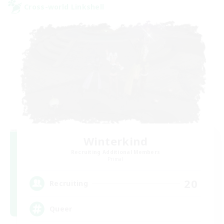
Cross-world Linkshell
Winterkind
Recruiting Additional Members
Primal
20
Recruiting
Queer