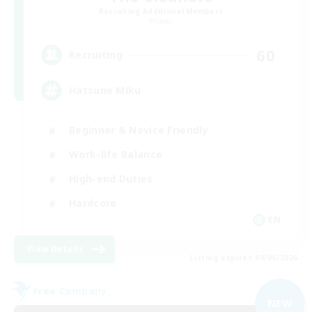
Recruiting Additional Members
Primal
60
Recruiting
Hatsune Miku
Beginner & Novice Friendly
Work-life Balance
High-end Duties
Hardcore
EN
View Details
Listing expires 09/06/2026
Free Company
NEW