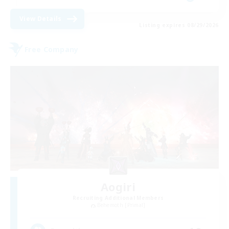
View Details
Listing expires 08/29/2026
Free Company
Aogiri
Recruiting Additional Members
Behemoth [Primal]