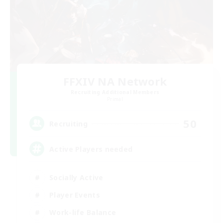
FFXIV NA Network
Recruiting Additional Members
Primal
50
Recruiting
Active Players needed
Socially Active
Player Events
Work-life Balance