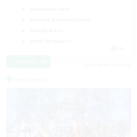
Casual/Laid-back
Beginner & Novice Friendly
Socially Active
Work-life Balance
EN
View Details
Listing expires 09/02/2026
Free Company