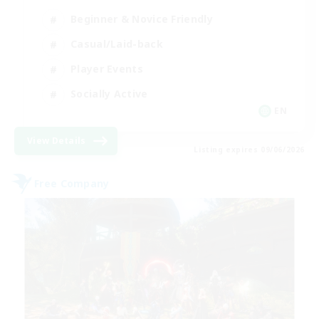
Beginner & Novice Friendly
Casual/Laid-back
Player Events
Socially Active
EN
View Details
Listing expires 09/06/2026
Free Company