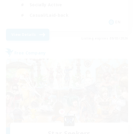
Socially Active
Casual/Laid-back
EN
View Details
Listing expires 09/03/2026
Free Company
Star Seekers