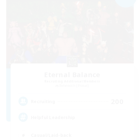
Eternal Balance
Recruiting Additional Members
Behemoth [Primal]
200
Recruiting
Helpful Leadership
Casual/Laid-back