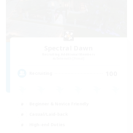
Spectral Dawn
Recruiting Additional Members
Behemoth [Primal]
100
Recruiting
Beginner & Novice Friendly
Casual/Laid-back
High-end Duties