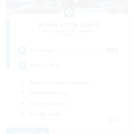
Brave Little Spark
Recruiting Additional Members
Behemoth [Primal]
999
Recruiting
Positive Vibes
Beginner & Novice Friendly
Casual/Laid-back
High-end Duties
Socially Active
EN
View Details