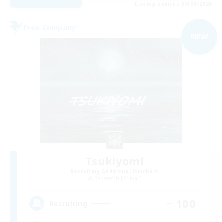
Listing expires 09/05/2026
Free Company
NEW
Tsukiyomi
Recruiting Additional Members
Behemoth [Primal]
100
Recruiting