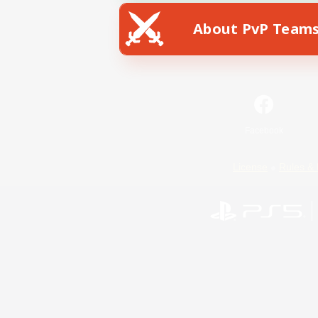
About PvP Team
Facebook
License
Rules & 