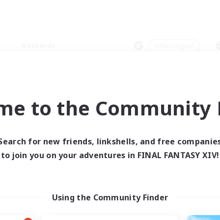
Weekends
＃Multilingual
me to the Community F
0 results
Search for new friends, linkshells, and free companie
to join you on your adventures in FINAL FANTASY XIV!
 search yielded no res
ase enter different search terms and try ag
Using the Community Finder