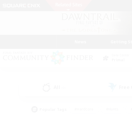
News
Getting S
Data Center
Primal
All
Free
(0)
Popular Tags
#Hardcore
#Hunts
#PvP Enthusiasts
#Casual/Laid-back
#Hobb
#Multilingual
#Player E