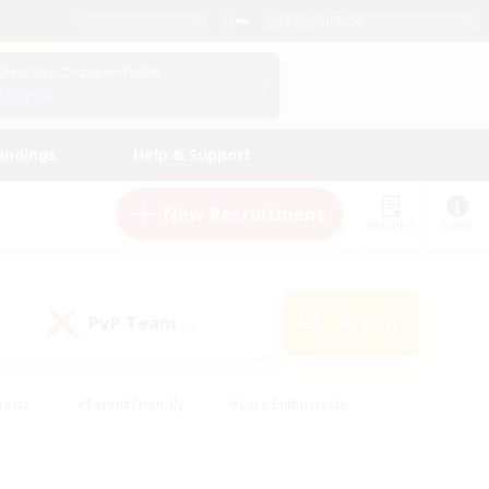
English (US)
View Your Character Profile
Log In
andings
Help & Support
New Recruitment
Watchlist
Guide
PvP Team
Search
(0)
iasts
#Parent Friendly
#Lore Enthusiasts
enshot Enthusiasts
#Beginner & Novice Friendly
tive
#Work-life Balance