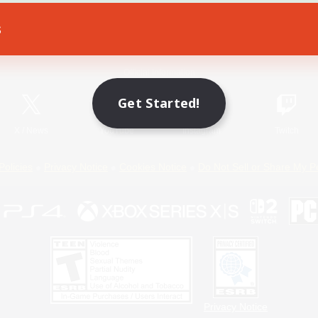
s
Game Download
Official Information
Get Started!
X
/
News
YouTube
Instagram
Twitch
Policies
Privacy Notice
Cookies Notice
Do Not Sell or Share My P
Privacy Notice