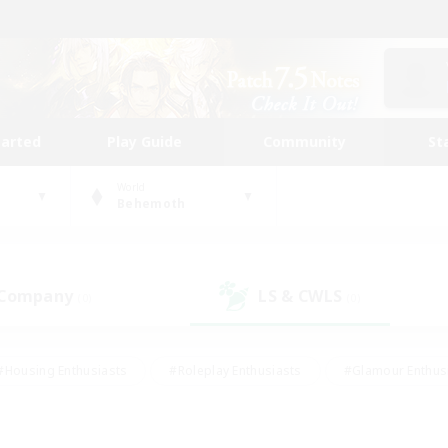
tarted
Play Guide
Community
St
World
Behemoth
 Company
LS & CWLS
(0)
(0)
#Housing Enthusiasts
#Roleplay Enthusiasts
#Glamour Enthus
ies/Interests
#Treasure Maps
#High-end Duties
#Scre
vents
#Crafting/Gathering
#Student Friendly
#Socially Ac