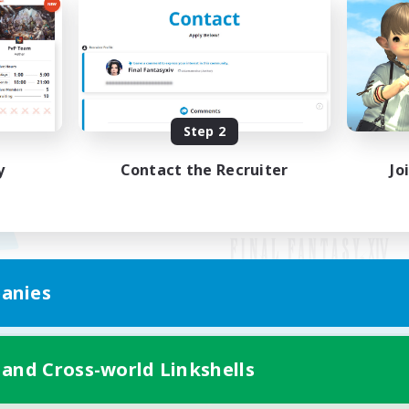
Step 2
y
Contact the Recruiter
Jo
anies
Mobile Version
 and Cross-world Linkshells