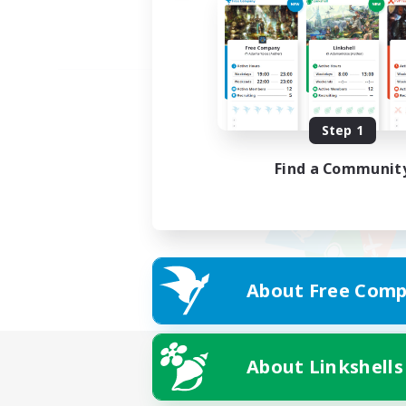
Step 1
Find a Communit
About Free Comp
About Linkshells