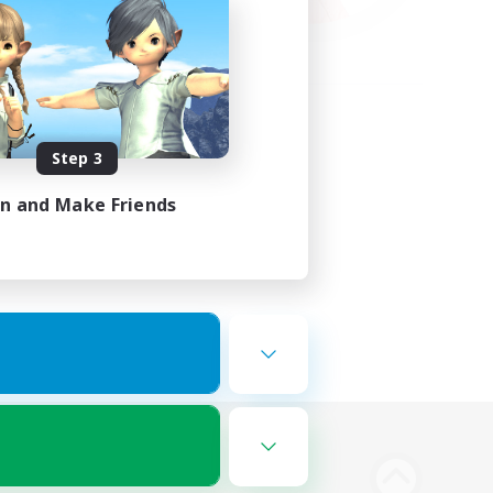
Step 3
in and Make Friends