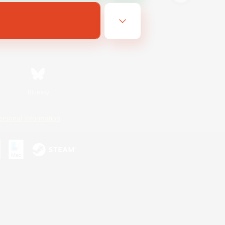
Bluesky
ersonal Information