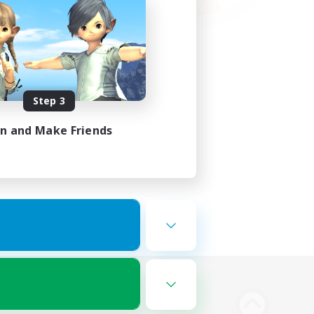
Step 3
in and Make Friends