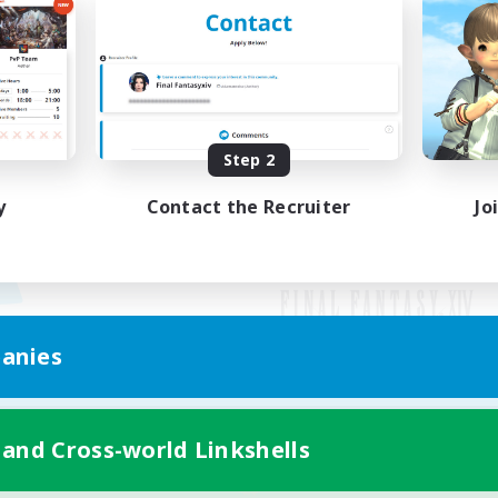
Step 2
y
Contact the Recruiter
Jo
anies
Mobile Version
 and Cross-world Linkshells