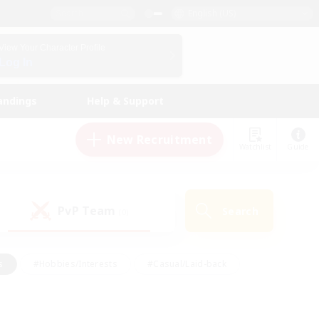
English (US)
View Your Character Profile
Log In
andings
Help & Support
New Recruitment
Watchlist
Guide
PvP Team
Search
(0)
s
#Hobbies/Interests
#Casual/Laid-back
ly
#Multilingual
#Screenshot Enthusiasts
iendly
#Work-life Balance