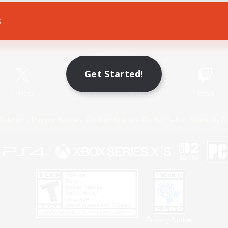
s
Game Download
Official Information
Get Started!
X
/
News
YouTube
Instagram
Twitch
Policies
Privacy Notice
Cookies Notice
Do Not Sell or Share My P
Privacy Notice