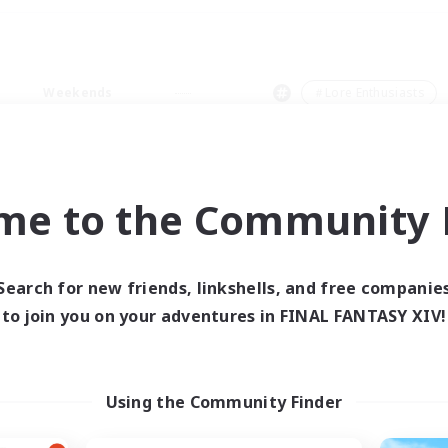
Weekends
＃Lore Enthusiasts
me to the Community F
0 results
Search for new friends, linkshells, and free companie
to join you on your adventures in FINAL FANTASY XIV!
 search yielded no res
ase enter different search terms and try ag
Using the Community Finder