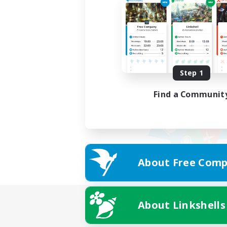
Step 1
Find a Communit
About Free Comp
About Linkshells