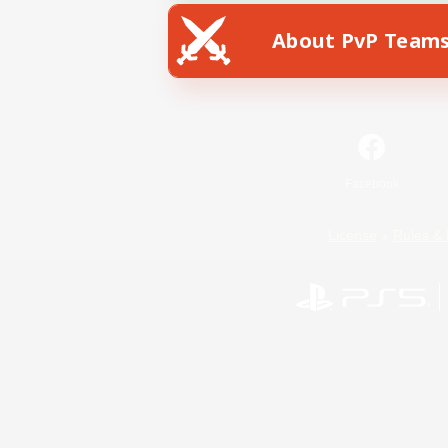
About PvP Team
Facebook
License
Rules & 