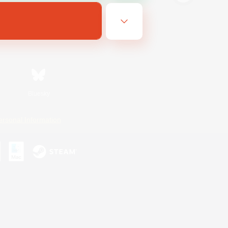
Bluesky
ersonal Information