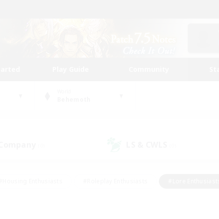
tarted
Play Guide
Community
St
World
Behemoth
 Company
LS & CWLS
(0)
(0)
#Housing Enthusiasts
#Roleplay Enthusiasts
#Lore Enthusiast
mour Enthusiasts
#Treasure Maps
#Beginner & Novice Friend
ent Friendly
#Player Events
#Socially Active
#Student Fr