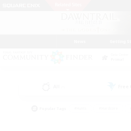
News
Getting S
Data Center
Primal
All
Free
(0)
Popular Tags
#Hunts
#Hardcore
#PvP Enthusiasts
#High-end Duties
#Gla
#Crafting/Gathering
#Par