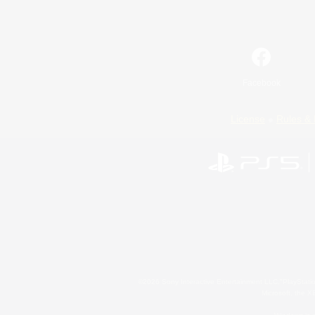
Facebook
License
Rules & 
©2026 Sony Interactive Entertainment LLC."PlayStation
Microsoft, the 