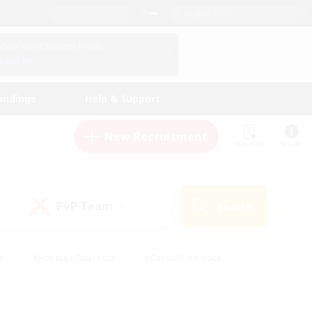
English (US)
View Your Character Profile
Log In
andings
Help & Support
New Recruitment
Watchlist
Guide
PvP Team
Search
(0)
s
#Hobbies/Interests
#Casual/Laid-back
ly
#Multilingual
#Screenshot Enthusiasts
iendly
#Work-life Balance