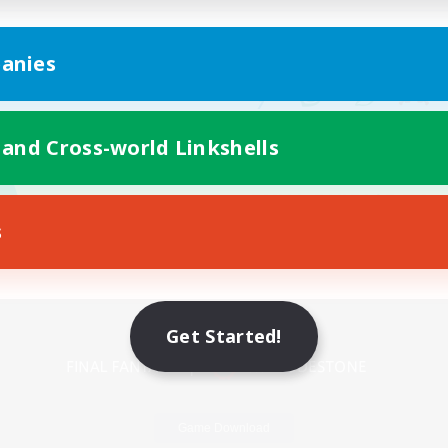
anies
 and Cross-world Linkshells
s
Mobile Version
Get Started!
Game Download