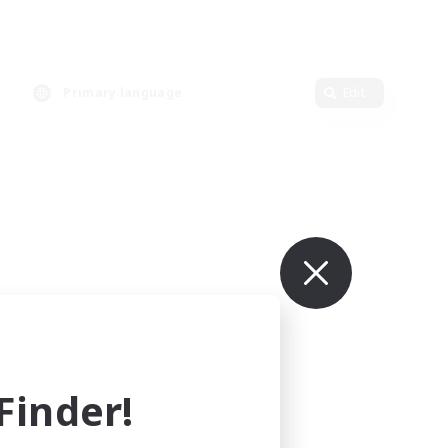
Primary language
Edit
inder!