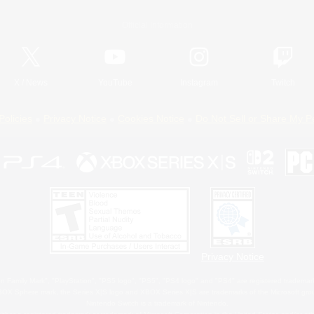
Official Information
X
/
News
YouTube
Instagram
Twitch
Policies
Privacy Notice
Cookies Notice
Do Not Sell or Share My P
Privacy Notice
 Family Mark", "PlayStation", "PS5 logo", "PS5", "PS4 logo" and "PS4" are registered trademark
XBOX Sphere mark, the Series X|S logo and XBOX Series X|S are trademarks of the Microsoft gro
Nintendo Switch is a trademark of Nintendo.