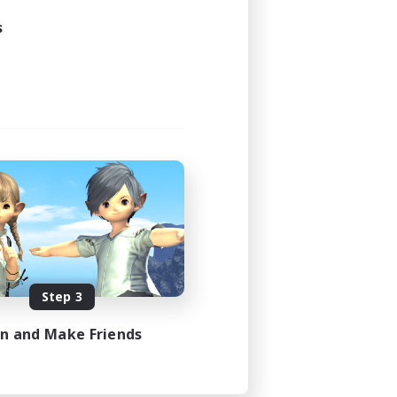
s
Step 3
in and Make Friends