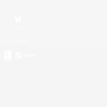
Bluesky
ersonal Information
s or trademarks of Sony Interactive Entertainment Inc.
up of companies.