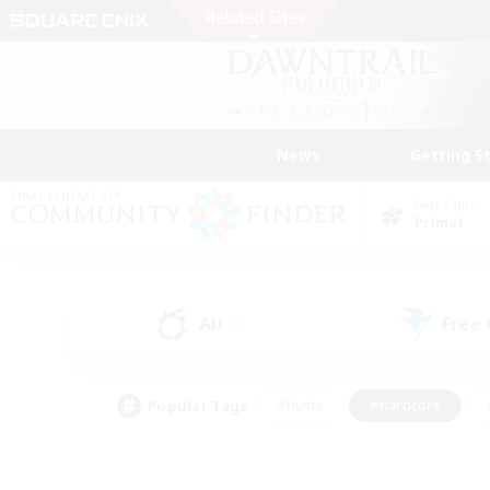
News
Getting S
Data Center
Primal
All
Free
(3)
Popular Tags
#Hunts
#Hardcore
#PvP Enthusiasts
#High-end Duties
#Gla
#Crafting/Gathering
#Par