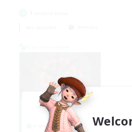
1
result(s) found.
Not specified
Weekdays
Cross-world Linkshell
The Cleaners
Recruiting Additional Members
Primal
Welco
Active Hours