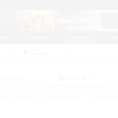
tarted
Play Guide
Community
St
World
Behemoth
 Company
LS & CWLS
(2)
(1)
#Housing Enthusiasts
#Roleplay Enthusiasts
#Lore Enthusiast
mour Enthusiasts
#Treasure Maps
#Beginner & Novice Friend
ent Friendly
#Player Events
#Socially Active
#Student Fr