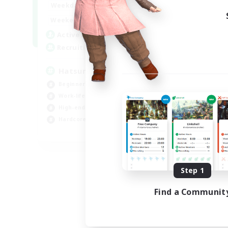
9:00
24:00
Weekdays
13:00
24:00
Weekends
10
Active Members
60
Recruiting
Hatsune Miku
Beginner & Novice Friendly
Work-life Balance
High-end Duties
Hardcore
EN
Listing expires 08/30/2026
Step 1
Find a Communit