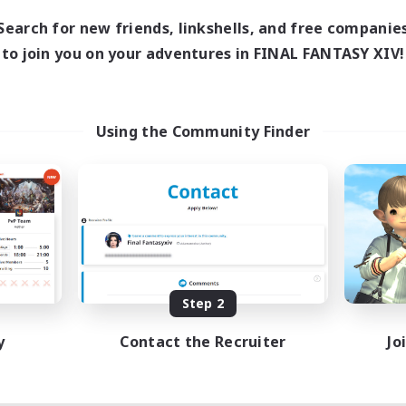
Search for new friends, linkshells, and free companie
to join you on your adventures in FINAL FANTASY XIV!
Using the Community Finder
Step 2
y
Contact the Recruiter
Jo