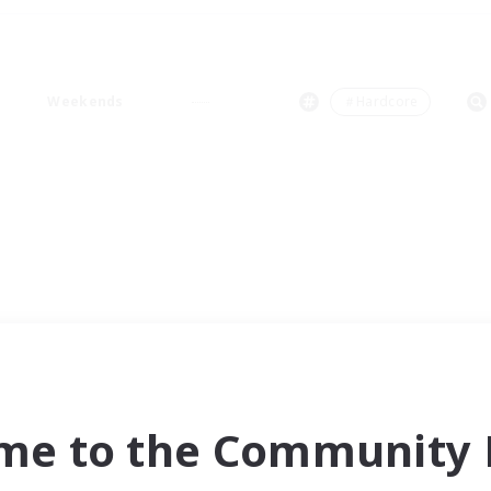
Weekends
＃Hardcore
me to the Community F