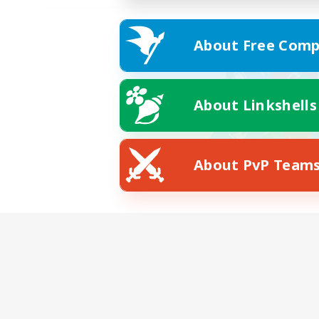
About Free Comp
About Linkshells
About PvP Team