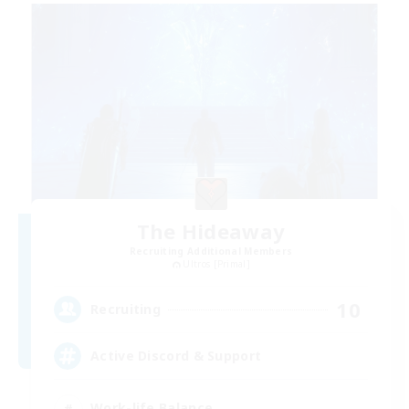
The Hideaway
Recruiting Additional Members
Ultros [Primal]
10
Recruiting
Active Discord & Support
Work-life Balance