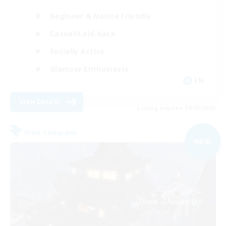
Beginner & Novice Friendly
Casual/Laid-back
Socially Active
Glamour Enthusiasts
EN
View Details
Listing expires 09/05/2026
Free Company
NEW