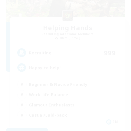
Helping Hands
Recruiting Additional Members
Ultros [Primal]
999
Recruiting
Happy to help!
Beginner & Novice Friendly
Work-life Balance
Glamour Enthusiasts
Casual/Laid-back
EN