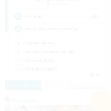
Recruiting Additional Members
Ultros [Primal]
40
Recruiting
Weekend Warriors Welcome!
Casual/Laid-back
Beginner & Novice Friendly
High-end Duties
Work-life Balance
EN
View Details
Listing expires 08/19/2026
Free Company
Search
26 results