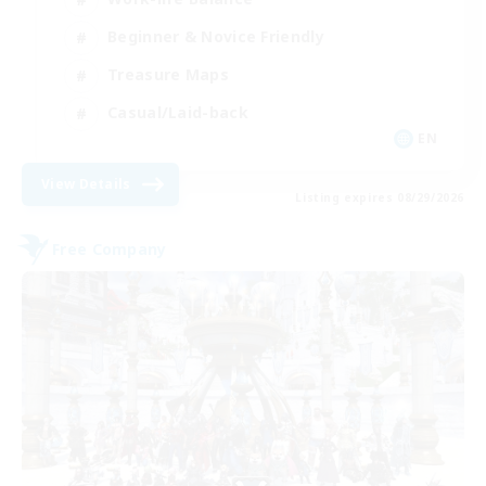
Beginner & Novice Friendly
Treasure Maps
Casual/Laid-back
EN
View Details
Listing expires 08/29/2026
Free Company