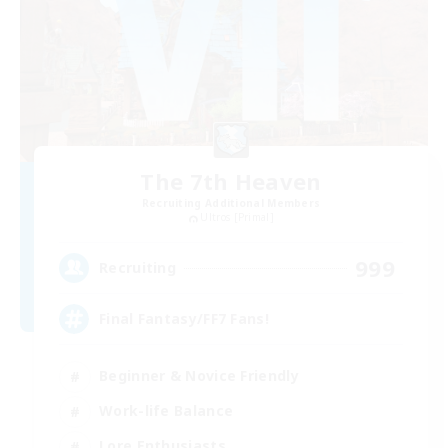
The 7th Heaven
Recruiting Additional Members
Ultros [Primal]
999
Recruiting
Final Fantasy/FF7 Fans!
Beginner & Novice Friendly
Work-life Balance
Lore Enthusiasts