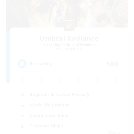
Umbral Radiance
Recruiting Additional Members
Ultros [Primal]
500
Recruiting
Beginner & Novice Friendly
Work-life Balance
Casual/Laid-back
Treasure Maps
EN