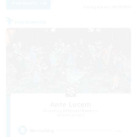
View Details
Listing expires 08/25/2026
Free Company
Ante Lucem
Recruiting Additional Members
Ultros [Primal]
--
Recruiting