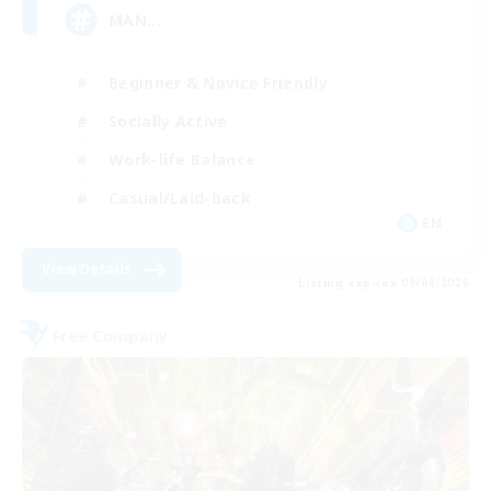
MAN...
Beginner & Novice Friendly
Socially Active
Work-life Balance
Casual/Laid-back
EN
View Details
Listing expires 09/04/2026
Free Company