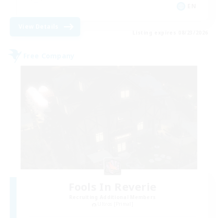
EN
View Details
Listing expires 08/23/2026
Free Company
Fools In Reverie
Recruiting Additional Members
Ultros [Primal]