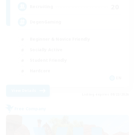
20
Recruiting
DegenGaming
Beginner & Novice Friendly
Socially Active
Student Friendly
Hardcore
EN
View Details
Listing expires 08/22/2026
Free Company