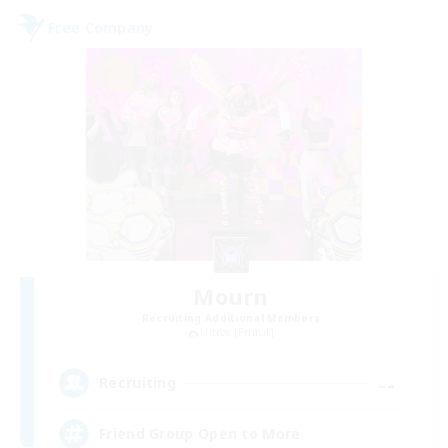
Free Company
Mourn
Recruiting Additional Members
Ultros [Primal]
--
Recruiting
Friend Group Open to More