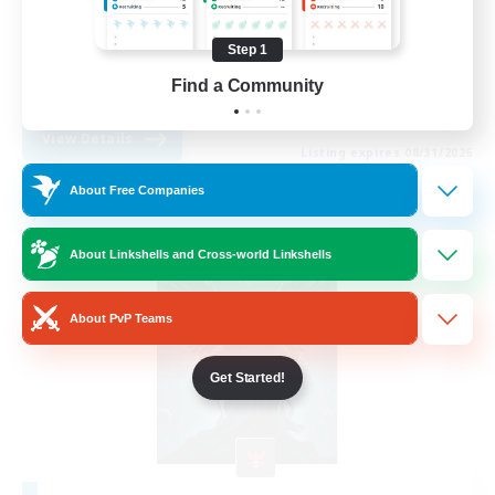
Player Events
Step 1
PvP Enthusiasts
Find a Community
EN
View Details
Listing expires 08/31/2026
About Free Companies
Free Company
About Linkshells and Cross-world Linkshells
About PvP Teams
Get Started!