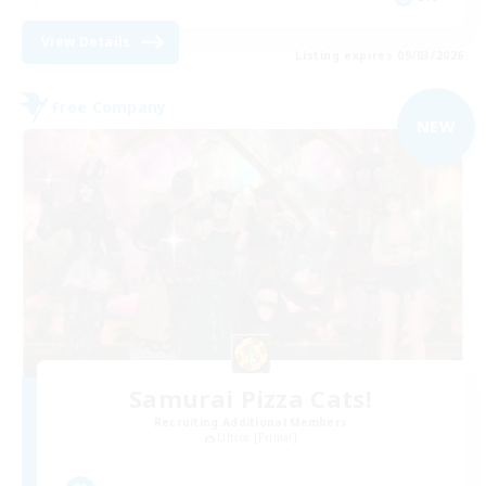
View Details
Listing expires 09/03/2026
Free Company
NEW
Samurai Pizza Cats!
Recruiting Additional Members
Ultros [Primal]