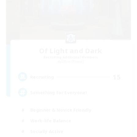
Of Light and Dark
Recruiting Additional Members
Ultros [Primal]
15
Recruiting
Something for Everyone!
Beginner & Novice Friendly
Work-life Balance
Socially Active