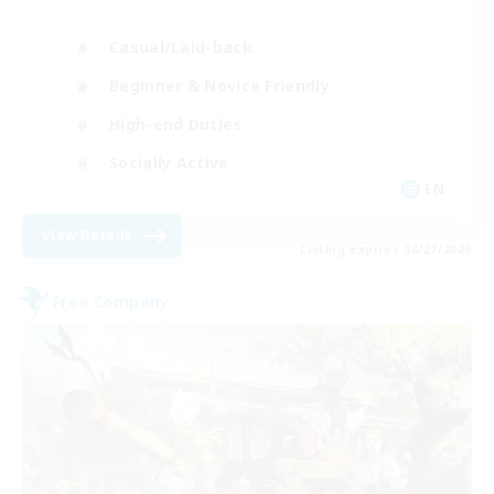
Casual/Laid-back
Beginner & Novice Friendly
High-end Duties
Socially Active
EN
View Details
Listing expires 08/27/2026
Free Company