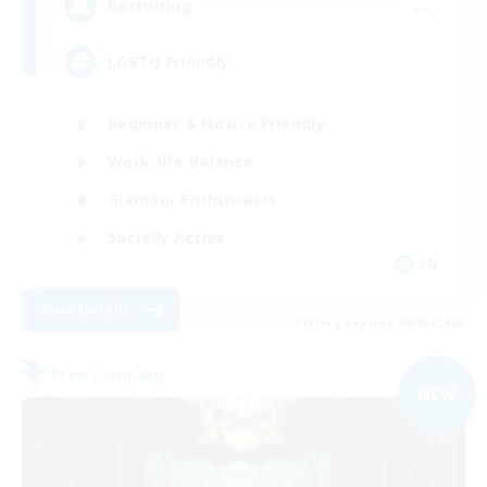
--
Recruiting
LGBTQ Friendly
Beginner & Novice Friendly
Work-life Balance
Glamour Enthusiasts
Socially Active
EN
View Details
Listing expires 09/03/2026
Free Company
NEW