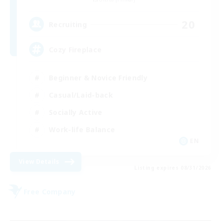
20
Recruiting
Cozy Fireplace
Beginner & Novice Friendly
Casual/Laid-back
Socially Active
Work-life Balance
EN
View Details
Listing expires 08/31/2026
Free Company