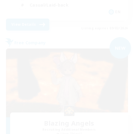
Casual/Laid-back
EN
View Details
Listing expires 09/02/2026
Free Company
NEW
Blazing Angels
Recruiting Additional Members
Ultros [Primal]