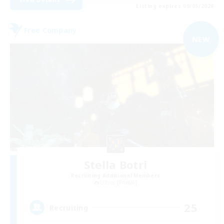
Listing expires 09/05/2026
Free Company
NEW
Stella Botri
Recruiting Additional Members
Ultros [Primal]
25
Recruiting