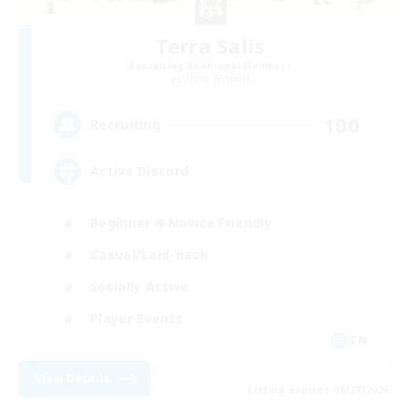
Terra Salis
Recruiting Additional Members
Ultros [Primal]
100
Recruiting
Active Discord
Beginner & Novice Friendly
Casual/Laid-back
Socially Active
Player Events
EN
View Details
Listing expires 08/27/2026