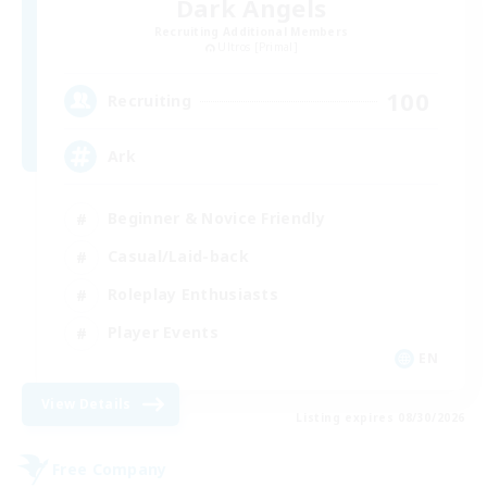
Dark Angels
Recruiting Additional Members
Ultros [Primal]
100
Recruiting
Ark
Beginner & Novice Friendly
Casual/Laid-back
Roleplay Enthusiasts
Player Events
EN
View Details
Listing expires 08/30/2026
Free Company