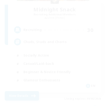
Midnight Snack
Recruiting Additional Members
Ultros [Primal]
30
Recruiting
Chuds, Studs and Chorts
Socially Active
Casual/Laid-back
Beginner & Novice Friendly
Glamour Enthusiasts
EN
View Details
Listing expires 09/06/2026