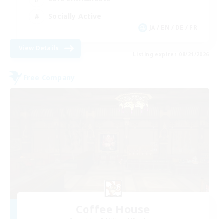
Socially Active
JA / EN / DE / FR
View Details
Listing expires 08/21/2026
Free Company
Coffee House