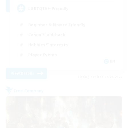
LGBTQIA+-Friendly
Beginner & Novice Friendly
Casual/Laid-back
Hobbies/Interests
Player Events
EN
View Details
Listing expires 08/24/2026
Free Company