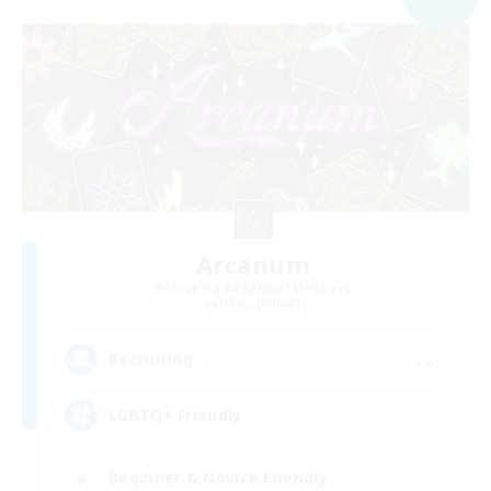
Arcanum
Recruiting Additional Members
Ultros [Primal]
--
Recruiting
LGBTQ+ Friendly
Beginner & Novice Friendly