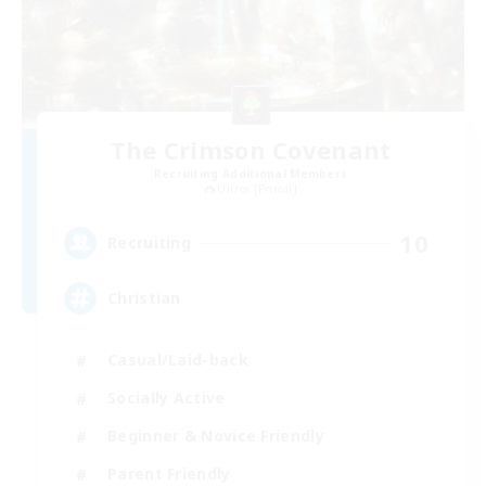
The Crimson Covenant
Recruiting Additional Members
Ultros [Primal]
10
Recruiting
Christian
Casual/Laid-back
Socially Active
Beginner & Novice Friendly
Parent Friendly