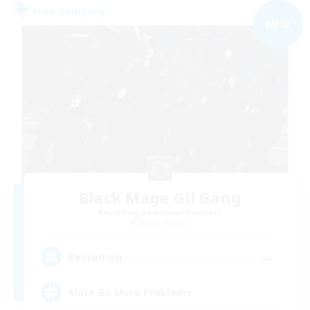
Free Company
NEW
Black Mage Gil Gang
Recruiting Additional Members
Ultros [Primal]
--
Recruiting
More Gil More Problems