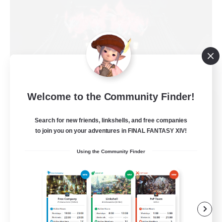
Welcome to the Community Finder!
House Of The Lion
Recruiting Additional Members
Search for new friends, linkshells, and free companies
Ultros [Primal]
to join you on your adventures in FINAL FANTASY XIV!
20
Recruiting
Using the Community Finder
Loyalty & Friendship 1st
Beginner & Novice Friendly
Casual/Laid-back