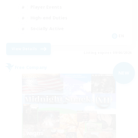
Player Events
High-end Duties
Socially Active
EN
View Details
Listing expires 09/06/2026
Free Company
NEW