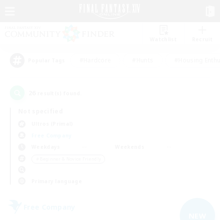
Watchlist
Recruit
#Hardcore
#Hunts
#Housing Enthu
Popular Tags
26
result(s) found.
Not specified
Ultros (Primal)
Free Company
Weekdays
Weekends
＃Beginner & Novice Friendly
Primary language
Free Company
NEW