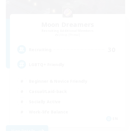
Moon Dreamers
Recruiting Additional Members
Ultros [Primal]
30
Recruiting
LGBTQ+ Friendly
Beginner & Novice Friendly
Casual/Laid-back
Socially Active
Work-life Balance
EN
View Details