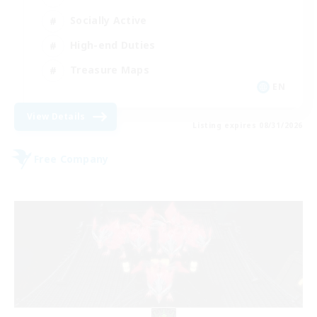
Socially Active
High-end Duties
Treasure Maps
EN
View Details
Listing expires 08/31/2026
Free Company