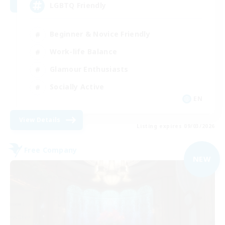
LGBTQ Friendly
Beginner & Novice Friendly
Work-life Balance
Glamour Enthusiasts
Socially Active
EN
View Details
Listing expires 09/03/2026
Free Company
NEW