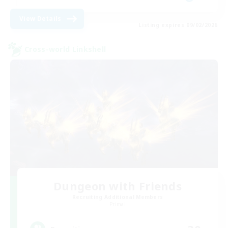
View Details
Listing expires 09/02/2026
Cross-world Linkshell
Dungeon with Friends
Recruiting Additional Members
Primal