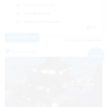
Casual/Laid-back
Socially Active
Glamour Enthusiasts
EN
View Details
Listing expires 09/05/2026
Free Company
NEW