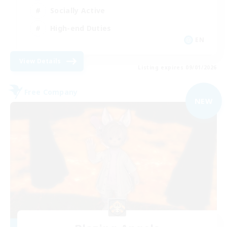
Socially Active
High-end Duties
EN
View Details
Listing expires 09/01/2026
Free Company
NEW