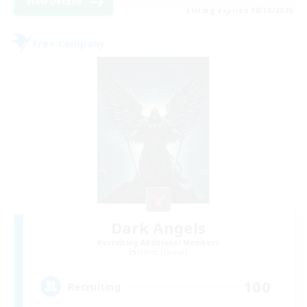
View Details
Listing expires 08/30/2026
Free Company
Dark Angels
Recruiting Additional Members
Ultros [Primal]
100
Recruiting