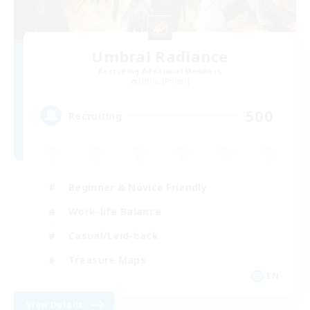
Umbral Radiance
Recruiting Additional Members
Ultros [Primal]
500
Recruiting
Beginner & Novice Friendly
Work-life Balance
Casual/Laid-back
Treasure Maps
EN
View Details