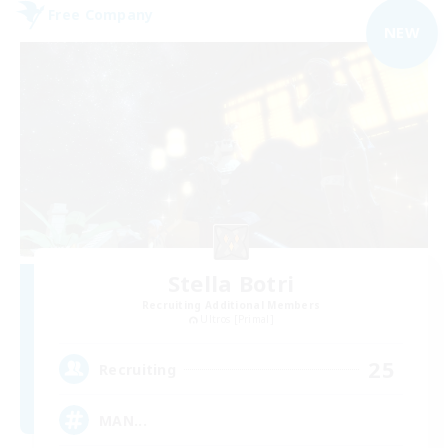
Free Company
NEW
Stella Botri
Recruiting Additional Members
Ultros [Primal]
25
Recruiting
MAN...