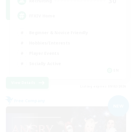
30
Recruiting
FFXIV Home
Beginner & Novice Friendly
Hobbies/Interests
Player Events
Socially Active
EN
View Details
Listing expires 09/02/2026
Free Company
NEW