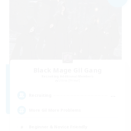
Black Mage Gil Gang
Recruiting Additional Members
Ultros [Primal]
--
Recruiting
More Gil More Problems
Beginner & Novice Friendly