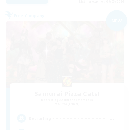
Listing expires 09/03/2026
Free Company
NEW
Samurai Pizza Cats!
Recruiting Additional Members
Ultros [Primal]
--
Recruiting