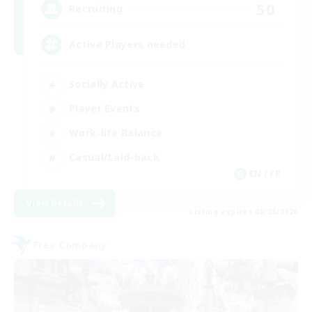
50
Recruiting
Active Players needed
Socially Active
Player Events
Work-life Balance
Casual/Laid-back
EN / FR
View Details
Listing expires 08/28/2026
Free Company