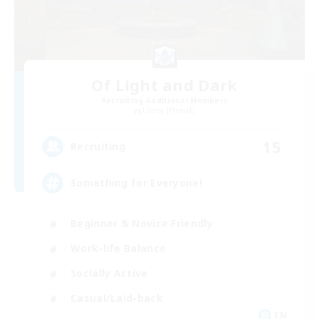
Of Light and Dark
Recruiting Additional Members
Ultros [Primal]
15
Recruiting
Something for Everyone!
Beginner & Novice Friendly
Work-life Balance
Socially Active
Casual/Laid-back
EN