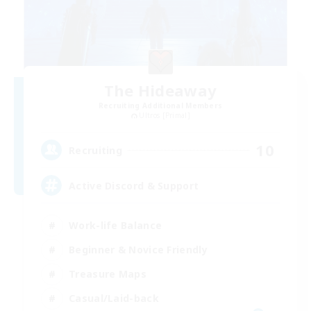
The Hideaway
Recruiting Additional Members
Ultros [Primal]
10
Recruiting
Active Discord & Support
Work-life Balance
Beginner & Novice Friendly
Treasure Maps
Casual/Laid-back