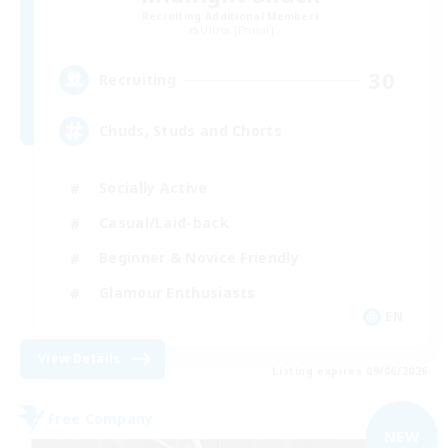
Recruiting Additional Members
Ultros [Primal]
30
Recruiting
Chuds, Studs and Chorts
Socially Active
Casual/Laid-back
Beginner & Novice Friendly
Glamour Enthusiasts
EN
View Details
Listing expires 09/06/2026
Free Company
NEW