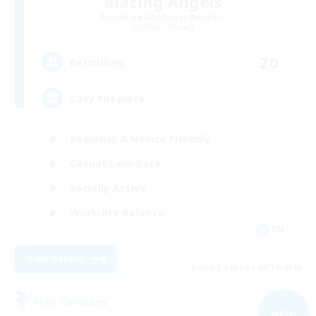
Blazing Angels
Recruiting Additional Members
Ultros [Primal]
20
Recruiting
Cozy Fireplace
Beginner & Novice Friendly
Casual/Laid-back
Socially Active
Work-life Balance
EN
View Details
Listing expires 08/31/2026
Free Company
NEW