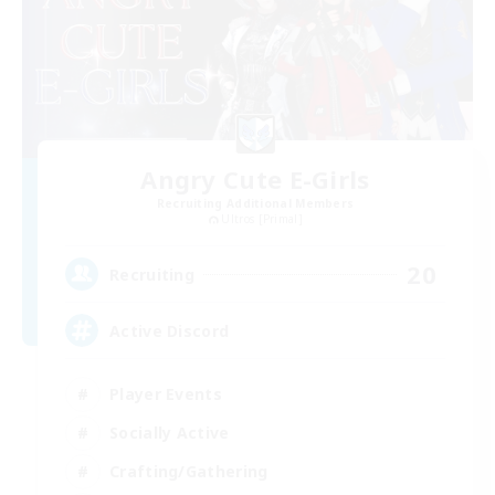
Angry Cute E-Girls
Recruiting Additional Members
Ultros [Primal]
20
Recruiting
Active Discord
Player Events
Socially Active
Crafting/Gathering