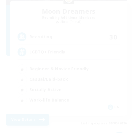
Moon Dreamers
Recruiting Additional Members
Ultros [Primal]
30
Recruiting
LGBTQ+ Friendly
Beginner & Novice Friendly
Casual/Laid-back
Socially Active
Work-life Balance
EN
View Details
Listing expires 09/05/2026