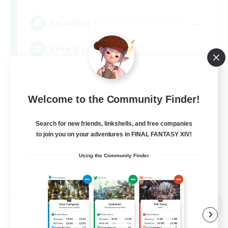
--
Recruiting
Anxiety support
Casual/Laid-back
Beginner & Novice Friendly
Welcome to the Community Finder!
Socially Active
Search for new friends, linkshells, and free companies
Work-life Balance
to join you on your adventures in FINAL FANTASY XIV!
EN
Using the Community Finder
View Details
Listing expires 09/02/2026
Free Company
NEW