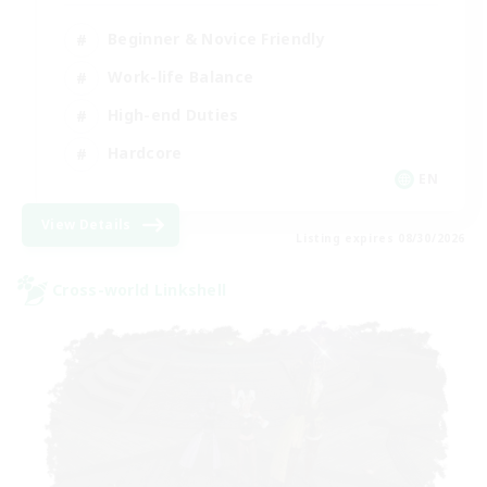
Beginner & Novice Friendly
Work-life Balance
High-end Duties
Hardcore
EN
View Details
Listing expires 08/30/2026
Cross-world Linkshell