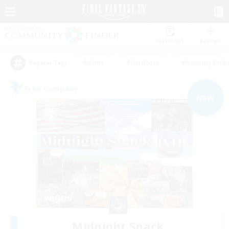
Watchlist
Recruit
#Hunts
#Hardcore
#Housing Enthu
Popular Tags
Free Company
NEW
Midnight Snack