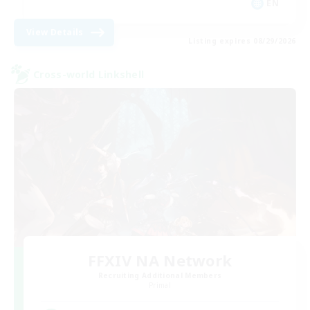
EN
View Details
Listing expires 08/29/2026
Cross-world Linkshell
FFXIV NA Network
Recruiting Additional Members
Primal