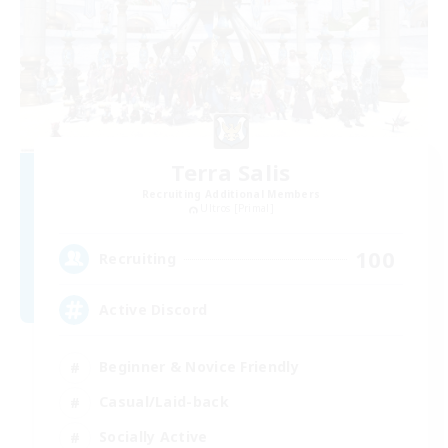
Terra Salis
Recruiting Additional Members
Ultros [Primal]
100
Recruiting
Active Discord
Beginner & Novice Friendly
Casual/Laid-back
Socially Active