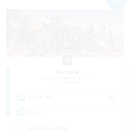
Aurora
Recruiting Additional Members
Ultros [Primal]
20
Recruiting
Casual!
Work-life Balance