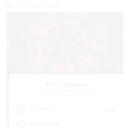
Cross-world Linkshell
The Cleaners
Recruiting Additional Members
Primal
60
Recruiting
Hatsune Miku