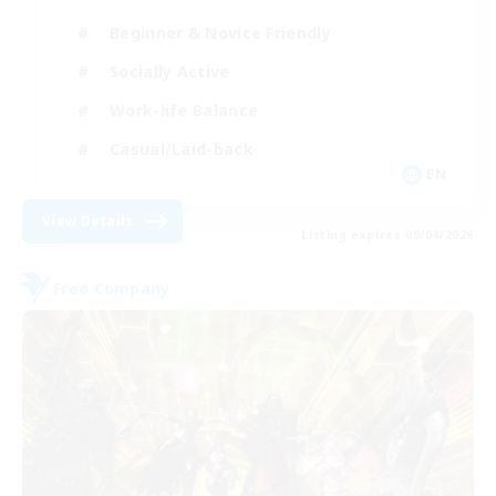
Beginner & Novice Friendly
Socially Active
Work-life Balance
Casual/Laid-back
EN
View Details
Listing expires 09/04/2026
Free Company