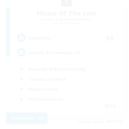
House Of The Lion
Recruiting Additional Members
Ultros [Primal]
20
Recruiting
Loyalty & Friendship 1st
Beginner & Novice Friendly
Casual/Laid-back
Player Events
PvP Enthusiasts
EN
View Details
Listing expires 08/31/2026