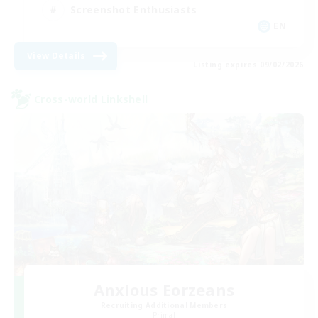
Screenshot Enthusiasts
EN
View Details
Listing expires 09/02/2026
Cross-world Linkshell
Anxious Eorzeans
Recruiting Additional Members
Primal