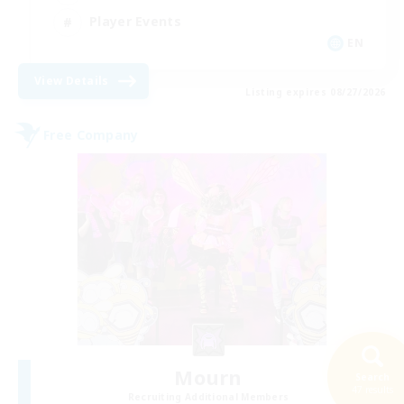
Player Events
EN
View Details
Listing expires 08/27/2026
Free Company
Mourn
Search
47 results
Recruiting Additional Members