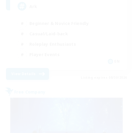
Ark
Beginner & Novice Friendly
Casual/Laid-back
Roleplay Enthusiasts
Player Events
EN
View Details
Listing expires 08/30/2026
Free Company