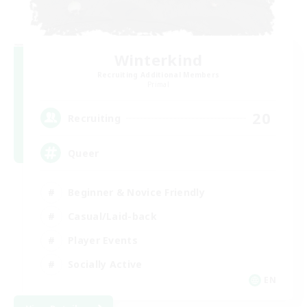
Winterkind
Recruiting Additional Members
Primal
20
Recruiting
Queer
Beginner & Novice Friendly
Casual/Laid-back
Player Events
Socially Active
EN