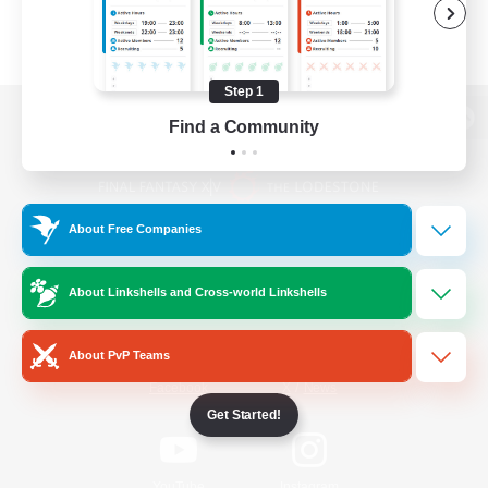
Step 1
Find a Community
View desktop version of the Lodestone
About Free Companies
Game Download
About Linkshells and Cross-world Linkshells
Official Information
About PvP Teams
/
Facebook
X
News
Get Started!
YouTube
Instagram