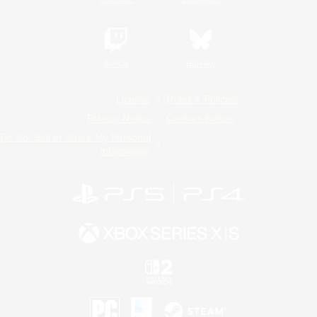
Twitch
Bluesky
License
Rules & Policies
Privacy Notice
Cookies Notice
Do Not Sell or Share My Personal
Information