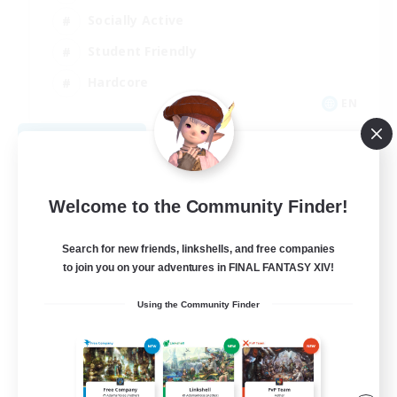
Socially Active
Student Friendly
Hardcore
EN
View Details
Listing expires 08/22/2026
Welcome to the Community Finder!
Search for new friends, linkshells, and free companies
to join you on your adventures in FINAL FANTASY XIV!
Using the Community Finder