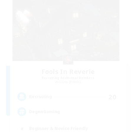
Fools In Reverie
Recruiting Additional Members
Ultros [Primal]
20
Recruiting
DegenGaming
Beginner & Novice Friendly