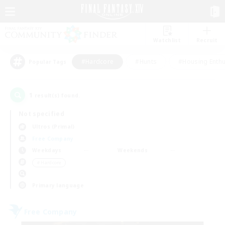
Watchlist
Recruit
#Hardcore
#Hunts
#Housing Enthu
Popular Tags
1
result(s) found.
Not specified
Ultros (Primal)
Free Company
Weekdays
Weekends
＃Hardcore
Primary language
Free Company