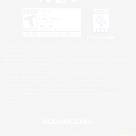
Privacy Notice
©2026 Sony Interactive Entertainment LLC."PlayStation Family Mark", "PlayStation", "PS5
logo", "PS5", "PS4 logo" and "PS4" are registered trademarks or trademarks of Sony
Interactive Entertainment Inc.
Microsoft, the XBOX Sphere mark, the Series X|S logo and XBOX Series X|S are trademarks
of the Microsoft group of companies.
Nintendo Switch is a trademark of Nintendo.
Windows is either a registered trademark or trademark of Microsoft Corporation in the United
States and/or other countries.
MAC is a trademark of Apple Inc., registered in the U.S. and other countries.
©2026 Valve Corporation. Steam and the Steam logo are trademarks and/or registered
trademarks of Valve Corporation in the U.S. and/or other countries.
ESRB and the ESRB rating icon are registered trademarks of the Entertainment Software
Association.
All other trademarks are property of their respective owners.
© SQUARE ENIX