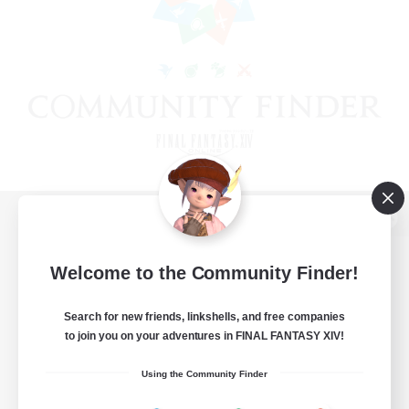
View desktop version of the Lodestone
Welcome to the Community Finder!
Search for new friends, linkshells, and free companies
Game Download
to join you on your adventures in FINAL FANTASY XIV!
Official Information
Using the Community Finder