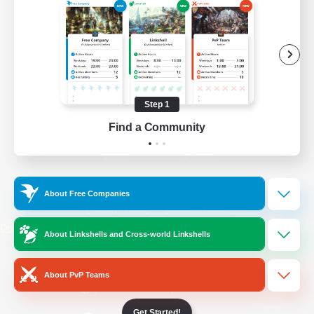
/
Facebook
X
News
YouTube
Instagram
Step 1
Find a Community
Twitch
Bluesky
License
Rules & Policies
About Free Companies
Privacy Notice
Cookies Notice
Do Not Sell or Share My Personal
About Linkshells and Cross-world Linkshells
Information
About PvP Teams
Get Started!