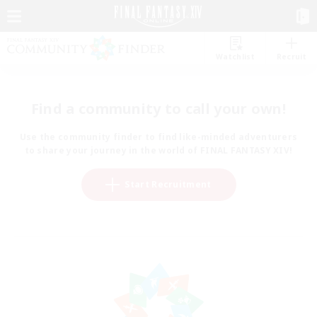
Watchlist
Recruit
Find a community to call your own!
Use the community finder to find like-minded adventurers
to share your journey in the world of FINAL FANTASY XIV!
Start Recruitment