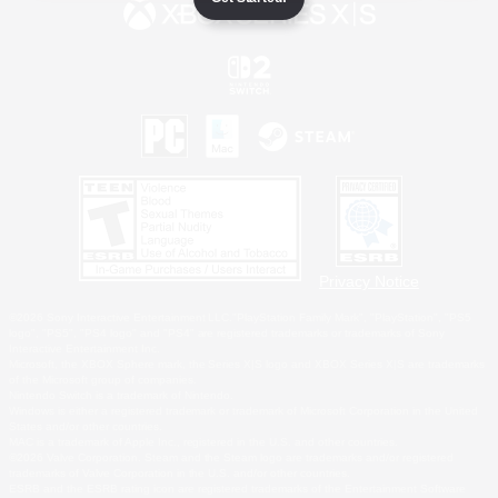
Privacy Notice
©2026 Sony Interactive Entertainment LLC."PlayStation Family Mark", "PlayStation", "PS5
logo", "PS5", "PS4 logo" and "PS4" are registered trademarks or trademarks of Sony
Interactive Entertainment Inc.
Microsoft, the XBOX Sphere mark, the Series X|S logo and XBOX Series X|S are trademarks
of the Microsoft group of companies.
Nintendo Switch is a trademark of Nintendo.
Windows is either a registered trademark or trademark of Microsoft Corporation in the United
States and/or other countries.
MAC is a trademark of Apple Inc., registered in the U.S. and other countries.
©2026 Valve Corporation. Steam and the Steam logo are trademarks and/or registered
trademarks of Valve Corporation in the U.S. and/or other countries.
ESRB and the ESRB rating icon are registered trademarks of the Entertainment Software