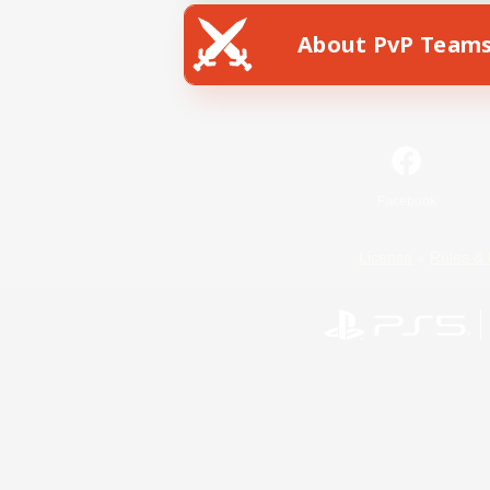
About PvP Team
Facebook
License
Rules & 