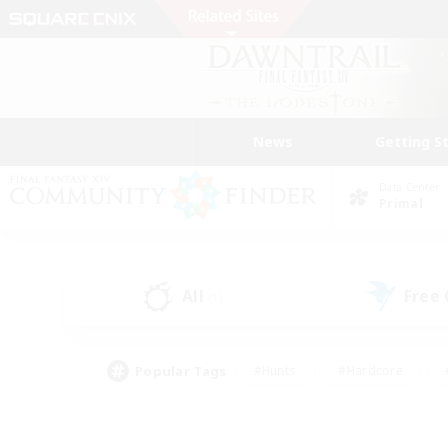
News
Getting S
Data Center
Primal
All
Free
(1)
Popular Tags
#Hunts
#Hardcore
#PvP Enthusiasts
#High-end Duties
#Gla
#Crafting/Gathering
#Par