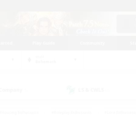
tarted
Play Guide
Community
St
World
Behemoth
 Company
LS & CWLS
(1)
(0)
#Housing Enthusiasts
#Roleplay Enthusiasts
#Lore Enthusiast
mour Enthusiasts
#Treasure Maps
#Beginner & Novice Friend
ent Friendly
#Player Events
#Socially Active
#Student Fr