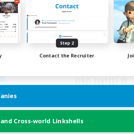
Step 2
y
Contact the Recruiter
Jo
anies
Mobile Version
 and Cross-world Linkshells