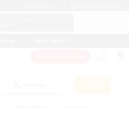
English (US)
View Your Character Profile
Log In
andings
Help & Support
New Recruitment
Watchlist
Guide
PvP Team
Search
(0)
s
#Hobbies/Interests
#Casual/Laid-back
ly
#Multilingual
#Screenshot Enthusiasts
iendly
#Work-life Balance