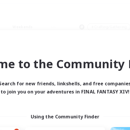
Weekends
＃Crafting/Gathering
me to the Community F
0 results
Search for new friends, linkshells, and free companie
to join you on your adventures in FINAL FANTASY XIV!
 search yielded no res
ase enter different search terms and try ag
Using the Community Finder