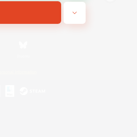
Bluesky
ersonal Information