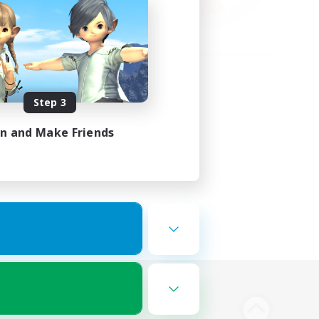
Step 3
in and Make Friends