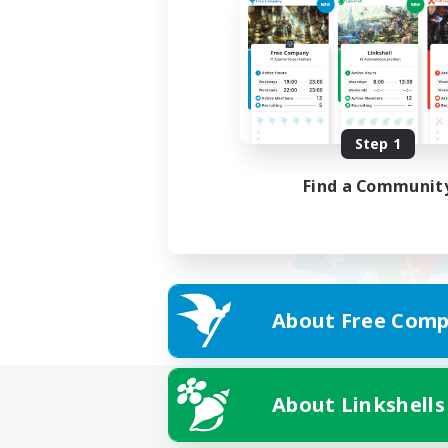
Step 1
Find a Communit
About Free Comp
About Linkshells