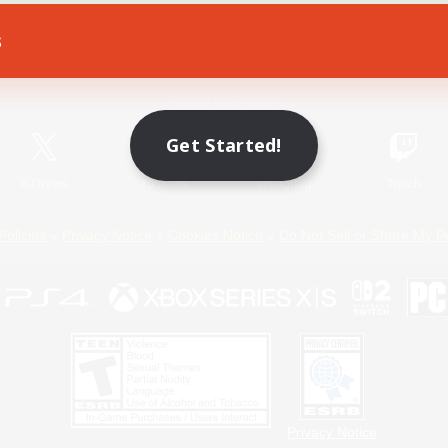
s
Game Download
Official Information
Get Started!
X
/
News
YouTube
Instagram
Twitch
Policies
Privacy Notice
Cookies Notice
Do Not Sell or Share My P
Privacy Notice