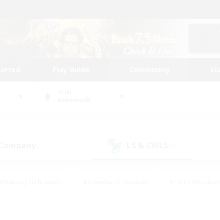
tarted
Play Guide
Community
St
World
Behemoth
 Company
LS & CWLS
(0)
(0)
#Housing Enthusiasts
#Roleplay Enthusiasts
#Lore Enthusiast
our Enthusiasts
#High-end Duties
#Beginner & Novice Friend
g/Gathering
#Player Events
#Socially Active
#Student Fr