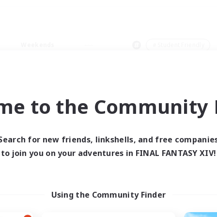
Weekends
＃Student Friendly
me to the Community F
0 results
Search for new friends, linkshells, and free companie
to join you on your adventures in FINAL FANTASY XIV!
 search yielded no res
ase enter different search terms and try ag
Using the Community Finder