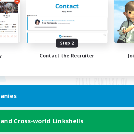
Step 2
y
Contact the Recruiter
Jo
anies
Mobile Version
 and Cross-world Linkshells