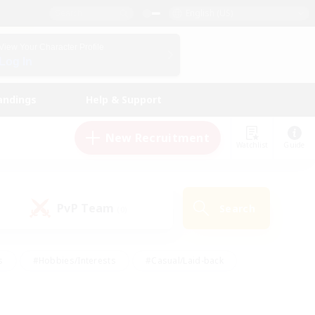
English (US)
View Your Character Profile
Log In
andings
Help & Support
New Recruitment
Watchlist
Guide
PvP Team
Search
(0)
s
#Hobbies/Interests
#Casual/Laid-back
ly
#Multilingual
#Screenshot Enthusiasts
iendly
#Work-life Balance