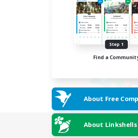
Step 1
Find a Communit
About Free Comp
About Linkshells