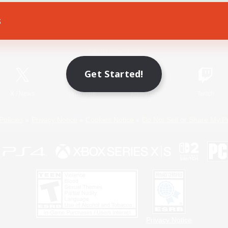
s
Game Download
Official Information
Get Started!
X
/
News
YouTube
Instagram
Twitch
Policies
Privacy Notice
Cookies Notice
Do Not Sell or Share My P
Privacy Notice