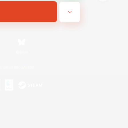
Bluesky
ersonal Information