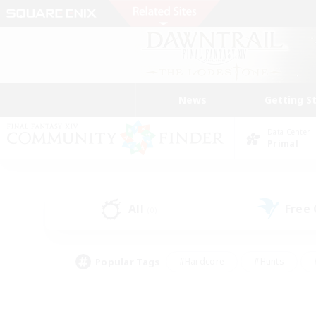
News
Getting S
Data Center
Primal
All
Free
(0)
Popular Tags
#Hardcore
#Hunts
#PvP Enthusiasts
#Treasure Maps
#Glam
#Parent Friendly
#Craftin