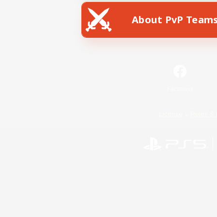
About PvP Team
Facebook
License
Rules & 