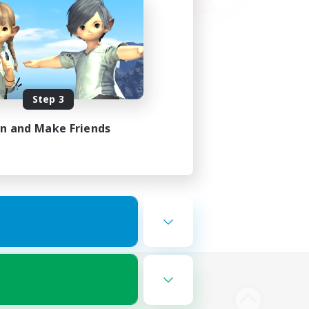
Step 3
in and Make Friends