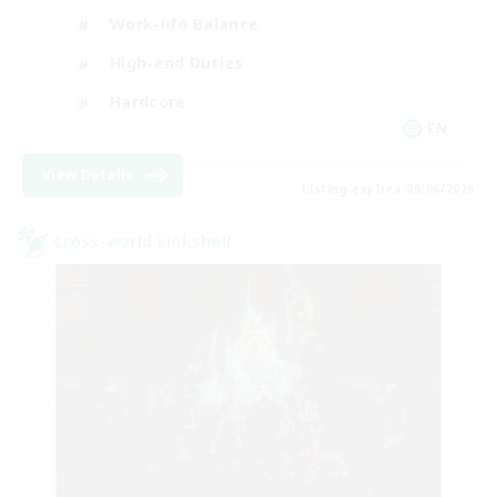
Work-life Balance
High-end Duties
Hardcore
EN
View Details
Listing expires 09/06/2026
Cross-world Linkshell