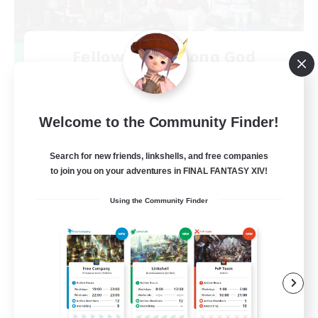
Fellowship Among God
Recruiting Additional Members
Primal
999
Recruiting
Welcome to the Community Finder!
Christian
Search for new friends, linkshells, and free companies
to join you on your adventures in FINAL FANTASY XIV!
Socially Active
Using the Community Finder
Work-life Balance
Treasure Maps
High-end Duties
EN
View Details