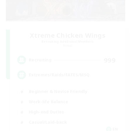
Xtreme Chicken Wings
Recruiting Additional Members
Primal
999
Recruiting
Extremes/Raids/FATES/MSQ
Beginner & Novice Friendly
Work-life Balance
High-end Duties
Casual/Laid-back
EN