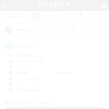
Watchlist
Recruit
#Hardcore
#Hunts
#Housing Enthu
Popular Tags
6
result(s) found.
Not specified
Behemoth (Primal)
LS & CWLS
Weekdays
Weekends
＃High-end Duties
Primary language
Cross-world Linkshell