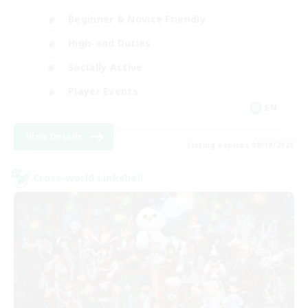
Beginner & Novice Friendly
High-end Duties
Socially Active
Player Events
EN
View Details
Listing expires 08/19/2026
Cross-world Linkshell