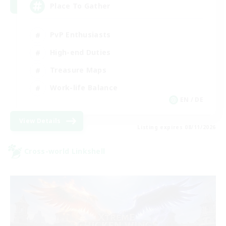
Place To Gather
PvP Enthusiasts
High-end Duties
Treasure Maps
Work-life Balance
EN / DE
View Details
Listing expires 08/11/2026
Cross-world Linkshell