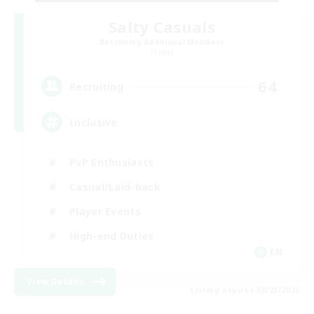
Salty Casuals
Recruiting Additional Members
Primal
64
Recruiting
Inclusive
PvP Enthusiasts
Casual/Laid-back
Player Events
High-end Duties
EN
View Details
Listing expires 08/23/2026