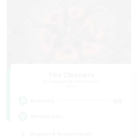
The Cleaners
Recruiting Additional Members
Primal
60
Recruiting
Hatsune Miku
Beginner & Novice Friendly