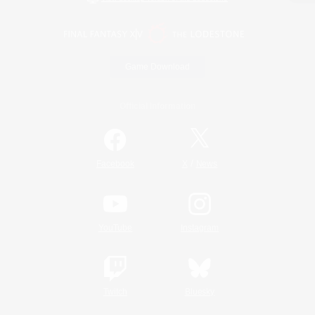
Game Download
Official Information
/
Facebook
X
News
YouTube
Instagram
Twitch
Bluesky