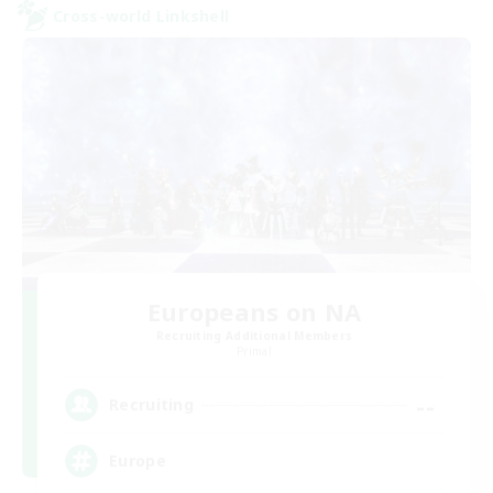
Cross-world Linkshell
Europeans on NA
Recruiting Additional Members
Primal
--
Recruiting
Europe