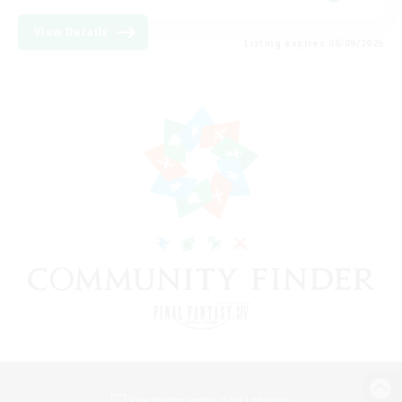
View Details
Listing expires 08/09/2026
View desktop version of the Lodestone