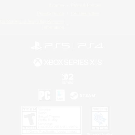
License
Rules & Policies
Privacy Notice
Cookies Notice
Do Not Sell or Share My Personal
Information
Privacy Notice