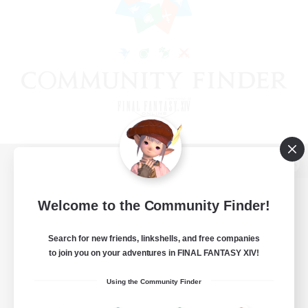
View desktop version of the Lodestone
Welcome to the Community Finder!
Search for new friends, linkshells, and free companies
Game Download
to join you on your adventures in FINAL FANTASY XIV!
Official Information
Using the Community Finder