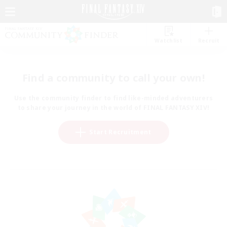
Watchlist
Recruit
Find a community to call your own!
Use the community finder to find like-minded adventurers
to share your journey in the world of FINAL FANTASY XIV!
Start Recruitment