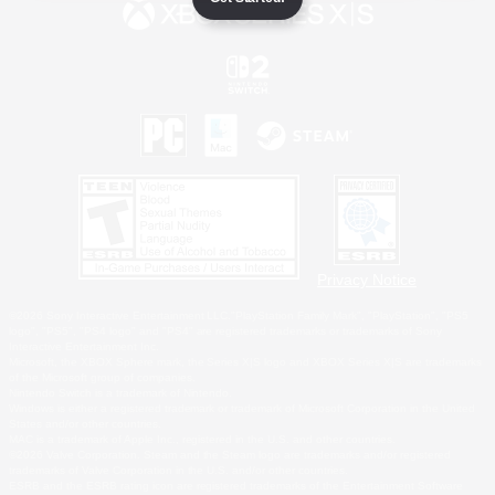
Privacy Notice
©2026 Sony Interactive Entertainment LLC."PlayStation Family Mark", "PlayStation", "PS5
logo", "PS5", "PS4 logo" and "PS4" are registered trademarks or trademarks of Sony
Interactive Entertainment Inc.
Microsoft, the XBOX Sphere mark, the Series X|S logo and XBOX Series X|S are trademarks
of the Microsoft group of companies.
Nintendo Switch is a trademark of Nintendo.
Windows is either a registered trademark or trademark of Microsoft Corporation in the United
States and/or other countries.
MAC is a trademark of Apple Inc., registered in the U.S. and other countries.
©2026 Valve Corporation. Steam and the Steam logo are trademarks and/or registered
trademarks of Valve Corporation in the U.S. and/or other countries.
ESRB and the ESRB rating icon are registered trademarks of the Entertainment Software