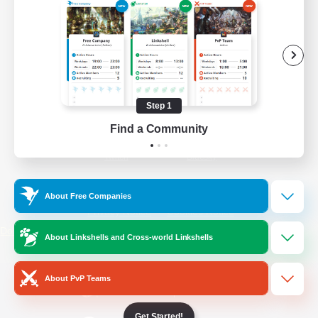
/
Facebook
X
News
YouTube
Instagram
Step 1
Find a Community
Twitch
Bluesky
License
Rules & Policies
About Free Companies
Privacy Notice
Cookies Notice
Do Not Sell or Share My Personal
About Linkshells and Cross-world Linkshells
Information
About PvP Teams
Get Started!