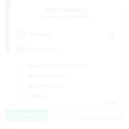
The Cleaners
Recruiting Additional Members
Primal
60
Recruiting
Hatsune Miku
Beginner & Novice Friendly
Work-life Balance
High-end Duties
Hardcore
EN
View Details
Listing expires 08/30/2026