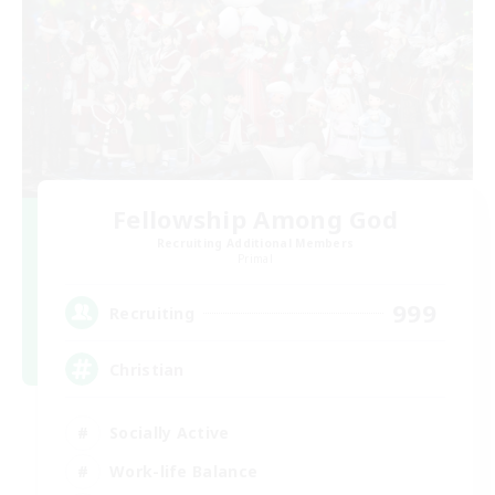
Fellowship Among God
Recruiting Additional Members
Primal
999
Recruiting
Christian
Socially Active
Work-life Balance