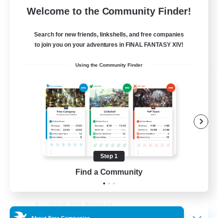
Welcome to the Community Finder!
Search for new friends, linkshells, and free companies
to join you on your adventures in FINAL FANTASY XIV!
Using the Community Finder
The Old Guards
Recruiting Additional Members
Primal
100
Recruiting
CROWN
Step 1
Beginner & Novice Friendly
Find a Community
Socially Active
Work-life Balance
About Free Companies