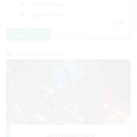
Treasure Maps
High-end Duties
EN
View Details
Listing expires 08/19/2026
Cross-world Linkshell
WitchBangers