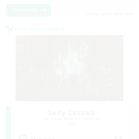
View Details
Listing expires 08/23/2026
Cross-world Linkshell
Salty Casuals
Recruiting Additional Members
Primal
64
Recruiting