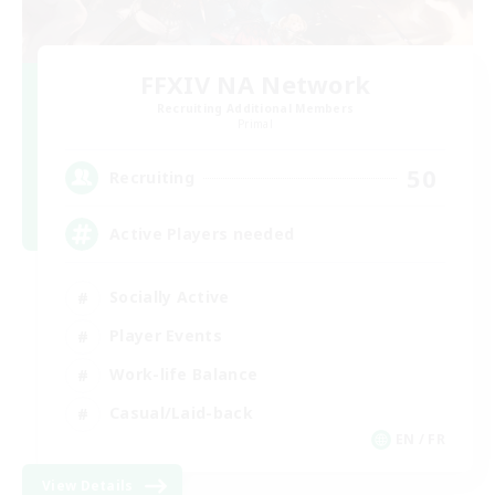
FFXIV NA Network
Recruiting Additional Members
Primal
50
Recruiting
Active Players needed
Socially Active
Player Events
Work-life Balance
Casual/Laid-back
EN / FR
View Details