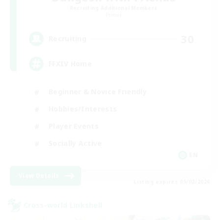
Recruiting Additional Members
Primal
30
Recruiting
FFXIV Home
Beginner & Novice Friendly
Hobbies/Interests
Player Events
Socially Active
EN
View Details
Listing expires 09/02/2026
Cross-world Linkshell