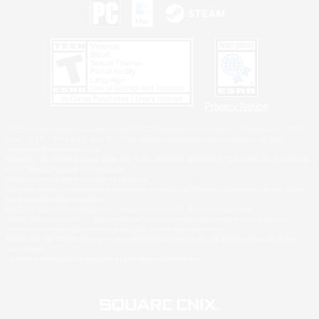
Privacy Notice
©2026 Sony Interactive Entertainment LLC."PlayStation Family Mark", "PlayStation", "PS5
logo", "PS5", "PS4 logo" and "PS4" are registered trademarks or trademarks of Sony
Interactive Entertainment Inc.
Microsoft, the XBOX Sphere mark, the Series X|S logo and XBOX Series X|S are trademarks
of the Microsoft group of companies.
Nintendo Switch is a trademark of Nintendo.
Windows is either a registered trademark or trademark of Microsoft Corporation in the United
States and/or other countries.
MAC is a trademark of Apple Inc., registered in the U.S. and other countries.
©2026 Valve Corporation. Steam and the Steam logo are trademarks and/or registered
trademarks of Valve Corporation in the U.S. and/or other countries.
ESRB and the ESRB rating icon are registered trademarks of the Entertainment Software
Association.
All other trademarks are property of their respective owners.