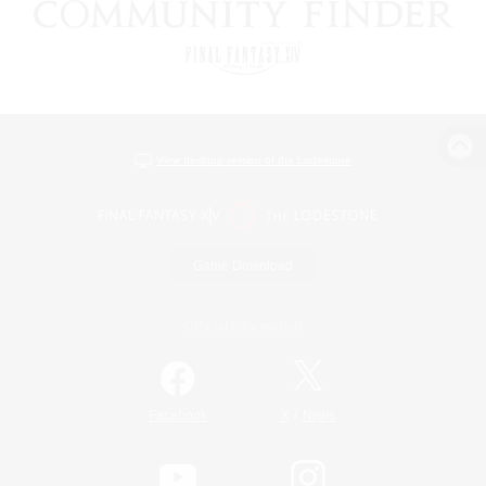
View desktop version of the Lodestone
Game Download
Official Information
/
Facebook
X
News