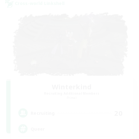
Cross-world Linkshell
Winterkind
Recruiting Additional Members
Primal
20
Recruiting
Queer