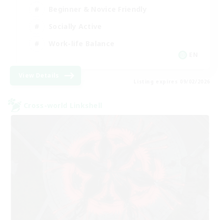
Beginner & Novice Friendly
Socially Active
Work-life Balance
EN
View Details
Listing expires 09/02/2026
Cross-world Linkshell