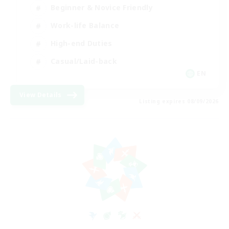
Beginner & Novice Friendly
Work-life Balance
High-end Duties
Casual/Laid-back
EN
View Details
Listing expires 08/09/2026