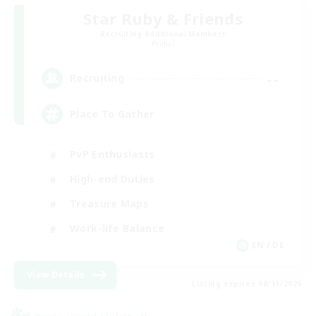
Star Ruby & Friends
Recruiting Additional Members
Primal
--
Recruiting
Place To Gather
PvP Enthusiasts
High-end Duties
Treasure Maps
Work-life Balance
EN / DE
View Details
Listing expires 08/11/2026