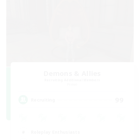
Demons & Allies
Recruiting Additional Members
Primal
99
Recruiting
Roleplay Enthusiasts