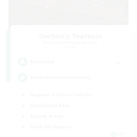
Oschon's Tearoom
Recruiting Additional Members
Primal
--
Recruiting
Active Discord Community
Beginner & Novice Friendly
Casual/Laid-back
Socially Active
Work-life Balance
EN