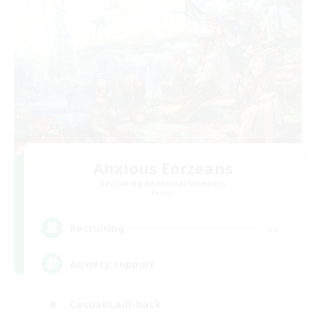
Anxious Eorzeans
Recruiting Additional Members
Primal
--
Recruiting
Anxiety support
Casual/Laid-back