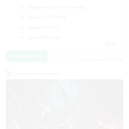
Beginner & Novice Friendly
Casual/Laid-back
Player Events
Socially Active
EN
View Details
Listing expires 08/30/2026
Cross-world Linkshell