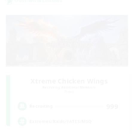
Cross-world Linkshell
Xtreme Chicken Wings
Recruiting Additional Members
Primal
999
Recruiting
Extremes/Raids/FATES/MSQ