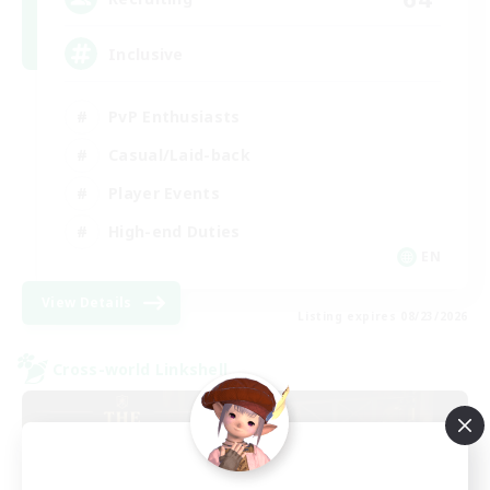
Inclusive
PvP Enthusiasts
Casual/Laid-back
Player Events
High-end Duties
EN
View Details
Listing expires 08/23/2026
Cross-world Linkshell