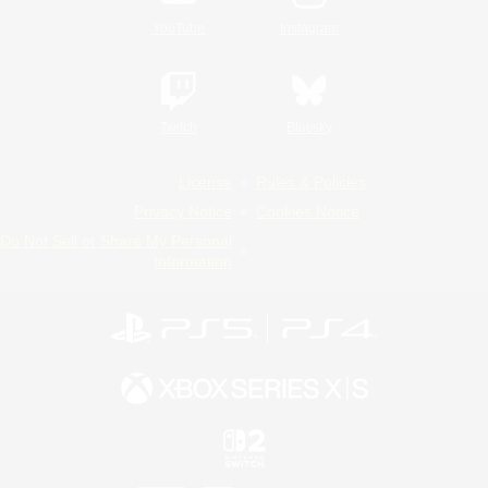
YouTube
Instagram
Twitch
Bluesky
License
Rules & Policies
Privacy Notice
Cookies Notice
Do Not Sell or Share My Personal
Information