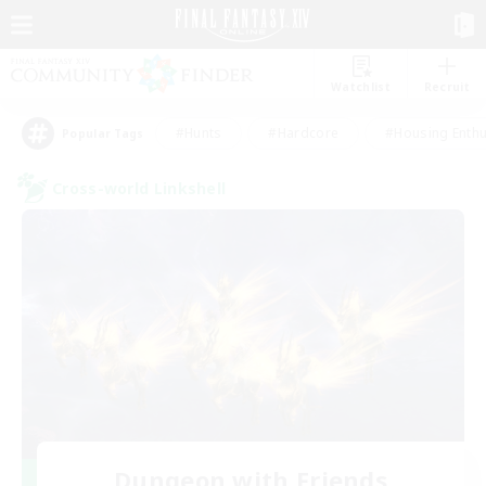
Watchlist
Recruit
#Hunts
#Hardcore
#Housing Enthu
Popular Tags
Cross-world Linkshell
Dungeon with Friends