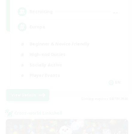
--
Recruiting
Europe
Beginner & Novice Friendly
High-end Duties
Socially Active
Player Events
EN
View Details
Listing expires 08/19/2026
Cross-world Linkshell