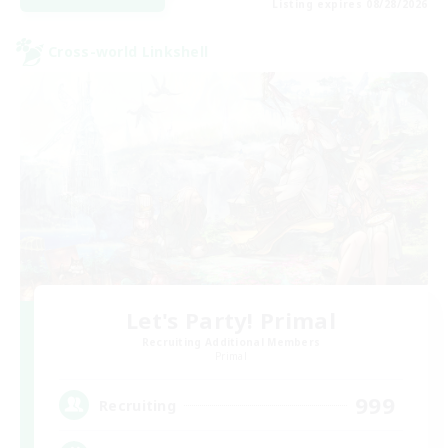
Listing expires 08/28/2026
Cross-world Linkshell
Let's Party! Primal
Recruiting Additional Members
Primal
999
Recruiting