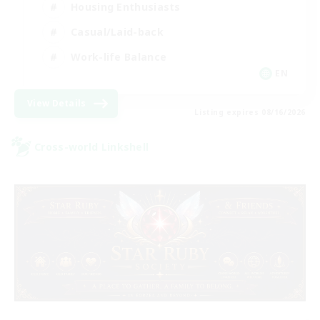
Housing Enthusiasts
Casual/Laid-back
Work-life Balance
EN
View Details
Listing expires 08/16/2026
Cross-world Linkshell