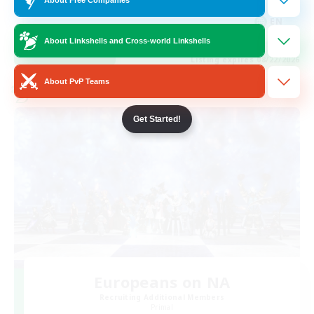
Hobbies/Interests
EN
About Linkshells and Cross-world Linkshells
View Details
Listing expires 08/22/2026
About PvP Teams
Cross-world Linkshell
Get Started!
Europeans on NA
Recruiting Additional Members
Primal