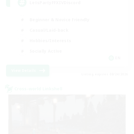
LetsPartyFFXIVDiscord
Beginner & Novice Friendly
Casual/Laid-back
Hobbies/Interests
Socially Active
EN
View Details
Listing expires 08/24/2026
Cross-world Linkshell