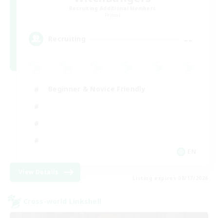
Recruiting Additional Members
Primal
--
Recruiting
Beginner & Novice Friendly
EN
View Details
Listing expires 08/17/2026
Cross-world Linkshell