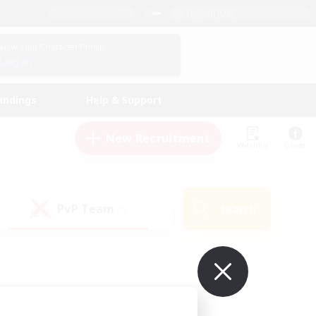
English (US)
View Your Character Profile
Log In
andings
Help & Support
New Recruitment
Watchlist
Guide
PvP Team
Search
(0)
ur own!