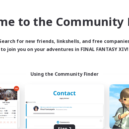
find like-minded adventurers to share your journey in th
me to the Community F
Start Recruitment
Search for new friends, linkshells, and free companie
to join you on your adventures in FINAL FANTASY XIV!
Using the Community Finder
Step 2