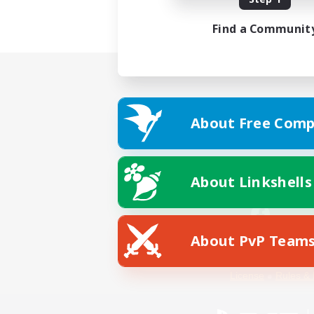
Find a Communit
About Free Comp
About Linkshells
About PvP Team
Facebook
License
Rules & 