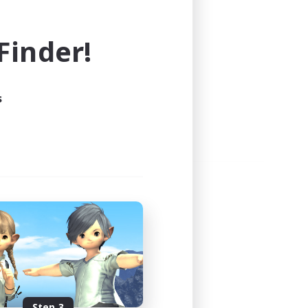
e world of FINAL FANTASY XIV!
inder!
s
Step 3