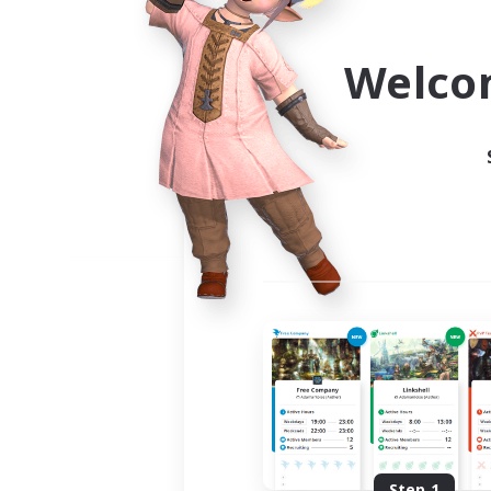
Use the community finder to 
Welco
Step 1