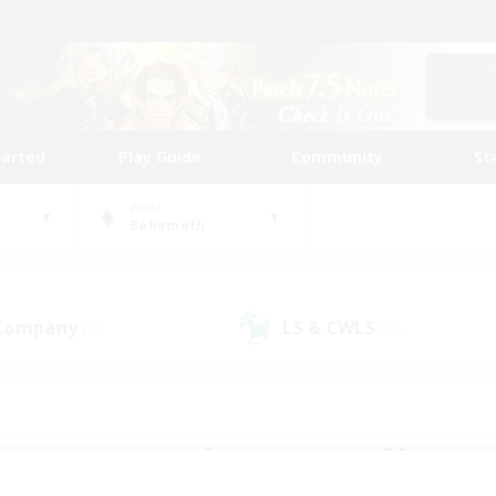
tarted
Play Guide
Community
St
World
Behemoth
 Company
LS & CWLS
(19)
(15)
 community to call yo