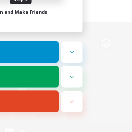
in and Make Friends
Bluesky
ersonal Information