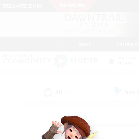
News
Getting S
Data Center
Primal
All
Free
(34)
Find a