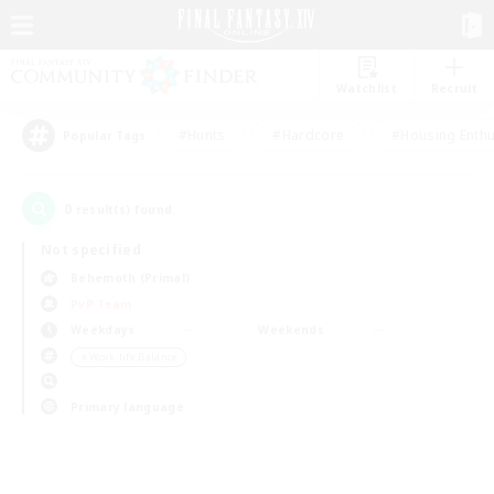
Watchlist
Recruit
#Hunts
#Hardcore
#Housing Enthu
Popular Tags
0
result(s) found.
Not specified
Behemoth (Primal)
PvP Team
Weekdays
Weekends
＃Work-life Balance
Primary language