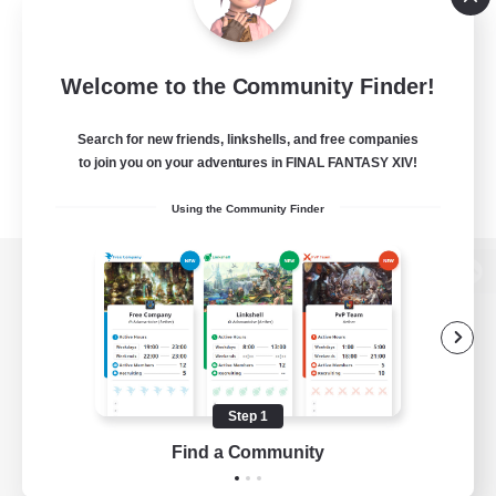
Welcome to the Community Finder!
Search for new friends, linkshells, and free companies
to join you on your adventures in FINAL FANTASY XIV!
Using the Community Finder
View desktop version of the Lodestone
Game Download
Step 1
Find a Community
Official Information