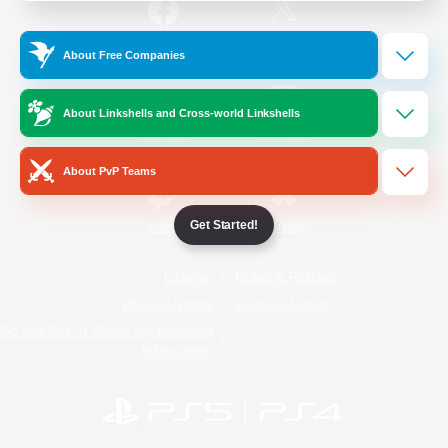
/
Facebook
X
News
About Free Companies
About Linkshells and Cross-world Linkshells
YouTube
Instagram
About PvP Teams
Get Started!
Twitch
Bluesky
License
Rules & Policies
Privacy Notice
Cookies Notice
Do Not Sell or Share My Personal
Information