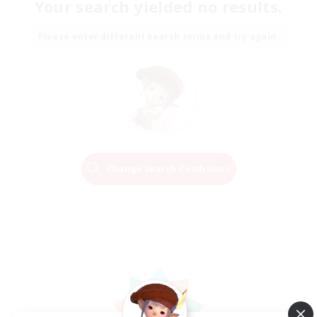
Your search yielded no results.
Please enter different search terms and try again.
Change Search Conditions