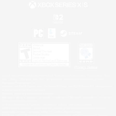
Privacy Notice
©2026 Sony Interactive Entertainment LLC."PlayStation Family Mark", "PlayStation", "PS5
logo", "PS5", "PS4 logo" and "PS4" are registered trademarks or trademarks of Sony
Interactive Entertainment Inc.
Microsoft, the XBOX Sphere mark, the Series X|S logo and XBOX Series X|S are trademarks
of the Microsoft group of companies.
Nintendo Switch is a trademark of Nintendo.
Windows is either a registered trademark or trademark of Microsoft Corporation in the United
States and/or other countries.
MAC is a trademark of Apple Inc., registered in the U.S. and other countries.
©2026 Valve Corporation. Steam and the Steam logo are trademarks and/or registered
trademarks of Valve Corporation in the U.S. and/or other countries.
ESRB and the ESRB rating icon are registered trademarks of the Entertainment Software