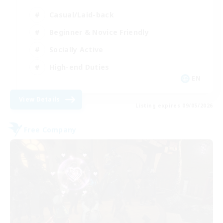
Casual/Laid-back
Beginner & Novice Friendly
Socially Active
High-end Duties
EN
View Details
Listing expires 09/05/2026
Free Company