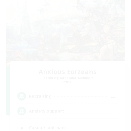
Anxious Eorzeans
Recruiting Additional Members
Primal
--
Recruiting
Anxiety support
Casual/Laid-back