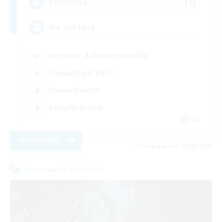
10
Recruiting
We out here
Beginner & Novice Friendly
Casual/Laid-back
Player Events
Socially Active
EN
View Details
Listing expires 08/29/2026
Cross-world Linkshell