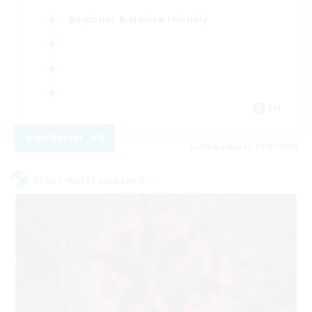
Beginner & Novice Friendly
EN
View Details
Listing expires 09/01/2026
Cross-world Linkshell