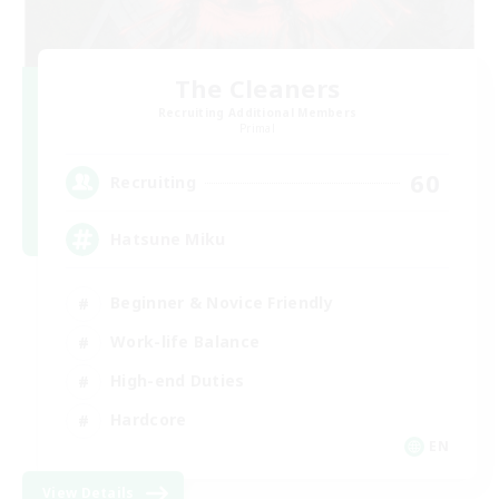
The Cleaners
Recruiting Additional Members
Primal
60
Recruiting
Hatsune Miku
Beginner & Novice Friendly
Work-life Balance
High-end Duties
Hardcore
EN
View Details