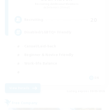
Recruiting Additional Members
Behemoth [Primal]
20
Recruiting
Disabled/LGBTQ+ Friendly
Casual/Laid-back
Beginner & Novice Friendly
Work-life Balance
EN
View Details
Listing expires 09/05/2026
Free Company