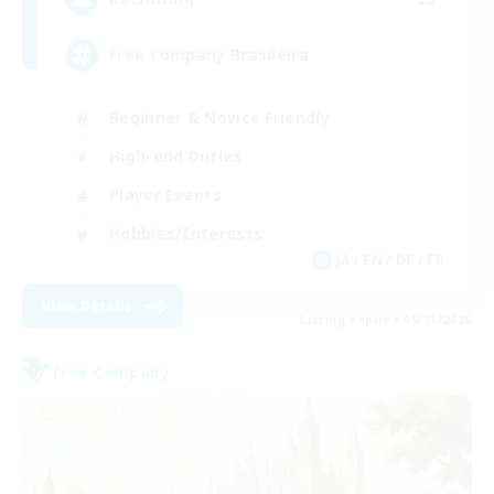
Free Company Brasileira
Beginner & Novice Friendly
High-end Duties
Player Events
Hobbies/Interests
JA / EN / DE / FR
View Details
Listing expires 09/03/2026
Free Company