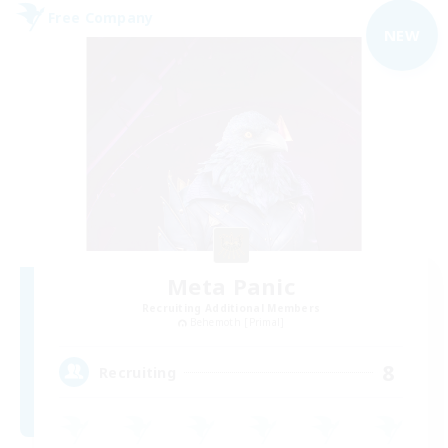
Free Company
NEW
Meta Panic
Recruiting Additional Members
Behemoth [Primal]
8
Recruiting