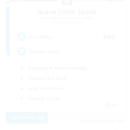
Brave Little Spark
Recruiting Additional Members
Behemoth [Primal]
999
Recruiting
Positive Vibes
Beginner & Novice Friendly
Casual/Laid-back
High-end Duties
Socially Active
EN
View Details
Listing expires 09/01/2026