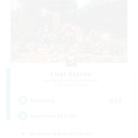
Luar Eterno
Recruiting Additional Members
Behemoth [Primal]
373
Recruiting
LuarEterno BR PTBR
Beginner & Novice Friendly