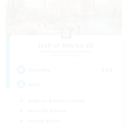
Hall of Novice EX
Recruiting Additional Members
Behemoth [Primal]
512
Recruiting
Brasil
Beginner & Novice Friendly
Work-life Balance
Socially Active