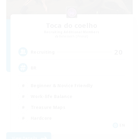
Toca do coelho
Recruiting Additional Members
Behemoth [Primal]
20
Recruiting
BR
Beginner & Novice Friendly
Work-life Balance
Treasure Maps
Hardcore
EN
View Details