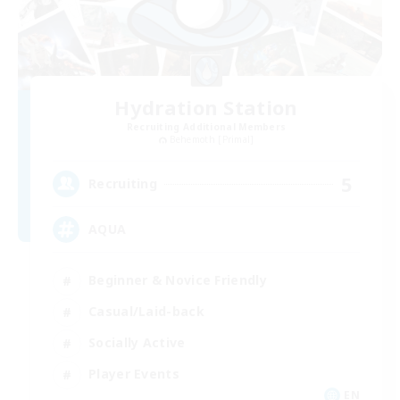
Hydration Station
Recruiting Additional Members
Behemoth [Primal]
5
Recruiting
AQUA
Beginner & Novice Friendly
Casual/Laid-back
Socially Active
Player Events
EN