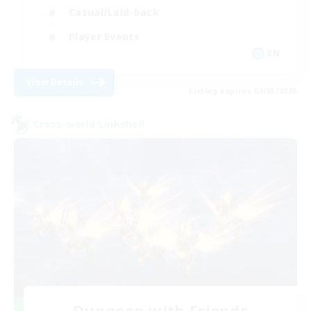
Casual/Laid-back
Player Events
EN
View Details
Listing expires 09/03/2026
Cross-world Linkshell
Dungeon with Friends