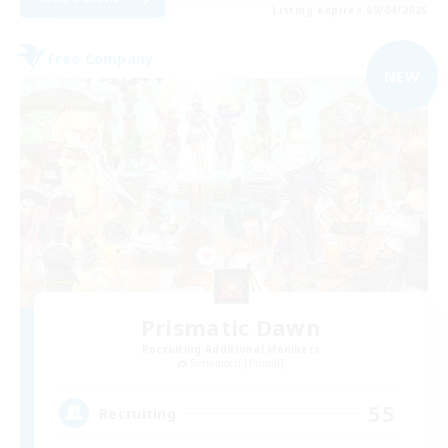
Listing expires 09/04/2026
Free Company
NEW
Prismatic Dawn
Recruiting Additional Members
Behemoth [Primal]
55
Recruiting