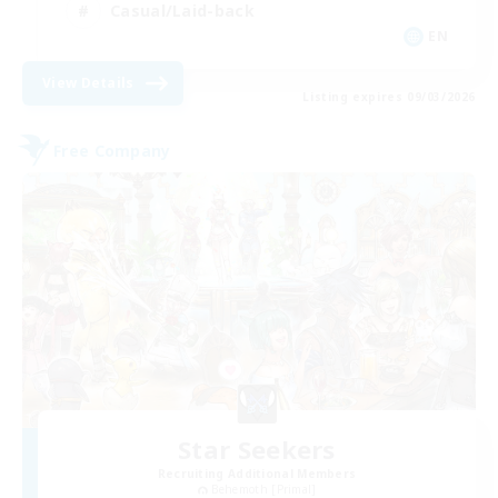
Casual/Laid-back
EN
View Details
Listing expires 09/03/2026
Free Company
Star Seekers
Recruiting Additional Members
Behemoth [Primal]