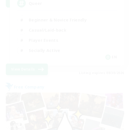
Queer
Beginner & Novice Friendly
Casual/Laid-back
Player Events
Socially Active
EN
View Details
Listing expires 08/30/2026
Free Company