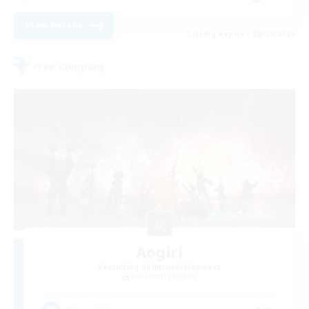
View Details
Listing expires 08/29/2026
Free Company
Aogiri
Recruiting Additional Members
Behemoth [Primal]