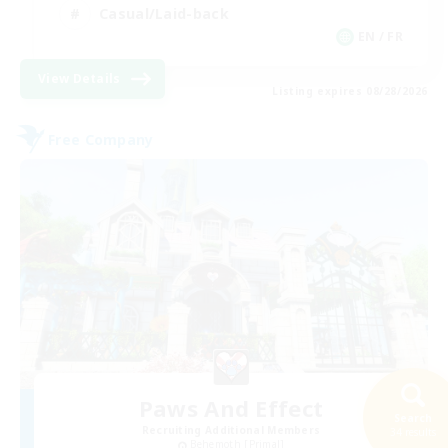
Casual/Laid-back
EN / FR
View Details
Listing expires 08/28/2026
Free Company
Paws And Effect
Search
Recruiting Additional Members
34 results
Behemoth [Primal]