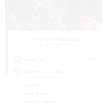
FFXIV NA Network
Recruiting Additional Members
Primal
50
Recruiting
Active Players needed
Socially Active
Player Events
Work-life Balance