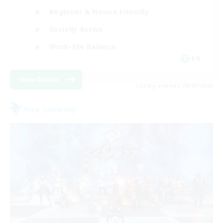
Beginner & Novice Friendly
Socially Active
Work-life Balance
EN
View Details
Listing expires 09/02/2026
Free Company