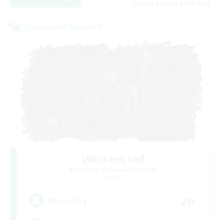
Listing expires 08/30/2026
Cross-world Linkshell
Winterkind
Recruiting Additional Members
Primal
20
Recruiting