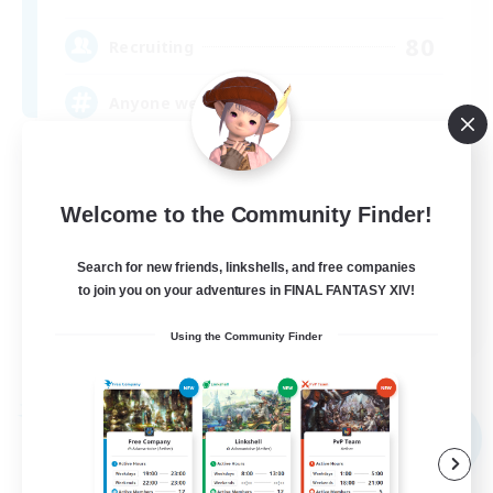
80
Recruiting
Anyone welcome!
Beginner & Novice Friendly
Work-life Balance
Welcome to the Community Finder!
Treasure Maps
Search for new friends, linkshells, and free companies
Casual/Laid-back
to join you on your adventures in FINAL FANTASY XIV!
EN
Using the Community Finder
View Details
Listing expires 09/03/2026
Free Company
NEW