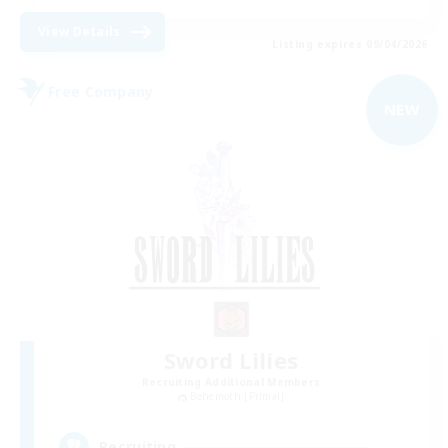
View Details
Listing expires 09/04/2026
Free Company
NEW
Sword Lilies
Recruiting Additional Members
Behemoth [Primal]
--
Recruiting