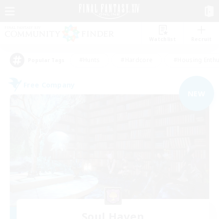
Watchlist
Recruit
#Hunts
#Hardcore
#Housing Enthu
Popular Tags
Free Company
NEW
Soul Haven