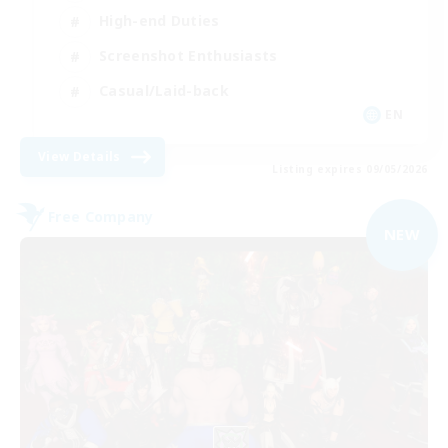
High-end Duties
Screenshot Enthusiasts
Casual/Laid-back
EN
View Details
Listing expires 09/05/2026
Free Company
NEW