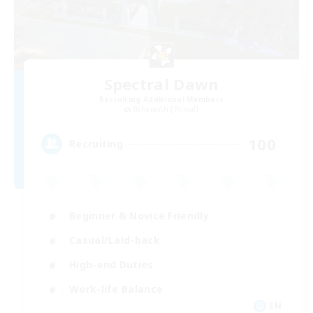
Spectral Dawn
Recruiting Additional Members
Behemoth [Primal]
100
Recruiting
Beginner & Novice Friendly
Casual/Laid-back
High-end Duties
Work-life Balance
EN