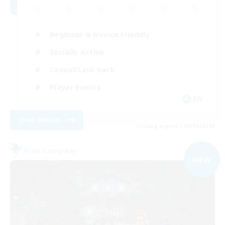
Beginner & Novice Friendly
Socially Active
Casual/Laid-back
Player Events
EN
View Details
Listing expires 09/04/2026
Free Company
NEW