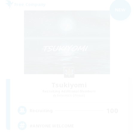
Free Company
NEW
Tsukiyomi
Recruiting Additional Members
Behemoth [Primal]
100
Recruiting
#ANYONE WELCOME