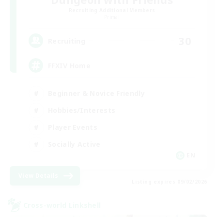
Recruiting Additional Members
Primal
30
Recruiting
FFXIV Home
Beginner & Novice Friendly
Hobbies/Interests
Player Events
Socially Active
EN
View Details
Listing expires 09/02/2026
Cross-world Linkshell