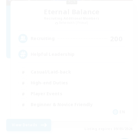
Eternal Balance
Recruiting Additional Members
Behemoth [Primal]
200
Recruiting
Helpful Leadership
Casual/Laid-back
High-end Duties
Player Events
Beginner & Novice Friendly
EN
View Details
Listing expires 09/05/2026