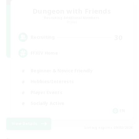
Dungeon with Friends
Recruiting Additional Members
Primal
30
Recruiting
FFXIV Home
Beginner & Novice Friendly
Hobbies/Interests
Player Events
Socially Active
EN
View Details
Listing expires 09/02/2026