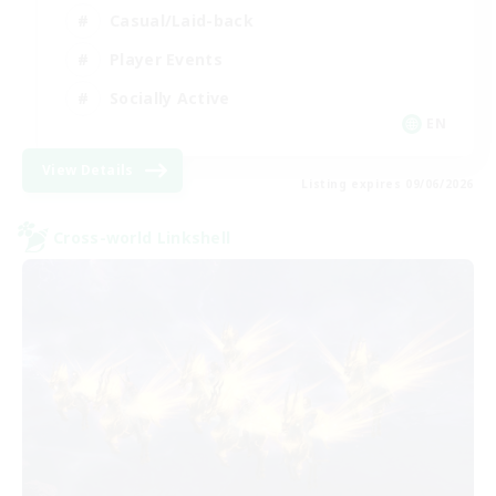
Casual/Laid-back
Player Events
Socially Active
EN
View Details
Listing expires 09/06/2026
Cross-world Linkshell