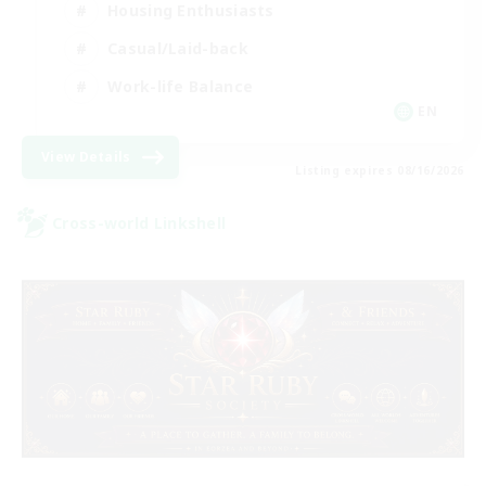
Housing Enthusiasts
Casual/Laid-back
Work-life Balance
EN
View Details
Listing expires 08/16/2026
Cross-world Linkshell