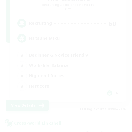
Recruiting Additional Members
Primal
60
Recruiting
Hatsune Miku
Beginner & Novice Friendly
Work-life Balance
High-end Duties
Hardcore
EN
View Details
Listing expires 09/06/2026
Cross-world Linkshell