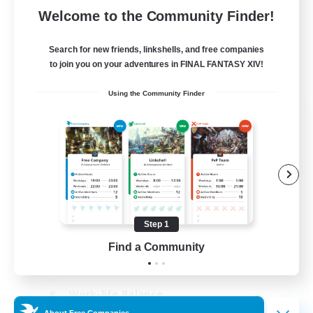
Welcome to the Community Finder!
Search for new friends, linkshells, and free companies
to join you on your adventures in FINAL FANTASY XIV!
Using the Community Finder
The Old Guards
Recruiting Additional Members
Primal
100
Recruiting
CROWN
Step 1
Beginner & Novice Friendly
Find a Community
Socially Active
Work-life Balance
About Free Companies