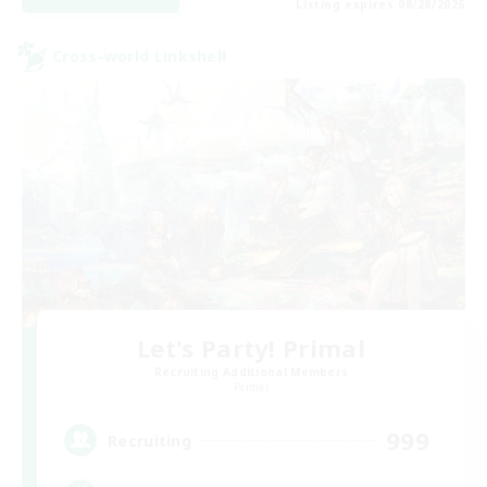
Listing expires 08/28/2026
Cross-world Linkshell
Let's Party! Primal
Recruiting Additional Members
Primal
999
Recruiting