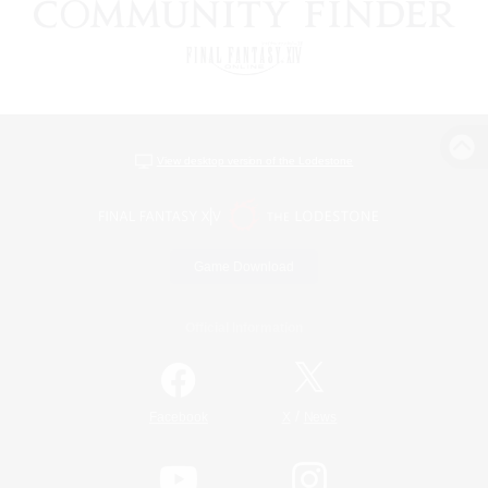
View desktop version of the Lodestone
Game Download
Official Information
/
Facebook
X
News