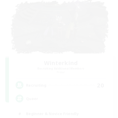
Winterkind
Recruiting Additional Members
Primal
20
Recruiting
Queer
Beginner & Novice Friendly