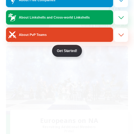
Hobbies/Interests
EN
About Linkshells and Cross-world Linkshells
View Details
Listing expires 08/22/2026
About PvP Teams
Cross-world Linkshell
Get Started!
Europeans on NA
Recruiting Additional Members
Primal