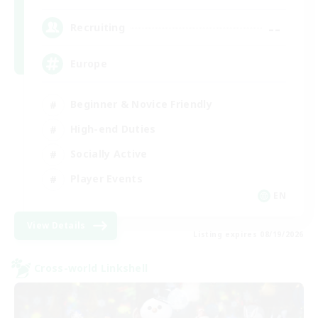
--
Recruiting
Europe
Beginner & Novice Friendly
High-end Duties
Socially Active
Player Events
EN
View Details
Listing expires 08/19/2026
Cross-world Linkshell