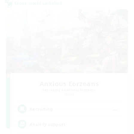
Cross-world Linkshell
Anxious Eorzeans
Recruiting Additional Members
Primal
--
Recruiting
Anxiety support