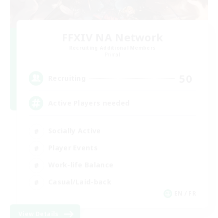
FFXIV NA Network
Recruiting Additional Members
Primal
50
Recruiting
Active Players needed
Socially Active
Player Events
Work-life Balance
Casual/Laid-back
EN / FR
View Details