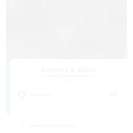
Demons & Allies
Recruiting Additional Members
Primal
99
Recruiting
Roleplay Enthusiasts