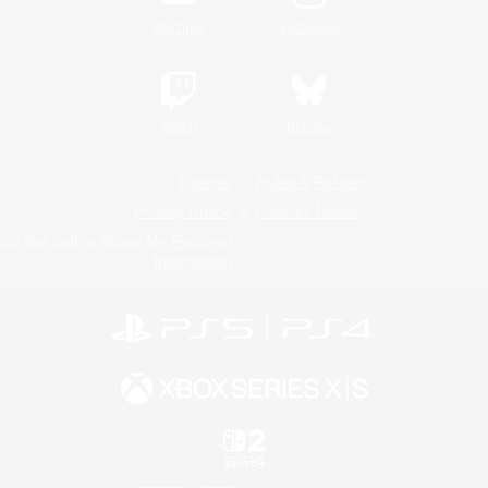
YouTube
Instagram
Twitch
Bluesky
License
Rules & Policies
Privacy Notice
Cookies Notice
Do Not Sell or Share My Personal
Information