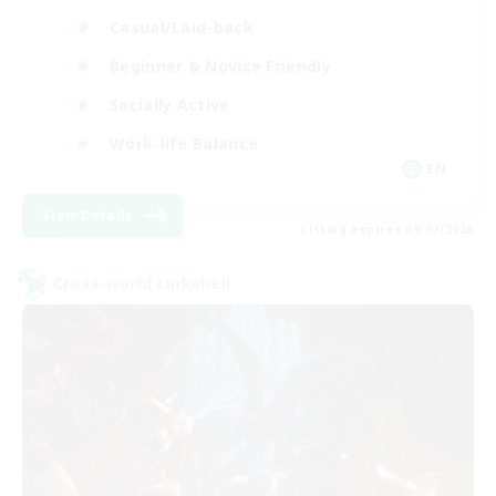
Casual/Laid-back
Beginner & Novice Friendly
Socially Active
Work-life Balance
EN
View Details
Listing expires 09/02/2026
Cross-world Linkshell