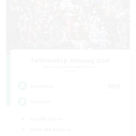
Fellowship Among God
Recruiting Additional Members
Primal
999
Recruiting
Christian
Socially Active
Work-life Balance