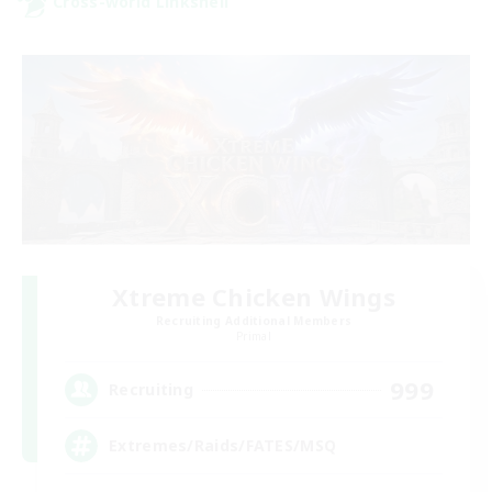
Cross-world Linkshell
Xtreme Chicken Wings
Recruiting Additional Members
Primal
999
Recruiting
Extremes/Raids/FATES/MSQ