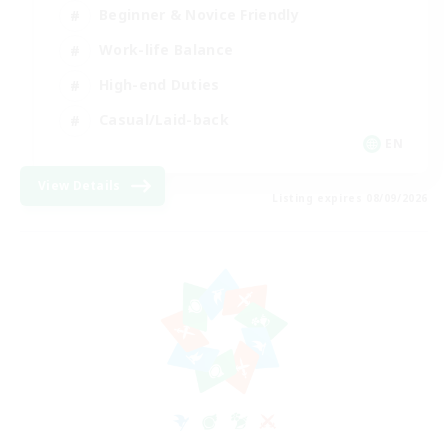
Beginner & Novice Friendly
Work-life Balance
High-end Duties
Casual/Laid-back
EN
View Details
Listing expires 08/09/2026