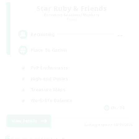
Star Ruby & Friends
Recruiting Additional Members
Primal
--
Recruiting
Place To Gather
PvP Enthusiasts
High-end Duties
Treasure Maps
Work-life Balance
EN / DE
View Details
Listing expires 08/11/2026