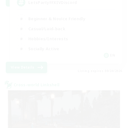
LetsPartyFFXIVDiscord
Beginner & Novice Friendly
Casual/Laid-back
Hobbies/Interests
Socially Active
EN
View Details
Listing expires 08/24/2026
Cross-world Linkshell