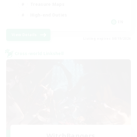
Treasure Maps
High-end Duties
EN
View Details
Listing expires 08/19/2026
Cross-world Linkshell
WitchBangers