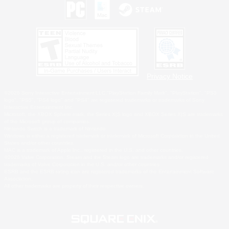
Privacy Notice
©2026 Sony Interactive Entertainment LLC."PlayStation Family Mark", "PlayStation", "PS5
logo", "PS5", "PS4 logo" and "PS4" are registered trademarks or trademarks of Sony
Interactive Entertainment Inc.
Microsoft, the XBOX Sphere mark, the Series X|S logo and XBOX Series X|S are trademarks
of the Microsoft group of companies.
Nintendo Switch is a trademark of Nintendo.
Windows is either a registered trademark or trademark of Microsoft Corporation in the United
States and/or other countries.
MAC is a trademark of Apple Inc., registered in the U.S. and other countries.
©2026 Valve Corporation. Steam and the Steam logo are trademarks and/or registered
trademarks of Valve Corporation in the U.S. and/or other countries.
ESRB and the ESRB rating icon are registered trademarks of the Entertainment Software
Association.
All other trademarks are property of their respective owners.