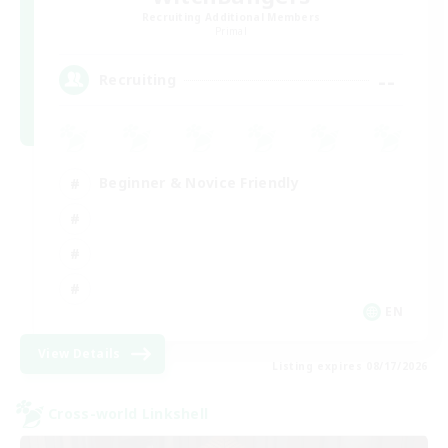
Recruiting Additional Members
Primal
--
Recruiting
Beginner & Novice Friendly
EN
View Details
Listing expires 08/17/2026
Cross-world Linkshell