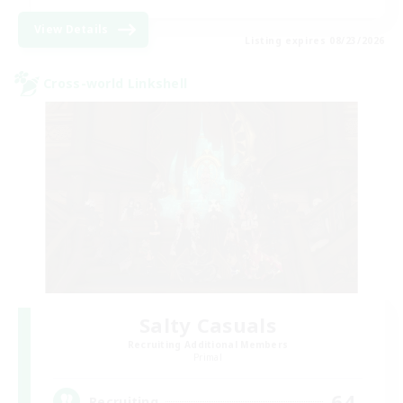
View Details
Listing expires 08/23/2026
Cross-world Linkshell
Salty Casuals
Recruiting Additional Members
Primal
64
Recruiting