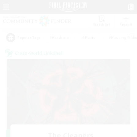
Watchlist
Recruit
#Hardcore
#Hunts
#Housing Enthu
Popular Tags
Cross-world Linkshell
The Cleaners