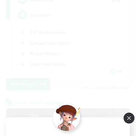
Inclusive
PvP Enthusiasts
Casual/Laid-back
Player Events
High-end Duties
EN
View Details
Listing expires 08/23/2026
Cross-world Linkshell