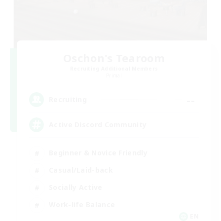
Oschon's Tearoom
Recruiting Additional Members
Primal
--
Recruiting
Active Discord Community
Beginner & Novice Friendly
Casual/Laid-back
Socially Active
Work-life Balance
EN