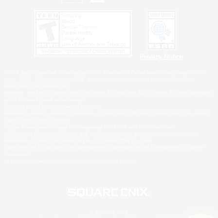
Privacy Notice
©2026 Sony Interactive Entertainment LLC."PlayStation Family Mark", "PlayStation", "PS5
logo", "PS5", "PS4 logo" and "PS4" are registered trademarks or trademarks of Sony
Interactive Entertainment Inc.
Microsoft, the XBOX Sphere mark, the Series X|S logo and XBOX Series X|S are trademarks
of the Microsoft group of companies.
Nintendo Switch is a trademark of Nintendo.
Windows is either a registered trademark or trademark of Microsoft Corporation in the United
States and/or other countries.
MAC is a trademark of Apple Inc., registered in the U.S. and other countries.
©2026 Valve Corporation. Steam and the Steam logo are trademarks and/or registered
trademarks of Valve Corporation in the U.S. and/or other countries.
ESRB and the ESRB rating icon are registered trademarks of the Entertainment Software
Association.
All other trademarks are property of their respective owners.
© SQUARE ENIX