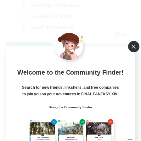
Housing Enthusiasts
Casual/Laid-back
Work-life Balance
EN
View Details
Listing expires 08/16/2026
Welcome to the Community Finder!
Search for new friends, linkshells, and free companies
to join you on your adventures in FINAL FANTASY XIV!
Using the Community Finder