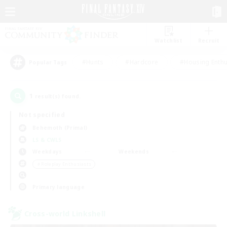
Watchlist
Recruit
#Hunts
#Hardcore
#Housing Enthu
Popular Tags
1
result(s) found.
Not specified
Behemoth (Primal)
LS & CWLS
Weekdays
Weekends
＃Roleplay Enthusiasts
Primary language
Cross-world Linkshell