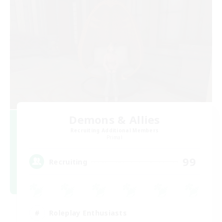
Demons & Allies
Recruiting Additional Members
Primal
99
Recruiting
Roleplay Enthusiasts