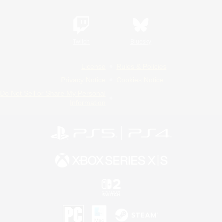
Twitch
Bluesky
License
Rules & Policies
Privacy Notice
Cookies Notice
Do Not Sell or Share My Personal
Information