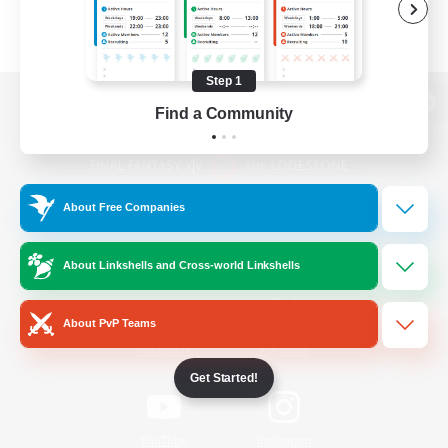
Step 1
Find a Community
View desktop version of the Lodestone
About Free Companies
Game Download
About Linkshells and Cross-world Linkshells
Official Information
About PvP Teams
/
Facebook
X
News
Get Started!
YouTube
Instagram