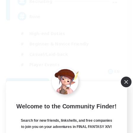
--
Recruiting
Rune
High-end Duties
Beginner & Novice Friendly
Casual/Laid-back
Player Events
EN
View Details
Listing expires 09/03/2026
Free Company
Welcome to the Community Finder!
Search for new friends, linkshells, and free companies
to join you on your adventures in FINAL FANTASY XIV!