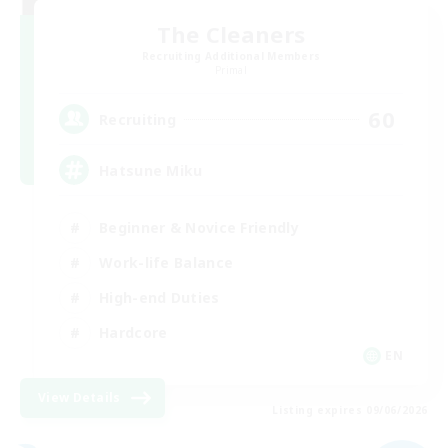
The Cleaners
Recruiting Additional Members
Primal
60
Recruiting
Hatsune Miku
Beginner & Novice Friendly
Work-life Balance
High-end Duties
Hardcore
EN
View Details
Listing expires 09/06/2026