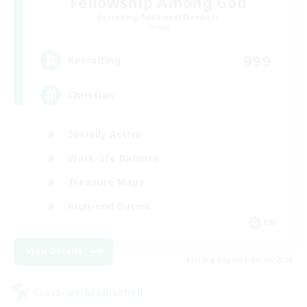
Fellowship Among God
Recruiting Additional Members
Primal
999
Recruiting
Christian
Socially Active
Work-life Balance
Treasure Maps
High-end Duties
EN
View Details
Listing expires 08/19/2026
Cross-world Linkshell