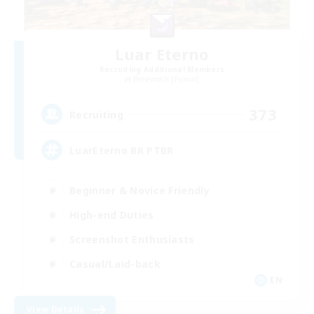
Luar Eterno
Recruiting Additional Members
Behemoth [Primal]
373
Recruiting
LuarEterno BR PTBR
Beginner & Novice Friendly
High-end Duties
Screenshot Enthusiasts
Casual/Laid-back
EN
View Details