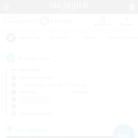
Watchlist
Recruit
#Hardcore
#Hunts
#Housing Enthu
Popular Tags
13
result(s) found.
Not specified
Behemoth (Primal)
Free Company
LS & CWLS
PvP Team
Weekdays
Weekends
＃High-end Duties
Primary language
Free Company
NEW