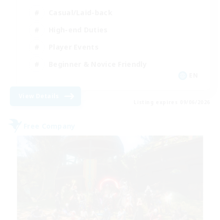
Casual/Laid-back
High-end Duties
Player Events
Beginner & Novice Friendly
EN
View Details
Listing expires 09/06/2026
Free Company