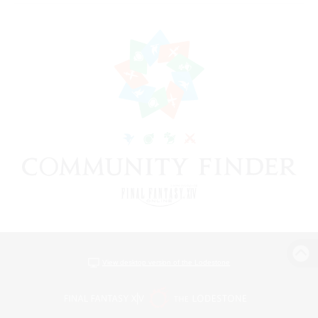
View desktop version of the Lodestone