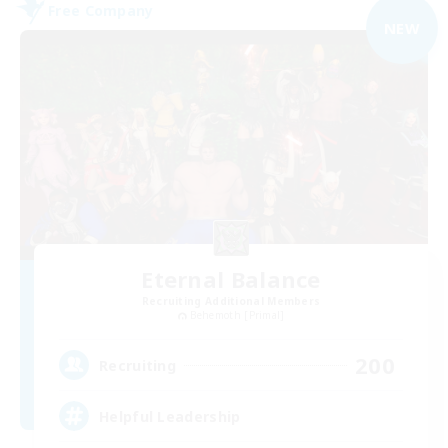
Free Company
NEW
Eternal Balance
Recruiting Additional Members
Behemoth [Primal]
200
Recruiting
Helpful Leadership