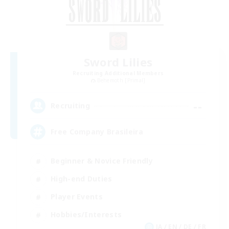
Sword Lilies
Recruiting Additional Members
Behemoth [Primal]
--
Recruiting
Free Company Brasileira
Beginner & Novice Friendly
High-end Duties
Player Events
Hobbies/Interests
JA / EN / DE / FR