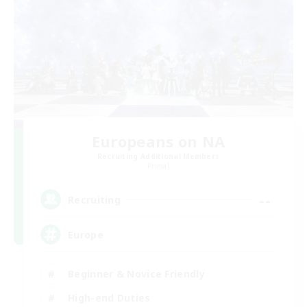
Europeans on NA
Recruiting Additional Members
Primal
--
Recruiting
Europe
Beginner & Novice Friendly
High-end Duties