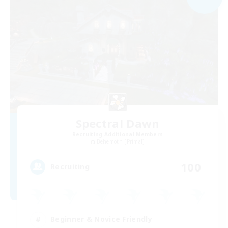
Spectral Dawn
Recruiting Additional Members
Behemoth [Primal]
100
Recruiting
Beginner & Novice Friendly