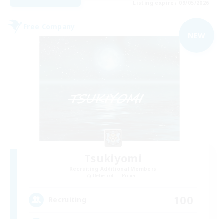
Listing expires 09/05/2026
Free Company
NEW
Tsukiyomi
Recruiting Additional Members
Behemoth [Primal]
100
Recruiting