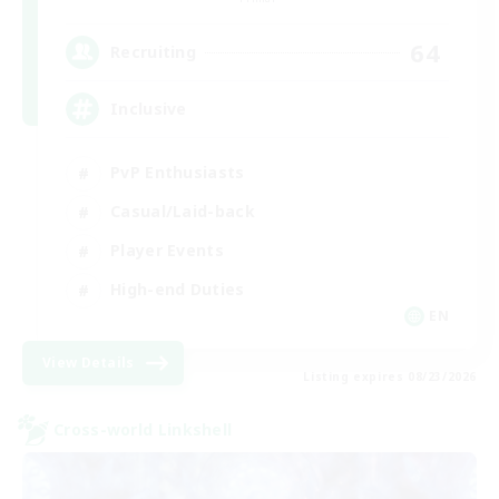
64
Recruiting
Inclusive
PvP Enthusiasts
Casual/Laid-back
Player Events
High-end Duties
EN
View Details
Listing expires 08/23/2026
Cross-world Linkshell