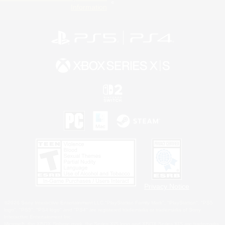
Information
Privacy Notice
©2026 Sony Interactive Entertainment LLC."PlayStation Family Mark", "PlayStation", "PS5
logo", "PS5", "PS4 logo" and "PS4" are registered trademarks or trademarks of Sony
Interactive Entertainment Inc.
Microsoft, the XBOX Sphere mark, the Series X|S logo and XBOX Series X|S are trademarks