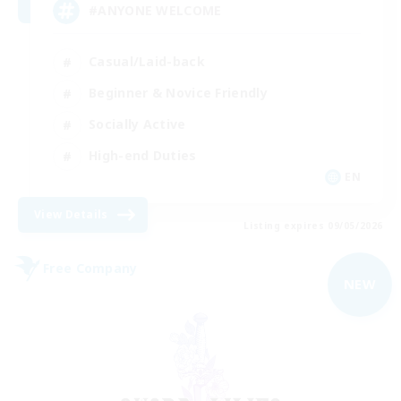
#ANYONE WELCOME
Casual/Laid-back
Beginner & Novice Friendly
Socially Active
High-end Duties
EN
View Details
Listing expires 09/05/2026
Free Company
NEW