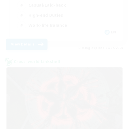
Casual/Laid-back
High-end Duties
Work-life Balance
EN
View Details
Listing expires 09/07/2026
Cross-world Linkshell