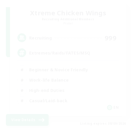
Xtreme Chicken Wings
Recruiting Additional Members
Primal
999
Recruiting
Extremes/Raids/FATES/MSQ
Beginner & Novice Friendly
Work-life Balance
High-end Duties
Casual/Laid-back
EN
View Details
Listing expires 08/09/2026