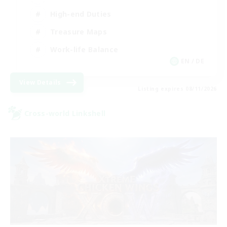
High-end Duties
Treasure Maps
Work-life Balance
EN / DE
View Details
Listing expires 08/11/2026
Cross-world Linkshell