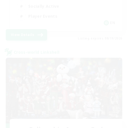
Socially Active
Player Events
EN
View Details
Listing expires 08/19/2026
Cross-world Linkshell