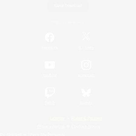
Game Download
Official Information
/
Facebook
X
News
YouTube
Instagram
Twitch
Bluesky
License
Rules & Policies
Privacy Notice
Cookies Notice
Do Not Sell or Share My Personal