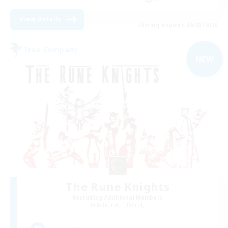
View Details
Listing expires 09/03/2026
Free Company
NEW
The Rune Knights
Recruiting Additional Members
Behemoth [Primal]