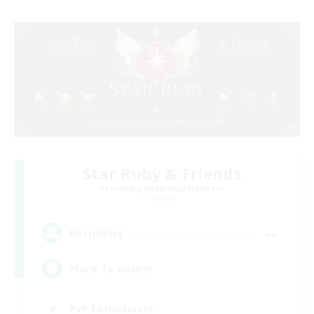
Star Ruby & Friends
Recruiting Additional Members
Primal
--
Recruiting
Place To Gather
PvP Enthusiasts