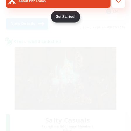
About PvP Teams
Socially Active
EN
Get Started!
View Details
Listing expires 09/01/2026
Cross-world Linkshell
Salty Casuals
Recruiting Additional Members
Primal