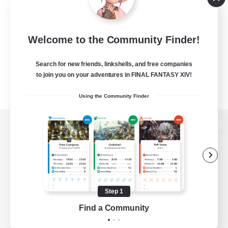
Welcome to the Community Finder!
Search for new friends, linkshells, and free companies
to join you on your adventures in FINAL FANTASY XIV!
Using the Community Finder
View desktop version of the Lodestone
Game Download
Step 1
Find a Community
Official Information