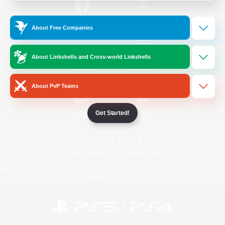
/
Facebook
X
News
About Free Companies
About Linkshells and Cross-world Linkshells
YouTube
Instagram
About PvP Teams
Get Started!
Twitch
Bluesky
License
Rules & Policies
Privacy Notice
Cookies Notice
Do Not Sell or Share My Personal
Information