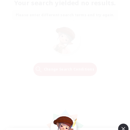
Your search yielded no results.
Please enter different search terms and try again.
Change Search Conditions