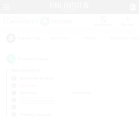
Watchlist
Recruit
#Hardcore
#Hunts
#Housing Enthu
Popular Tags
0
result(s) found.
Not specified
Behemoth (Primal)
PvP Team
Weekdays
Weekends
＃Crafting/Gathering
Primary language