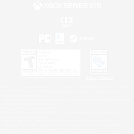
Privacy Notice
©2026 Sony Interactive Entertainment LLC."PlayStation Family Mark", "PlayStation", "PS5
logo", "PS5", "PS4 logo" and "PS4" are registered trademarks or trademarks of Sony
Interactive Entertainment Inc.
Microsoft, the XBOX Sphere mark, the Series X|S logo and XBOX Series X|S are trademarks
of the Microsoft group of companies.
Nintendo Switch is a trademark of Nintendo.
Windows is either a registered trademark or trademark of Microsoft Corporation in the United
States and/or other countries.
MAC is a trademark of Apple Inc., registered in the U.S. and other countries.
©2026 Valve Corporation. Steam and the Steam logo are trademarks and/or registered
trademarks of Valve Corporation in the U.S. and/or other countries.
ESRB and the ESRB rating icon are registered trademarks of the Entertainment Software