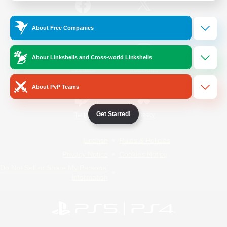
/
Facebook
X
News
About Free Companies
About Linkshells and Cross-world Linkshells
YouTube
Instagram
About PvP Teams
Get Started!
Twitch
Bluesky
License
Rules & Policies
Privacy Notice
Cookies Notice
Do Not Sell or Share My Personal
Information