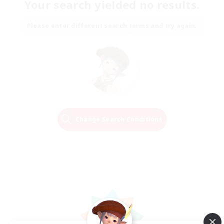
Your search yielded no results.
Please enter different search terms and try again.
Change Search Conditions