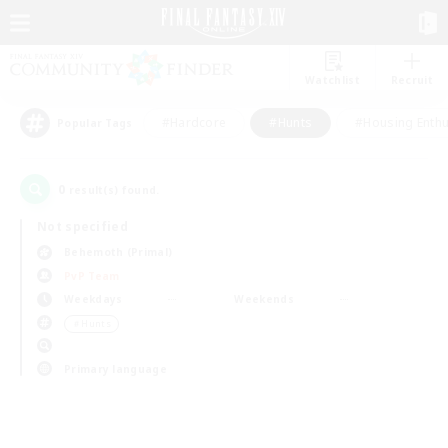
Watchlist
Recruit
#Hardcore
#Hunts
#Housing Enthu
Popular Tags
0
result(s) found.
Not specified
Behemoth (Primal)
PvP Team
Weekdays
Weekends
＃Hunts
Primary language