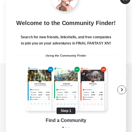
Welcome to the Community Finder!
Search for new friends, linkshells, and free companies
to join you on your adventures in FINAL FANTASY XIV!
Using the Community Finder
View desktop version of the Lodestone
Game Download
Step 1
Find a Community
Official Information