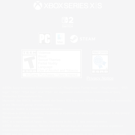
Privacy Notice
©2026 Sony Interactive Entertainment LLC."PlayStation Family Mark", "PlayStation", "PS5
logo", "PS5", "PS4 logo" and "PS4" are registered trademarks or trademarks of Sony
Interactive Entertainment Inc.
Microsoft, the XBOX Sphere mark, the Series X|S logo and XBOX Series X|S are trademarks
of the Microsoft group of companies.
Nintendo Switch is a trademark of Nintendo.
Windows is either a registered trademark or trademark of Microsoft Corporation in the United
States and/or other countries.
MAC is a trademark of Apple Inc., registered in the U.S. and other countries.
©2026 Valve Corporation. Steam and the Steam logo are trademarks and/or registered
trademarks of Valve Corporation in the U.S. and/or other countries.
ESRB and the ESRB rating icon are registered trademarks of the Entertainment Software