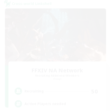
Cross-world Linkshell
FFXIV NA Network
Recruiting Additional Members
Primal
50
Recruiting
Active Players needed