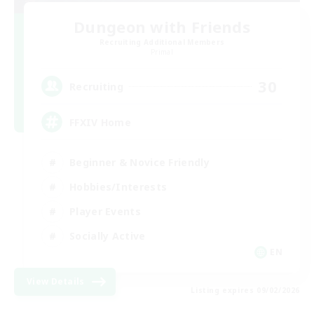
Dungeon with Friends
Recruiting Additional Members
Primal
30
Recruiting
FFXIV Home
Beginner & Novice Friendly
Hobbies/Interests
Player Events
Socially Active
EN
View Details
Listing expires 09/02/2026