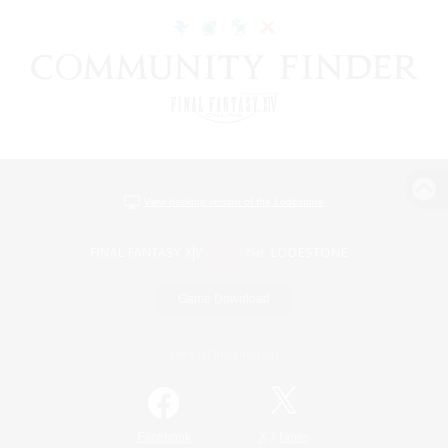
View desktop version of the Lodestone
Game Download
Official Information
/
Facebook
X
News