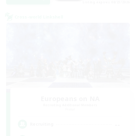
Listing expires 08/23/2026
Cross-world Linkshell
Europeans on NA
Recruiting Additional Members
Primal
--
Recruiting