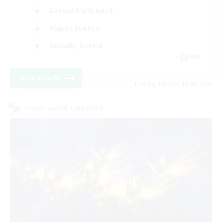
Casual/Laid-back
Player Events
Socially Active
EN
View Details
Listing expires 09/06/2026
Cross-world Linkshell