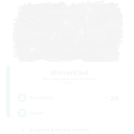
Winterkind
Recruiting Additional Members
Primal
20
Recruiting
Queer
Beginner & Novice Friendly