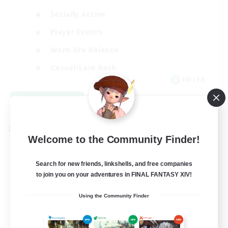
Socially Active
Player Events
Work-life Balance
Casual/Laid-back
EN / FR
View Details
Listing expires 08/28/2026
Cross-world Linkshell
Welcome to the Community Finder!
Search for new friends, linkshells, and free companies
to join you on your adventures in FINAL FANTASY XIV!
Using the Community Finder