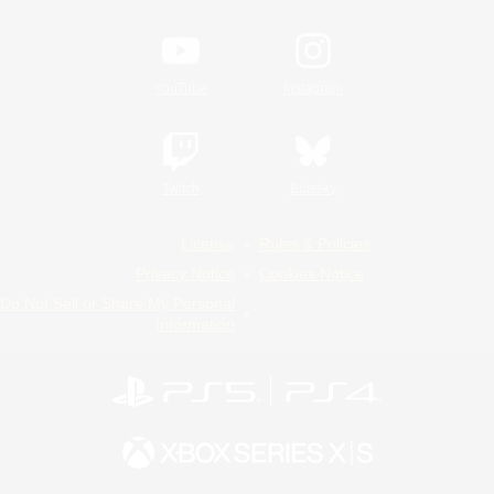
YouTube
Instagram
Twitch
Bluesky
License
Rules & Policies
Privacy Notice
Cookies Notice
Do Not Sell or Share My Personal
Information