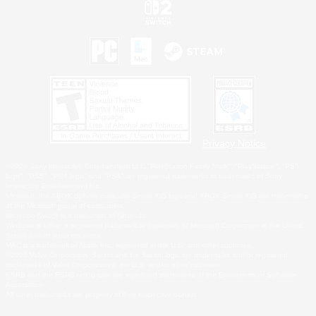
Privacy Notice
©2026 Sony Interactive Entertainment LLC."PlayStation Family Mark", "PlayStation", "PS5
logo", "PS5", "PS4 logo" and "PS4" are registered trademarks or trademarks of Sony
Interactive Entertainment Inc.
Microsoft, the XBOX Sphere mark, the Series X|S logo and XBOX Series X|S are trademarks
of the Microsoft group of companies.
Nintendo Switch is a trademark of Nintendo.
Windows is either a registered trademark or trademark of Microsoft Corporation in the United
States and/or other countries.
MAC is a trademark of Apple Inc., registered in the U.S. and other countries.
©2026 Valve Corporation. Steam and the Steam logo are trademarks and/or registered
trademarks of Valve Corporation in the U.S. and/or other countries.
ESRB and the ESRB rating icon are registered trademarks of the Entertainment Software
Association.
All other trademarks are property of their respective owners.