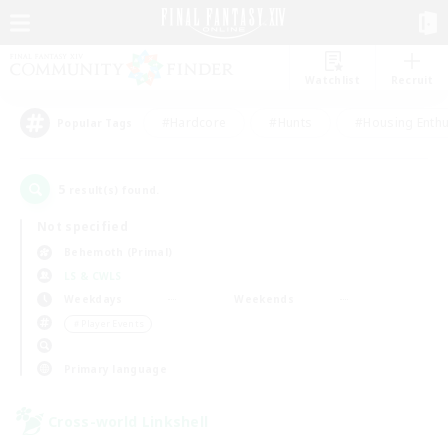
Watchlist
Recruit
#Hardcore
#Hunts
#Housing Enthu
Popular Tags
5
result(s) found.
Not specified
Behemoth (Primal)
LS & CWLS
Weekdays
Weekends
＃Player Events
Primary language
Cross-world Linkshell