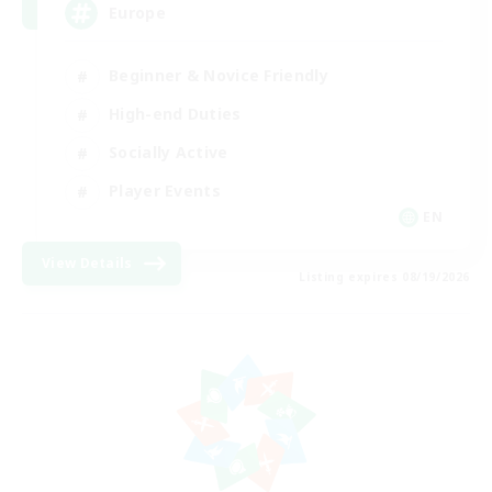
Europe
Beginner & Novice Friendly
High-end Duties
Socially Active
Player Events
EN
View Details
Listing expires 08/19/2026