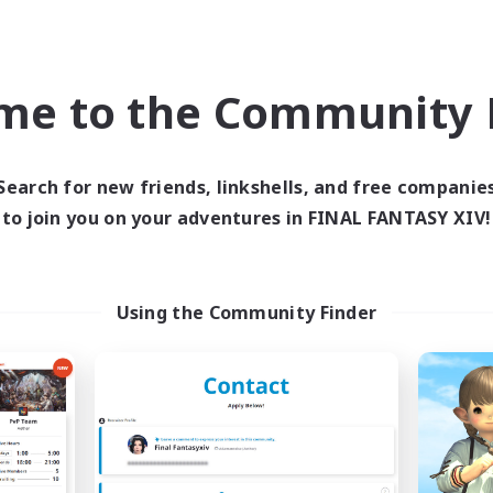
Player Events
h-end Duties
Socially Active
ially Active
EN
me to the Community F
Listing expires 09/01/2026
Listing expir
Search for new friends, linkshells, and free companie
world Linkshell
Free Company
to join you on your adventures in FINAL FANTASY XIV!
Using the Community Finder
FXIV NA Network
Paws And Effe
cruiting Additional Members
Recruiting Additional Me
Primal
Behemoth [Primal
ive Hours
Active Hours