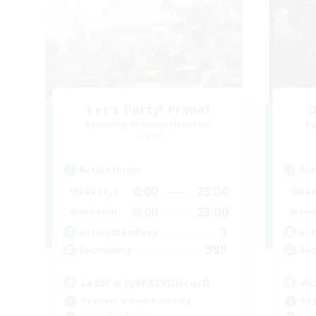
Let's Party! Primal
O
Recruiting Additional Members
Re
Primal
Active Hours
Act
0:00
23:00
Weekdays
Week
0:00
23:00
Weekends
Week
1
Active Members
Act
999
Recruiting
Rec
LetsPartyFFXIVDiscord
Ac
Beginner & Novice Friendly
Beg