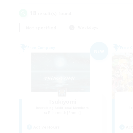
18
result(s) found.
Not specified
Weekdays
Free Company
Free 
NEW
Tsukiyomi
Recruiting Additional Members
Re
Behemoth [Primal]
Active Hours
Act