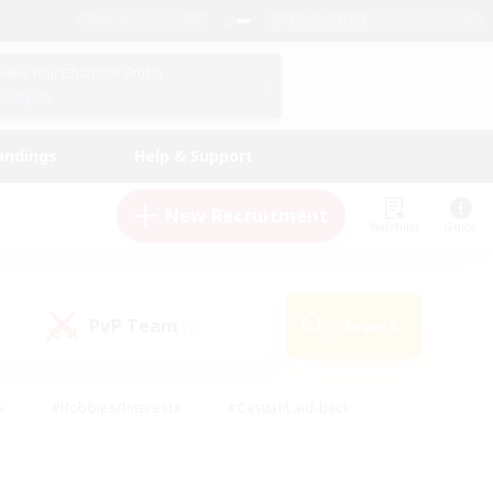
English (US)
View Your Character Profile
Log In
andings
Help & Support
New Recruitment
Watchlist
Guide
PvP Team
Search
(0)
s
#Hobbies/Interests
#Casual/Laid-back
ly
#Multilingual
#Screenshot Enthusiasts
iendly
#Work-life Balance