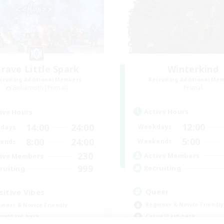
rave Little Spark
Winterkind
cruiting Additional Members
Recruiting Additional Me
Behemoth [Primal]
Primal
Active Hours
ive Hours
12:00
14:00
24:00
Weekdays
days
5:00
8:00
24:00
Weekends
ends
230
Active Members
ive Members
999
Recruiting
ruiting
Queer
sitive Vibes
Beginner & Novice Friendly
inner & Novice Friendly
Casual/Laid-back
ual/Laid-back