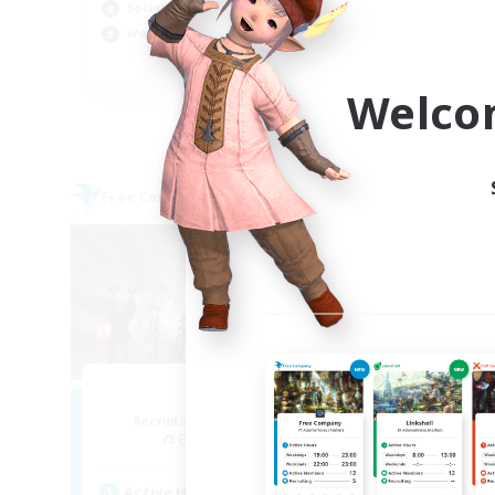
Socially Active
Hig
Work-life Balance
Soc
EN
Welco
Listing expires 09/02/2026
Free Company
Cross-
Aogiri
F
Recruiting Additional Members
Re
Behemoth [Primal]
Act
Active Hours