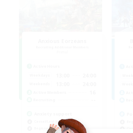
Anxious Eorzeans
B
Recruiting Additional Members
Re
Primal
Active Hours
Act
13:00
24:00
Weekdays
Week
13:00
24:00
Weekends
Week
16
Active Members
Act
--
Recruiting
Rec
Anxiety support
Po
Casual/Laid-back
Beg
Beginner & Novice Friendly
Cas