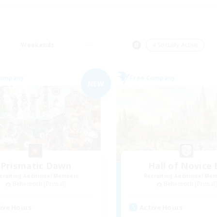
Weekends
＃Socially Active
Company
Free Company
NEW
Prismatic Dawn
Hall of Novice 
cruiting Additional Members
Recruiting Additional Me
Behemoth [Primal]
Behemoth [Primal
ive Hours
Active Hours