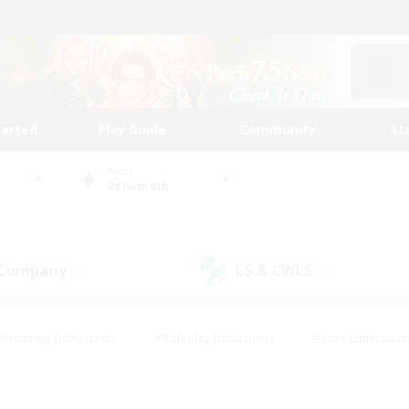
tarted
Play Guide
Community
St
World
Behemoth
 Company
LS & CWLS
(9)
(9)
#Housing Enthusiasts
#Roleplay Enthusiasts
#Lore Enthusiast
mour Enthusiasts
#Treasure Maps
#Beginner & Novice Friend
ent Friendly
#Player Events
#Socially Active
#Student Fr