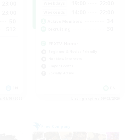
19:00
22:00
23:00
Weekdays
14:00
22:00
23:00
Weekends
34
50
Active Members
30
512
Recruiting
FFXIV Home
Beginner & Novice Friendly
Hobbies/Interests
Player Events
Socially Active
EN
EN
es 09/03/2026
Listing expires 09/02/2026
Free Company