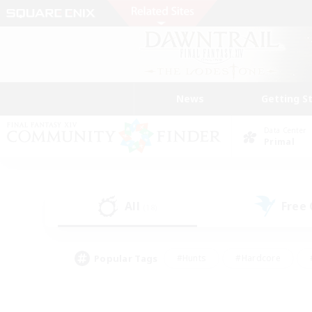
News
Getting S
Data Center
Primal
All
Free
(18)
Popular Tags
#Hunts
#Hardcore
#PvP Enthusiasts
#High-end Duties
#Gla
#Crafting/Gathering
#Par