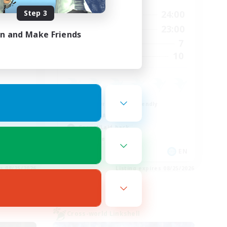
Step 3
3:00
14:00
24:00
Weekdays
4:00
0:00
23:00
Weekends
in and Make Friends
3
7
Active Members
12
10
Recruiting
Beginner & Novice Friendly
Socially Active
Casual/Laid-back
Work-life Balance
EN
EN
es 08/25/2026
Listing expires 08/25/2026
Cross-world Linkshell