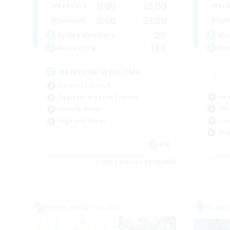
0:00
23:00
Weekdays
Week
0:00
23:00
Weekends
Week
20
Active Members
Act
100
Recruiting
Rec
#ANYONE WELCOME
Casual/Laid-back
Beg
Beginner & Novice Friendly
Soc
Socially Active
Cas
High-end Duties
Pla
EN
Listing expires 09/05/2026
Cross-world Linkshell
Free 