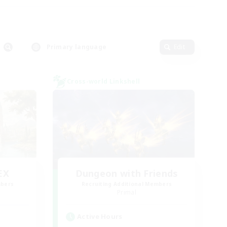
Primary language
Edit
Cross-world Linkshell
EX
Dungeon with Friends
mbers
Recruiting Additional Members
]
Primal
Active Hours