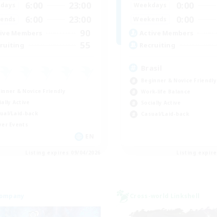
6:00
23:00
0:00
days
Weekdays
6:00
23:00
0:00
ends
Weekends
90
ive Members
Active Members
55
ruiting
Recruiting
Brasil
Beginner & Novice Friendly
inner & Novice Friendly
Work-life Balance
ially Active
Socially Active
ual/Laid-back
Casual/Laid-back
yer Events
EN
Listing expires 09/04/2026
Listing expir
Company
Cross-world Linkshell