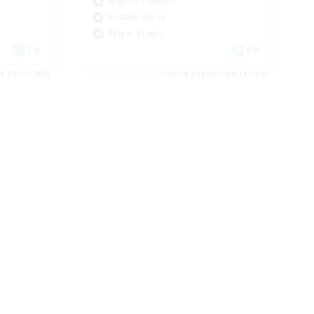
High-end Duties
Socially Active
Player Events
EN
EN
es 08/22/2026
Listing expires 08/19/2026