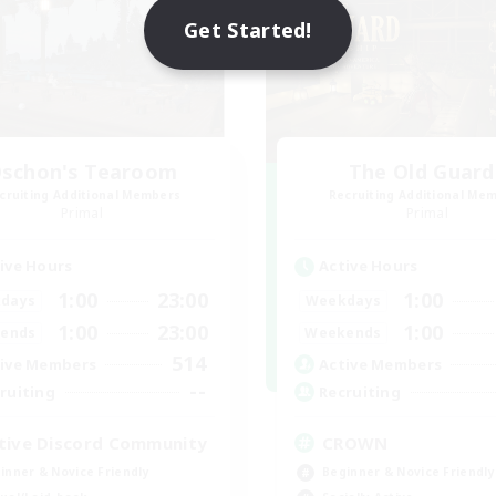
Get Started!
schon's Tearoom
The Old Guard
cruiting Additional Members
Recruiting Additional Me
Primal
Primal
ive Hours
Active Hours
1:00
23:00
1:00
days
Weekdays
1:00
23:00
1:00
ends
Weekends
514
ive Members
Active Members
--
ruiting
Recruiting
tive Discord Community
CROWN
inner & Novice Friendly
Beginner & Novice Friendly