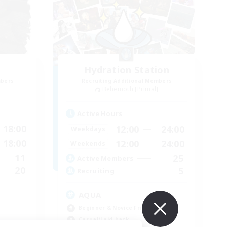
Hydration Station
mbers
Recruiting Additional Members
Behemoth [Primal]
Active Hours
18:00
12:00
24:00
Weekdays
18:00
12:00
24:00
Weekends
11
25
Active Members
20
5
Recruiting
AQUA
Beginner & Novice Friendly
Casual/Laid-back