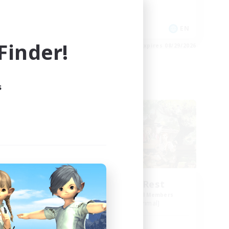
Socially Active
Player Events
EN
EN
inder!
es 08/30/2026
Listing expires 08/29/2026
s
Free Company
ct
Spriggans' Rest
mbers
Recruiting Additional Members
]
Behemoth [Primal]
Active Hours