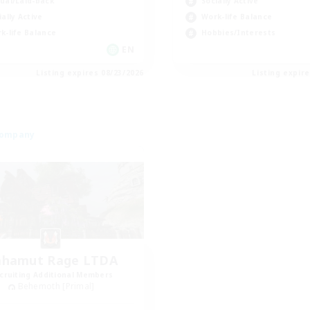
ual/Laid-back
Socially Active
ially Active
Work-life Balance
k-life Balance
Hobbies/Interests
EN
Listing expires 08/23/2026
Listing expir
Company
ahamut Rage LTDA
cruiting Additional Members
Behemoth [Primal]