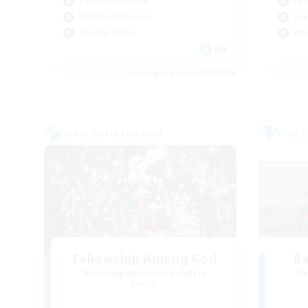
Casual/Laid-back
Cas
Hobbies/Interests
Soc
Socially Active
Wor
EN
Listing expires 08/24/2026
Cross-world Linkshell
Free 
Fellowship Among God
B
Recruiting Additional Members
Re
Primal