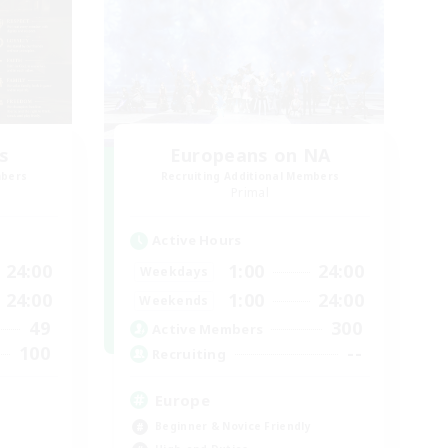
s
Europeans on NA
mbers
Recruiting Additional Members
Primal
Active Hours
24:00
1:00
24:00
Weekdays
24:00
1:00
24:00
Weekends
49
300
Active Members
100
--
Recruiting
Europe
Beginner & Novice Friendly