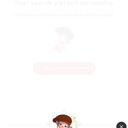
Your search yielded no results.
Please enter different search terms and try again.
Change Search Conditions