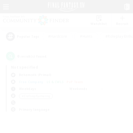
Watchlist
Recruit
#Hardcore
#Hunts
#Roleplay Enth
Popular Tags
0
result(s) found.
Not specified
Behemoth (Primal)
Free Company
LS & CWLS
PvP Team
Weekdays
Weekends
＃Crafting/Gathering
Primary language