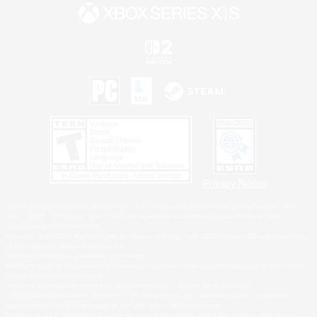
Privacy Notice
©2026 Sony Interactive Entertainment LLC."PlayStation Family Mark", "PlayStation", "PS5
logo", "PS5", "PS4 logo" and "PS4" are registered trademarks or trademarks of Sony
Interactive Entertainment Inc.
Microsoft, the XBOX Sphere mark, the Series X|S logo and XBOX Series X|S are trademarks
of the Microsoft group of companies.
Nintendo Switch is a trademark of Nintendo.
Windows is either a registered trademark or trademark of Microsoft Corporation in the United
States and/or other countries.
MAC is a trademark of Apple Inc., registered in the U.S. and other countries.
©2026 Valve Corporation. Steam and the Steam logo are trademarks and/or registered
trademarks of Valve Corporation in the U.S. and/or other countries.
ESRB and the ESRB rating icon are registered trademarks of the Entertainment Software