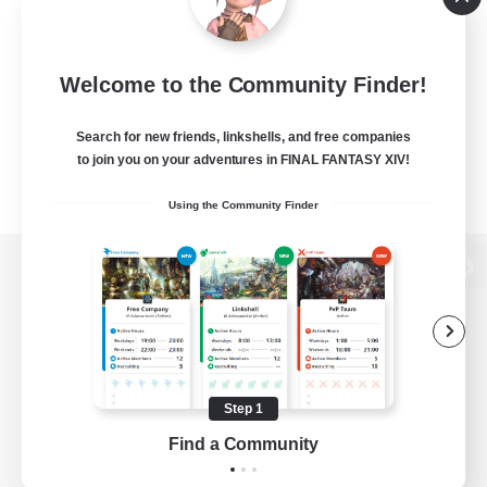
Welcome to the Community Finder!
Search for new friends, linkshells, and free companies
to join you on your adventures in FINAL FANTASY XIV!
Using the Community Finder
View desktop version of the Lodestone
Game Download
Step 1
Find a Community
Official Information