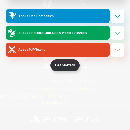
/
Facebook
X
News
About Free Companies
About Linkshells and Cross-world Linkshells
YouTube
Instagram
About PvP Teams
Get Started!
Twitch
Bluesky
License
Rules & Policies
Privacy Notice
Cookies Notice
Do Not Sell or Share My Personal
Information