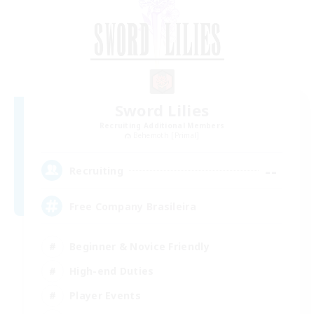
Sword Lilies
Recruiting Additional Members
Behemoth [Primal]
--
Recruiting
Free Company Brasileira
Beginner & Novice Friendly
High-end Duties
Player Events