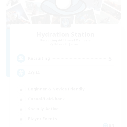
Hydration Station
Recruiting Additional Members
Behemoth [Primal]
5
Recruiting
AQUA
Beginner & Novice Friendly
Casual/Laid-back
Socially Active
Player Events
EN