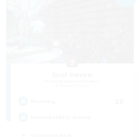
Soul Haven
Recruiting Additional Members
Behemoth [Primal]
20
Recruiting
Disabled/LGBTQ+ Friendly
Casual/Laid-back