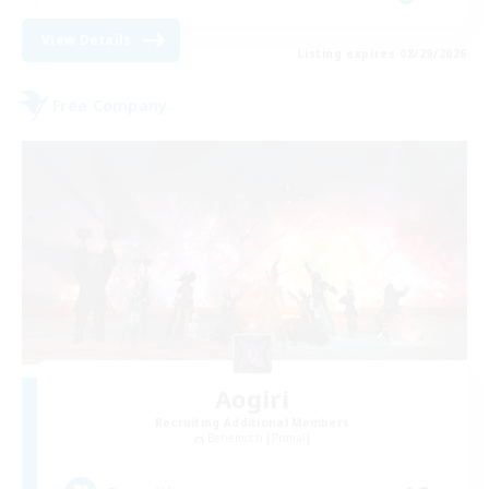
View Details
Listing expires 08/29/2026
Free Company
Aogiri
Recruiting Additional Members
Behemoth [Primal]