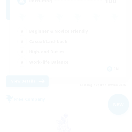
100
Recruiting
Beginner & Novice Friendly
Casual/Laid-back
High-end Duties
Work-life Balance
EN
View Details
Listing expires 09/04/2026
Free Company
NEW