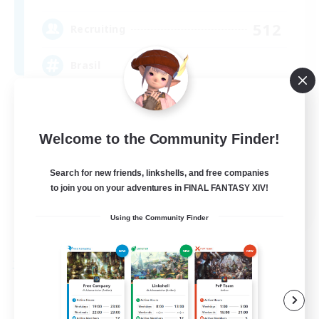
512
Recruiting
Brasil
Beginner & Novice Friendly
Work-life Balance
Welcome to the Community Finder!
Socially Active
Search for new friends, linkshells, and free companies
Casual/Laid-back
to join you on your adventures in FINAL FANTASY XIV!
EN
Using the Community Finder
View Details
Listing expires 09/03/2026
Free Company