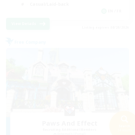
Casual/Laid-back
EN / FR
View Details
Listing expires 08/28/2026
Free Company
Paws And Effect
Search
Recruiting Additional Members
34 results
Behemoth [Primal]