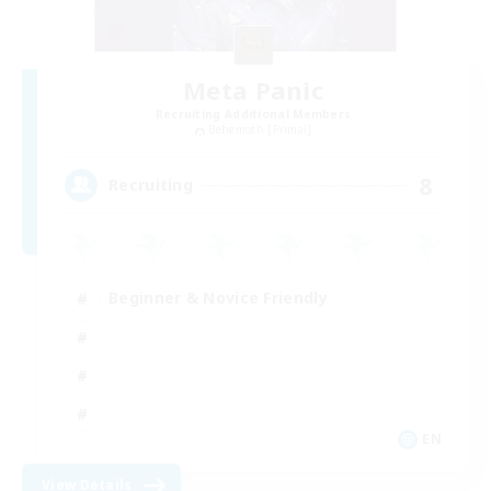
Meta Panic
Recruiting Additional Members
Behemoth [Primal]
8
Recruiting
Beginner & Novice Friendly
EN
View Details