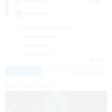
10
Recruiting
We out here
Beginner & Novice Friendly
Casual/Laid-back
Player Events
Socially Active
EN
View Details
Listing expires 08/29/2026
Cross-world Linkshell