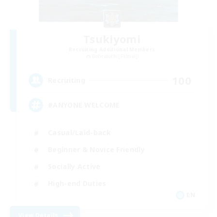
Tsukiyomi
Recruiting Additional Members
Behemoth [Primal]
100
Recruiting
#ANYONE WELCOME
Casual/Laid-back
Beginner & Novice Friendly
Socially Active
High-end Duties
EN
View Details