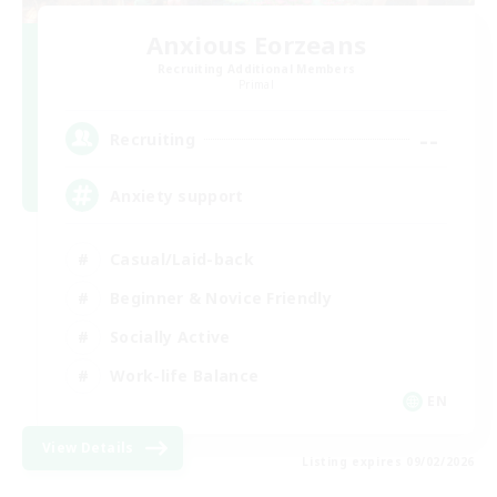
Anxious Eorzeans
Recruiting Additional Members
Primal
--
Recruiting
Anxiety support
Casual/Laid-back
Beginner & Novice Friendly
Socially Active
Work-life Balance
EN
View Details
Listing expires 09/02/2026