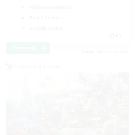
Hobbies/Interests
Player Events
Socially Active
EN
View Details
Listing expires 09/02/2026
Cross-world Linkshell