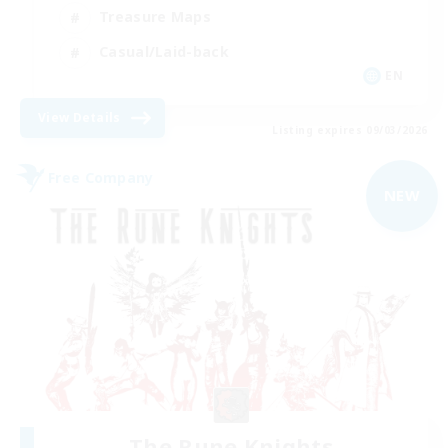
Treasure Maps
Casual/Laid-back
EN
View Details
Listing expires 09/03/2026
Free Company
NEW
The Rune Knights