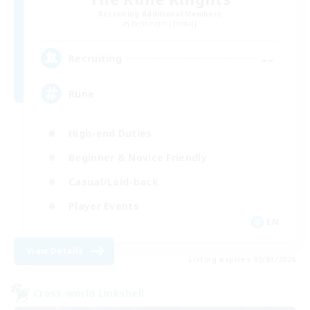
Recruiting Additional Members
Behemoth [Primal]
--
Recruiting
Rune
High-end Duties
Beginner & Novice Friendly
Casual/Laid-back
Player Events
EN
View Details
Listing expires 09/03/2026
Cross-world Linkshell