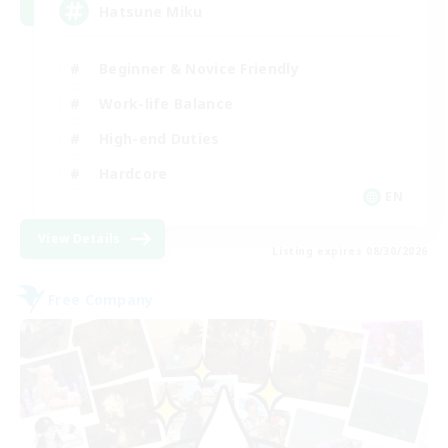
Hatsune Miku
Beginner & Novice Friendly
Work-life Balance
High-end Duties
Hardcore
EN
View Details
Listing expires 08/30/2026
Free Company