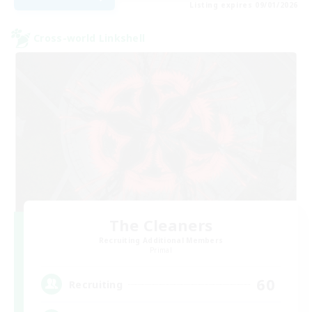
Listing expires 09/01/2026
Cross-world Linkshell
The Cleaners
Recruiting Additional Members
Primal
60
Recruiting