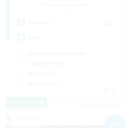
Recruiting Additional Members
Primal
20
Recruiting
Queer
Beginner & Novice Friendly
Casual/Laid-back
Player Events
Socially Active
EN
View Details
Listing expires 09/06/2026
Free Company
NEW