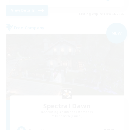
View Details
Listing expires 09/04/2026
Free Company
NEW
Spectral Dawn
Recruiting Additional Members
Behemoth [Primal]