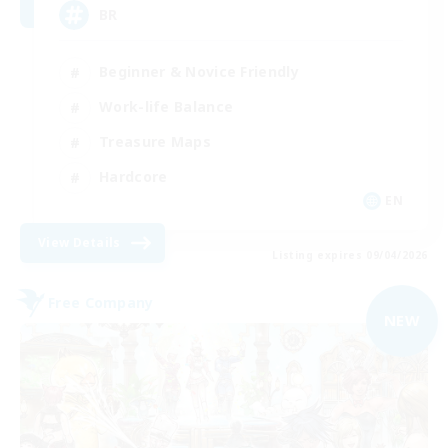
BR
Beginner & Novice Friendly
Work-life Balance
Treasure Maps
Hardcore
EN
View Details
Listing expires 09/04/2026
Free Company
NEW