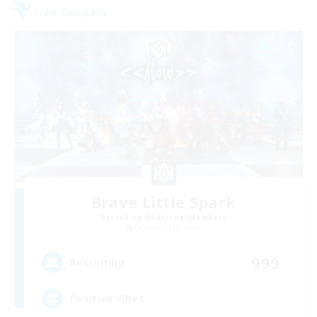
Free Company
Brave Little Spark
Recruiting Additional Members
Behemoth [Primal]
999
Recruiting
Positive Vibes