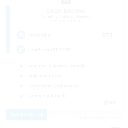
Luar Eterno
Recruiting Additional Members
Behemoth [Primal]
373
Recruiting
LuarEterno BR PTBR
Beginner & Novice Friendly
High-end Duties
Screenshot Enthusiasts
Casual/Laid-back
EN
View Details
Listing expires 09/05/2026