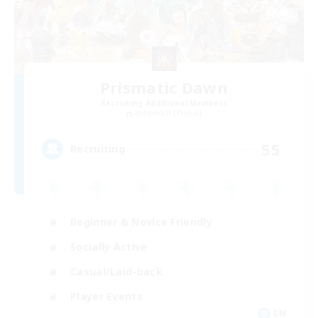
Prismatic Dawn
Recruiting Additional Members
Behemoth [Primal]
55
Recruiting
Beginner & Novice Friendly
Socially Active
Casual/Laid-back
Player Events
EN