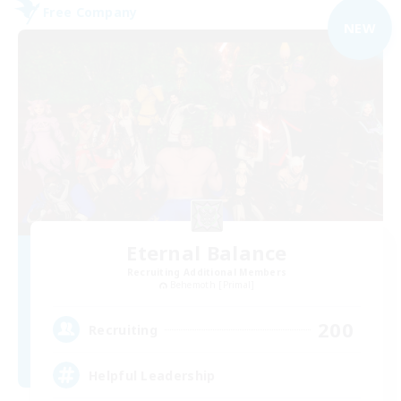
Free Company
NEW
Eternal Balance
Recruiting Additional Members
Behemoth [Primal]
200
Recruiting
Helpful Leadership