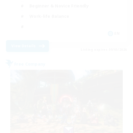
Beginner & Novice Friendly
Work-life Balance
EN
View Details
Listing expires 09/05/2026
Free Company