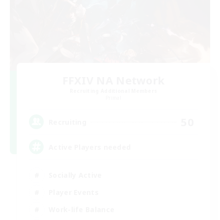
FFXIV NA Network
Recruiting Additional Members
Primal
50
Recruiting
Active Players needed
Socially Active
Player Events
Work-life Balance