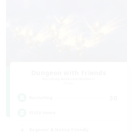
Dungeon with Friends
Recruiting Additional Members
Primal
30
Recruiting
FFXIV Home
Beginner & Novice Friendly