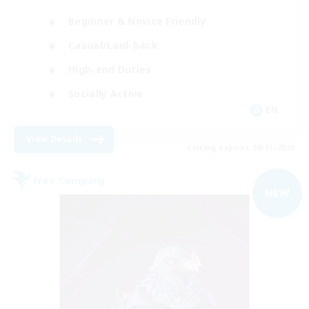
Beginner & Novice Friendly
Casual/Laid-back
High-end Duties
Socially Active
EN
View Details
Listing expires 09/01/2026
Free Company
NEW