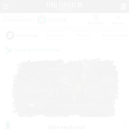
Watchlist
Recruit
#Hardcore
#Hunts
#Housing Enthu
Popular Tags
Cross-world Linkshell
Winterkind