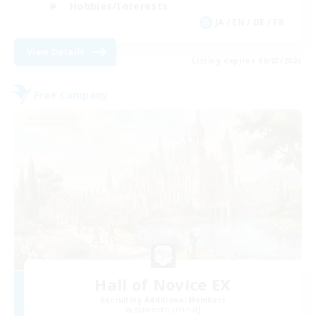
Hobbies/Interests
JA / EN / DE / FR
View Details
Listing expires 09/03/2026
Free Company
Hall of Novice EX
Recruiting Additional Members
Behemoth [Primal]