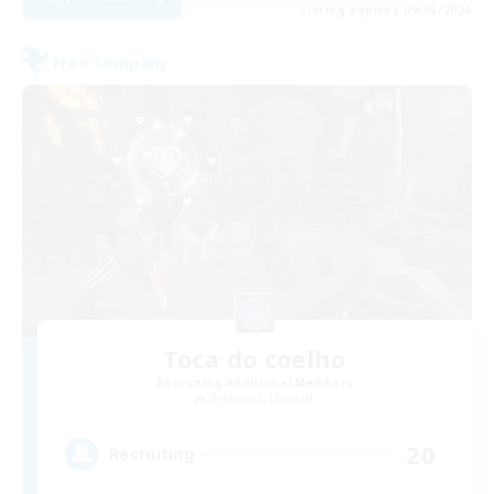
Listing expires 09/05/2026
Free Company
Toca do coelho
Recruiting Additional Members
Behemoth [Primal]
20
Recruiting