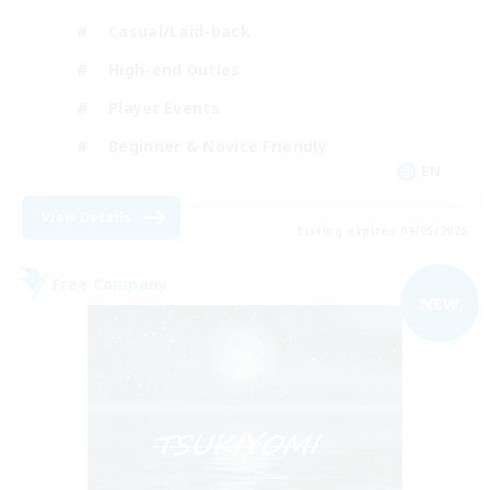
Casual/Laid-back
High-end Duties
Player Events
Beginner & Novice Friendly
EN
View Details
Listing expires 09/05/2026
Free Company
NEW