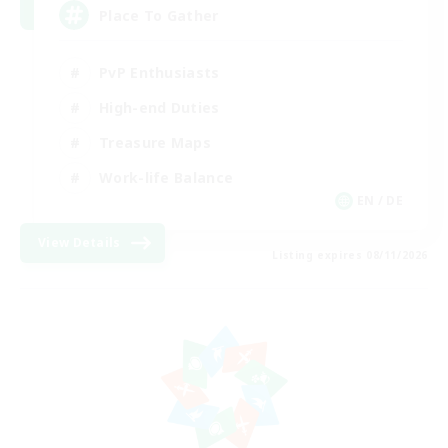
Place To Gather
PvP Enthusiasts
High-end Duties
Treasure Maps
Work-life Balance
EN / DE
View Details
Listing expires 08/11/2026