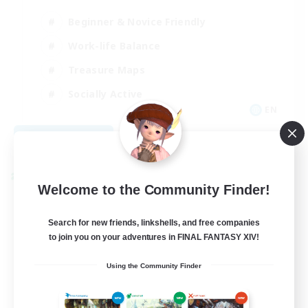
Beginner & Novice Friendly
Work-life Balance
Treasure Maps
Socially Active
EN
View Details
Listing expires 08/25/2026
Cross-world Linkshell
Welcome to the Community Finder!
Search for new friends, linkshells, and free companies
to join you on your adventures in FINAL FANTASY XIV!
Using the Community Finder