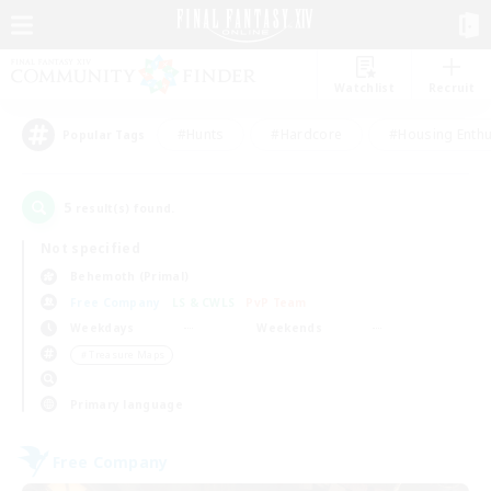
Watchlist
Recruit
#Hunts
#Hardcore
#Housing Enthu
Popular Tags
5
result(s) found.
Not specified
Behemoth (Primal)
Free Company
LS & CWLS
PvP Team
Weekdays
Weekends
＃Treasure Maps
Primary language
Free Company