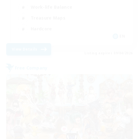
Work-life Balance
Treasure Maps
Hardcore
EN
View Details
Listing expires 09/04/2026
Free Company