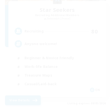
Star Seekers
Recruiting Additional Members
Behemoth [Primal]
80
Recruiting
Anyone welcome!
Beginner & Novice Friendly
Work-life Balance
Treasure Maps
Casual/Laid-back
EN
View Details
Listing expires 09/03/2026