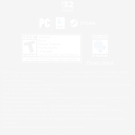
Privacy Notice
©2026 Sony Interactive Entertainment LLC."PlayStation Family Mark", "PlayStation", "PS5
logo", "PS5", "PS4 logo" and "PS4" are registered trademarks or trademarks of Sony
Interactive Entertainment Inc.
Microsoft, the XBOX Sphere mark, the Series X|S logo and XBOX Series X|S are trademarks
of the Microsoft group of companies.
Nintendo Switch is a trademark of Nintendo.
Windows is either a registered trademark or trademark of Microsoft Corporation in the United
States and/or other countries.
MAC is a trademark of Apple Inc., registered in the U.S. and other countries.
©2026 Valve Corporation. Steam and the Steam logo are trademarks and/or registered
trademarks of Valve Corporation in the U.S. and/or other countries.
ESRB and the ESRB rating icon are registered trademarks of the Entertainment Software
Association.
All other trademarks are property of their respective owners.