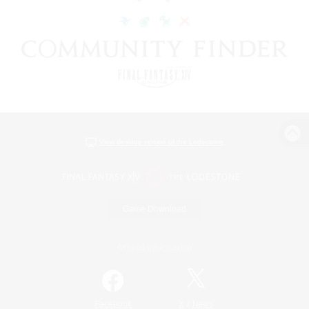
View desktop version of the Lodestone
Game Download
Official Information
/
Facebook
X
News