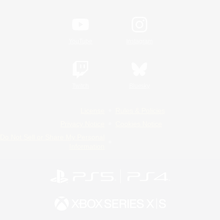
YouTube
Instagram
Twitch
Bluesky
License
Rules & Policies
Privacy Notice
Cookies Notice
Do Not Sell or Share My Personal
Information