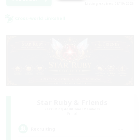
Listing expires 08/19/2026
Cross-world Linkshell
Star Ruby & Friends
Recruiting Additional Members
Primal
--
Recruiting