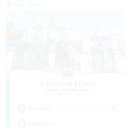
Free Company
Paws And Effect
Recruiting Additional Members
Behemoth [Primal]
12
Recruiting
LGBTQA Led