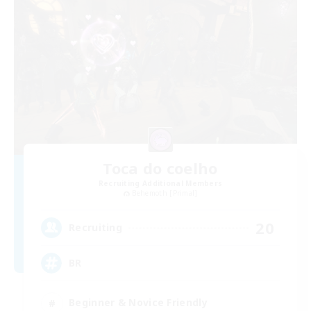
Toca do coelho
Recruiting Additional Members
Behemoth [Primal]
20
Recruiting
BR
Beginner & Novice Friendly