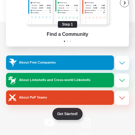
Step 1
Find a Community
View desktop version of the Lodestone
About Free Companies
Game Download
About Linkshells and Cross-world Linkshells
Official Information
About PvP Teams
/
Facebook
X
News
Get Started!
YouTube
Instagram