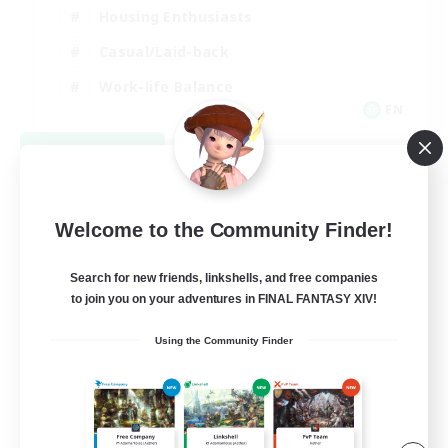
Housing Enthusiasts
Casual/Laid-back
Work-life Balance
EN
View Details
Listing expires 08/16/2026
Welcome to the Community Finder!
Search for new friends, linkshells, and free companies
to join you on your adventures in FINAL FANTASY XIV!
Using the Community Finder