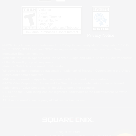
Privacy Notice
©2026 Sony Interactive Entertainment LLC."PlayStation Family Mark", "PlayStation", "PS5
logo", "PS5", "PS4 logo" and "PS4" are registered trademarks or trademarks of Sony
Interactive Entertainment Inc.
Microsoft, the XBOX Sphere mark, the Series X|S logo and XBOX Series X|S are trademarks
of the Microsoft group of companies.
Nintendo Switch is a trademark of Nintendo.
Windows is either a registered trademark or trademark of Microsoft Corporation in the United
States and/or other countries.
MAC is a trademark of Apple Inc., registered in the U.S. and other countries.
©2026 Valve Corporation. Steam and the Steam logo are trademarks and/or registered
trademarks of Valve Corporation in the U.S. and/or other countries.
ESRB and the ESRB rating icon are registered trademarks of the Entertainment Software
Association.
All other trademarks are property of their respective owners.
© SQUARE ENIX