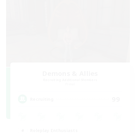
Demons & Allies
Recruiting Additional Members
Primal
99
Recruiting
Roleplay Enthusiasts