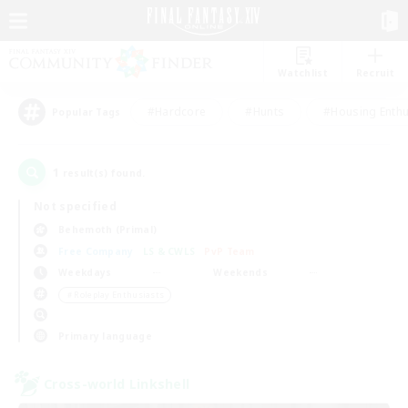
Watchlist
Recruit
#Hardcore
#Hunts
#Housing Enthu
Popular Tags
1
result(s) found.
Not specified
Behemoth (Primal)
Free Company
LS & CWLS
PvP Team
Weekdays
Weekends
＃Roleplay Enthusiasts
Primary language
Cross-world Linkshell