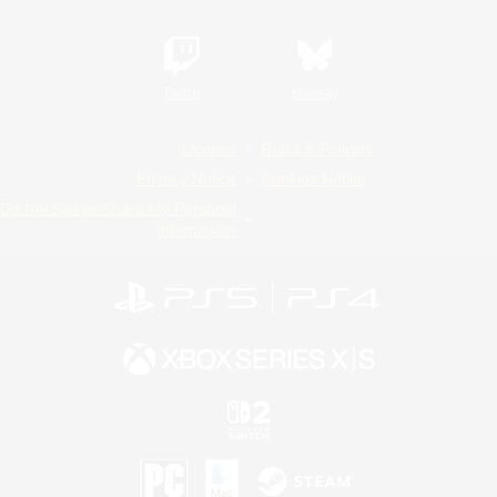
Twitch
Bluesky
License
Rules & Policies
Privacy Notice
Cookies Notice
Do Not Sell or Share My Personal
Information