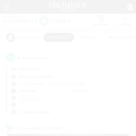
Watchlist
Recruit
#Hardcore
#Hunts
#Housing Enthu
Popular Tags
3
result(s) found.
Not specified
Behemoth (Primal)
Free Company
LS & CWLS
PvP Team
Weekdays
Weekends
＃Hardcore
Primary language
Cross-world Linkshell