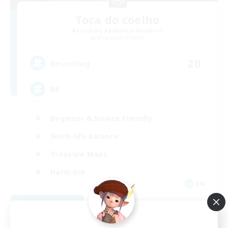
Toca do coelho
Recruiting Additional Members
Behemoth [Primal]
20
Recruiting
BR
Beginner & Novice Friendly
Work-life Balance
Treasure Maps
Hardcore
EN
View Details
Listing expires 09/04/2026