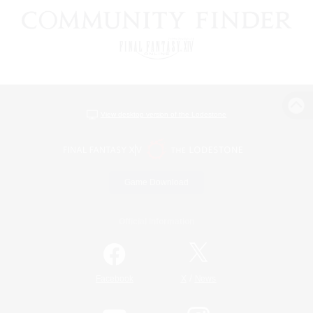
View desktop version of the Lodestone
Game Download
Official Information
/
Facebook
X
News