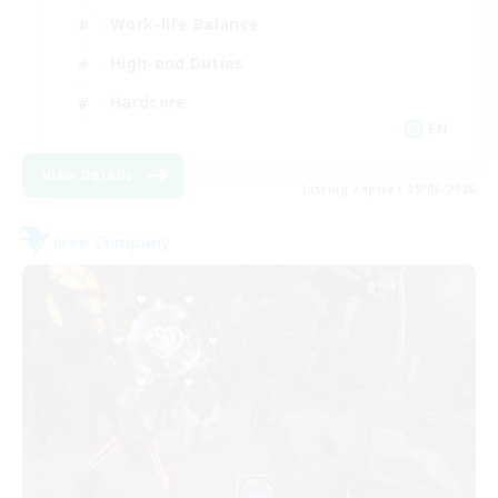
Work-life Balance
High-end Duties
Hardcore
EN
View Details
Listing expires 09/06/2026
Free Company