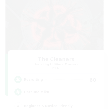
The Cleaners
Recruiting Additional Members
Primal
60
Recruiting
Hatsune Miku
Beginner & Novice Friendly