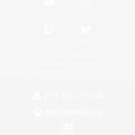
YouTube
Instagram
Twitch
Bluesky
License
Rules & Policies
Privacy Notice
Cookies Notice
Do Not Sell or Share My Personal
Information