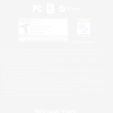
Privacy Notice
©2026 Sony Interactive Entertainment LLC."PlayStation Family Mark", "PlayStation", "PS5
logo", "PS5", "PS4 logo" and "PS4" are registered trademarks or trademarks of Sony
Interactive Entertainment Inc.
Microsoft, the XBOX Sphere mark, the Series X|S logo and XBOX Series X|S are trademarks
of the Microsoft group of companies.
Nintendo Switch is a trademark of Nintendo.
Windows is either a registered trademark or trademark of Microsoft Corporation in the United
States and/or other countries.
MAC is a trademark of Apple Inc., registered in the U.S. and other countries.
©2026 Valve Corporation. Steam and the Steam logo are trademarks and/or registered
trademarks of Valve Corporation in the U.S. and/or other countries.
ESRB and the ESRB rating icon are registered trademarks of the Entertainment Software
Association.
All other trademarks are property of their respective owners.