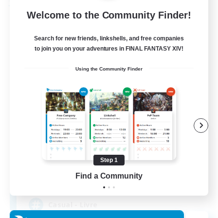
Free Company
Welcome to the Community Finder!
Search for new friends, linkshells, and free companies
to join you on your adventures in FINAL FANTASY XIV!
Using the Community Finder
Bahamut Rage LTDA
Recruiting Additional Members
Behemoth [Primal]
Step 1
Find a Community
100
Recruiting
Casual - Livre