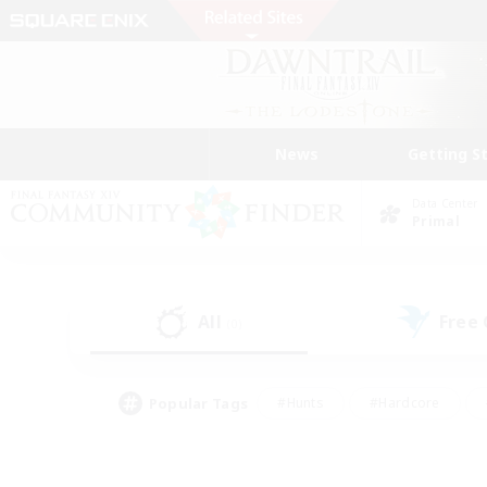
News
Getting S
Data Center
Primal
All
Free
(0)
Popular Tags
#Hunts
#Hardcore
#Lore Enthusiasts
#PvP Enthusiasts
#Socially Active
#Crafting/Ga