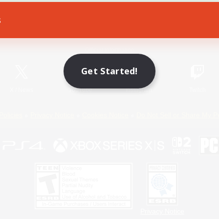
s
Game Download
Official Information
Get Started!
X
/
News
YouTube
Instagram
Twitch
Policies
Privacy Notice
Cookies Notice
Do Not Sell or Share My P
Privacy Notice