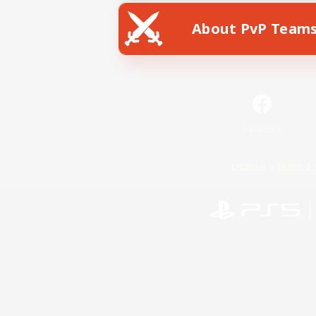
About PvP Team
Facebook
License
Rules & 