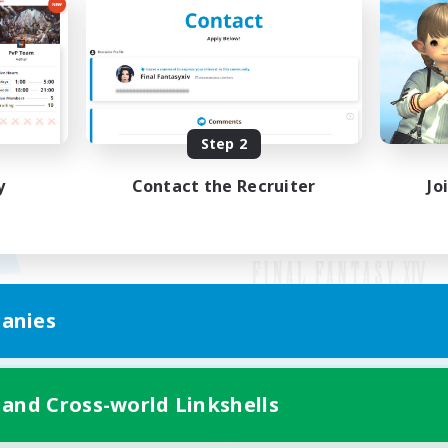
Step 2
y
Contact the Recruiter
Jo
anies
Mobile Version
 and Cross-world Linkshells