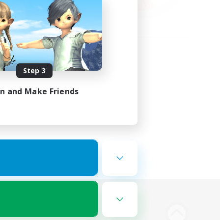
Step 3
in and Make Friends