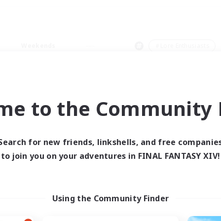
Weekends
＃Lore Enthusiasts
me to the Community F
0 results
Search for new friends, linkshells, and free companie
to join you on your adventures in FINAL FANTASY XIV!
 search yielded no res
ase enter different search terms and try ag
Using the Community Finder