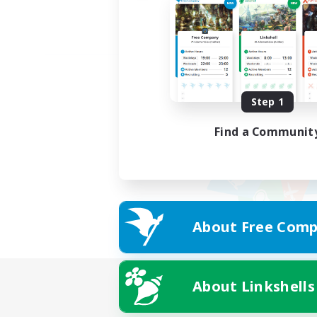
Step 1
Find a Communit
About Free Comp
About Linkshells