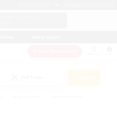
English (US)
View Your Character Profile
Log In
andings
Help & Support
New Recruitment
Watchlist
Guide
PvP Team
Search
(0)
ck
#High-end Duties
#Hobbies/Interests
 Maps
#Multilingual
#Parent Friendly
t Friendly
#Work-life Balance