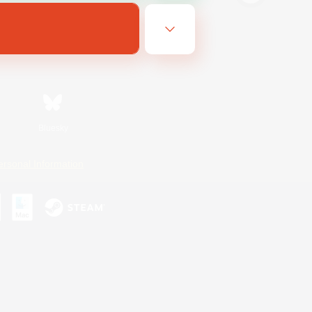
Bluesky
ersonal Information