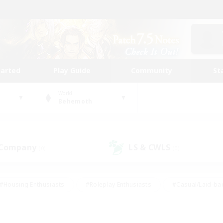
tarted
Play Guide
Community
St
World
Behemoth
 Company
LS & CWLS
(0)
(0)
#Housing Enthusiasts
#Roleplay Enthusiasts
#Casual/Laid-ba
#Beginner & Novice Friendly
#Glamour Enthusiasts
#Treasure
thering
#Player Events
#Screenshot Enthusiasts
#Studen