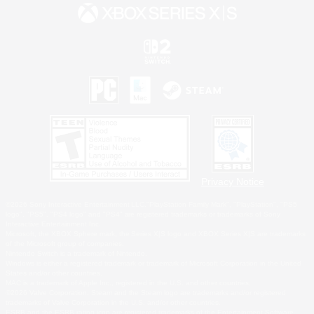
Privacy Notice
©2026 Sony Interactive Entertainment LLC."PlayStation Family Mark", "PlayStation", "PS5
logo", "PS5", "PS4 logo" and "PS4" are registered trademarks or trademarks of Sony
Interactive Entertainment Inc.
Microsoft, the XBOX Sphere mark, the Series X|S logo and XBOX Series X|S are trademarks
of the Microsoft group of companies.
Nintendo Switch is a trademark of Nintendo.
Windows is either a registered trademark or trademark of Microsoft Corporation in the United
States and/or other countries.
MAC is a trademark of Apple Inc., registered in the U.S. and other countries.
©2026 Valve Corporation. Steam and the Steam logo are trademarks and/or registered
trademarks of Valve Corporation in the U.S. and/or other countries.
ESRB and the ESRB rating icon are registered trademarks of the Entertainment Software