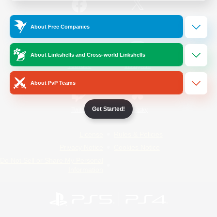
/
Facebook
X
News
About Free Companies
About Linkshells and Cross-world Linkshells
YouTube
Instagram
About PvP Teams
Get Started!
Twitch
Bluesky
License
Rules & Policies
Privacy Notice
Cookies Notice
Do Not Sell or Share My Personal
Information