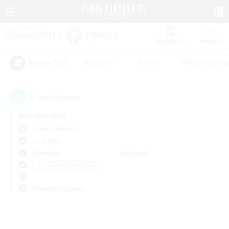
Watchlist
Recruit
#Hardcore
#Hunts
#Housing Enthu
Popular Tags
0
result(s) found.
Not specified
Famfrit (Primal)
LS & CWLS
Weekdays
Weekends
＃Screenshot Enthusiasts
Primary language