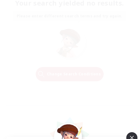
Your search yielded no results.
Please enter different search terms and try again.
Change Search Conditions