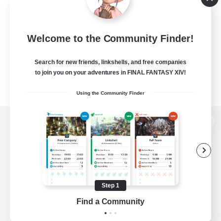
Welcome to the Community Finder!
Search for new friends, linkshells, and free companies
to join you on your adventures in FINAL FANTASY XIV!
Using the Community Finder
View desktop version of the Lodestone
Game Download
Step 1
Find a Community
Official Information