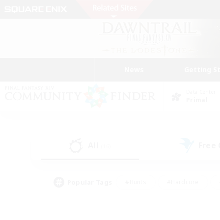
News
Getting S
Data Center
Primal
All
Free
(16)
Popular Tags
#Hunts
#Hardcore
#Lore Enthusiasts
#PvP Enthusiasts
#Socially Active
#Crafting/Ga