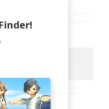
Work-life Balance
Casual/Laid-back
EN
EN / FR
inder!
es 08/30/2026
Listing expires 08/28/2026
s
Cross-world Linkshell
oom
The Old Guards
mbers
Recruiting Additional Members
Primal
Active Hours