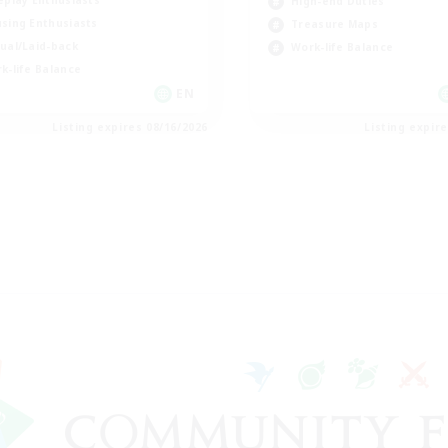
eplay Enthusiasts
High-end Duties
sing Enthusiasts
Treasure Maps
ual/Laid-back
Work-life Balance
k-life Balance
EN
Listing expires 08/16/2026
Listing expir