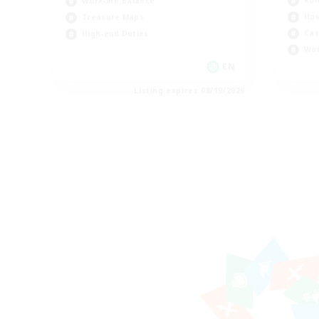
Rol
Work-life Balance
Hou
Treasure Maps
Cas
High-end Duties
Wor
EN
Listing expires 08/19/2026