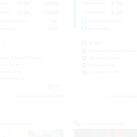
10:00
24:00
0:00
days
Weekdays
10:00
24:00
0:00
ends
Weekends
38
ive Members
Active Members
100
ruiting
Recruiting
Brasil
Beginner & Novice Friendly
inner & Novice Friendly
Work-life Balance
ual/Laid-back
Socially Active
h-end Duties
Casual/Laid-back
k-life Balance
EN
Listing expires 09/04/2026
Listing expir
world Linkshell
Cross-world Linkshell