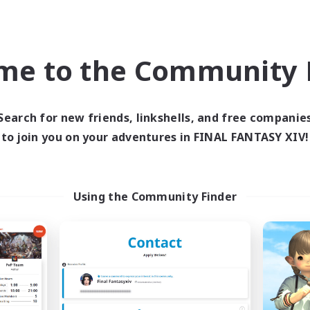
ially Active
High-end Duties
k-life Balance
Hardcore
EN
me to the Community F
Listing expires 09/02/2026
Listing expir
Search for new friends, linkshells, and free companie
Company
Cross-world Linkshell
to join you on your adventures in FINAL FANTASY XIV!
Using the Community Finder
Spriggans' Rest
Oschon's Tear
cruiting Additional Members
Recruiting Additional Me
Behemoth [Primal]
Primal
Active Hours
ive Hours