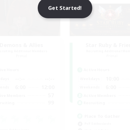
Get Started!
Demons & Allies
Star Ruby & Fri
cruiting Additional Members
Recruiting Additional Me
Primal
Primal
ive Hours
Active Hours
--:--
--:--
10:00
days
Weekdays
6:00
12:00
6:00
ends
Weekends
57
ive Members
Active Members
99
ruiting
Recruiting
Place To Gather
PvP Enthusiasts