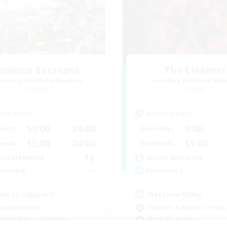
Anxious Eorzeans
The Cleaners
cruiting Additional Members
Recruiting Additional Me
Primal
Primal
ive Hours
Active Hours
13:00
24:00
9:00
days
Weekdays
13:00
24:00
13:00
ends
Weekends
16
ive Members
Active Members
--
ruiting
Recruiting
xiety support
Hatsune Miku
ual/Laid-back
Beginner & Novice Friendly
inner & Novice Friendly
Work-life Balance