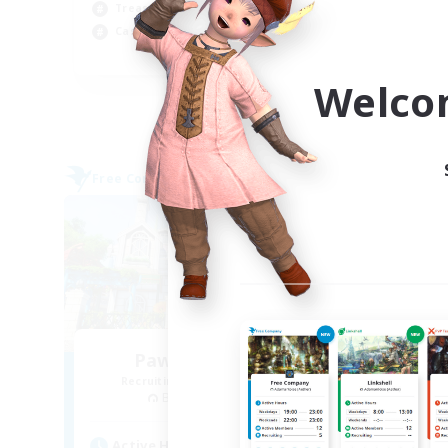
Soc
Treasure Maps
Wor
Casual/Laid-back
EN
Welco
Listing expires 09/03/2026
Free Company
Free 
Paws And Effect
Recruiting Additional Members
Re
Behemoth [Primal]
Active Hours
Act