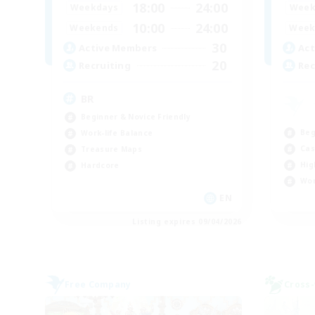
18:00
24:00
Weekdays
Week
10:00
24:00
Weekends
Week
30
Active Members
Act
20
Recruiting
Rec
BR
Beginner & Novice Friendly
Beg
Work-life Balance
Cas
Treasure Maps
Hig
Hardcore
Wor
EN
Listing expires 09/04/2026
Free Company
Cross-