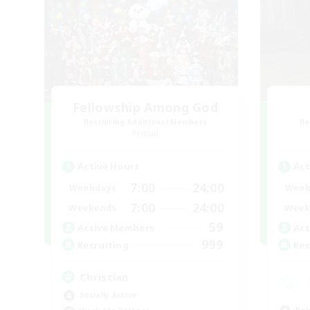
Fellowship Among God
Recruiting Additional Members
Re
Primal
Active Hours
Act
7:00
24:00
Weekdays
Week
7:00
24:00
Weekends
Week
59
Active Members
Act
999
Recruiting
Rec
Christian
Socially Active