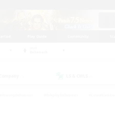
tarted
Play Guide
Community
St
World
Behemoth
 Company
LS & CWLS
(7)
(9)
#Housing Enthusiasts
#Roleplay Enthusiasts
#Casual/Laid-ba
#Beginner & Novice Friendly
#Glamour Enthusiasts
#Treasure
thering
#Player Events
#Screenshot Enthusiasts
#Studen