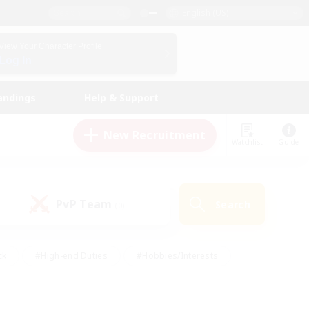
English (US)
View Your Character Profile
Log In
andings
Help & Support
New Recruitment
Watchlist
Guide
PvP Team
Search
(0)
ck
#High-end Duties
#Hobbies/Interests
 Maps
#Multilingual
#Parent Friendly
t Friendly
#Work-life Balance