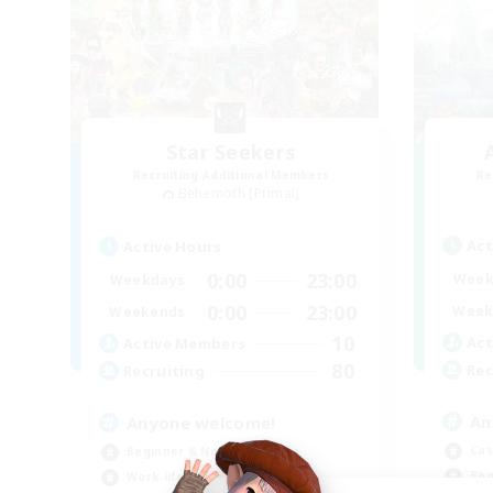
Star Seekers
Recruiting Additional Members
Re
Behemoth [Primal]
Act
Active Hours
0:00
23:00
Week
Weekdays
0:00
23:00
Week
Weekends
10
Act
Active Members
80
Rec
Recruiting
An
Anyone welcome!
Cas
Beginner & Novice Friendly
Beg
Work-life Balance