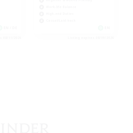
Beginner & Novice Friendly
Work-life Balance
High-end Duties
Casual/Laid-back
EN / DE
EN
es 08/11/2026
Listing expires 08/09/2026