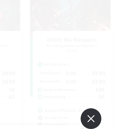
FFXIV NA Network
mbers
Recruiting Additional Members
Primal
Active Hours
24:00
0:00
23:00
Weekdays
24:00
0:00
23:00
Weekends
10
690
Active Members
60
50
Recruiting
Active Players needed
Socially Active
Player Events