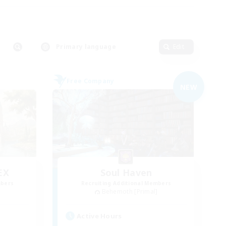
Primary language
Edit
Free Company
NEW
EX
Soul Haven
mbers
Recruiting Additional Members
]
Behemoth [Primal]
Active Hours