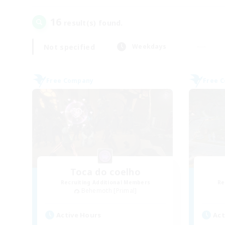
16
result(s) found.
Not specified
Weekdays
Free Company
Free 
Toca do coelho
Recruiting Additional Members
Re
Behemoth [Primal]
Active Hours
Act