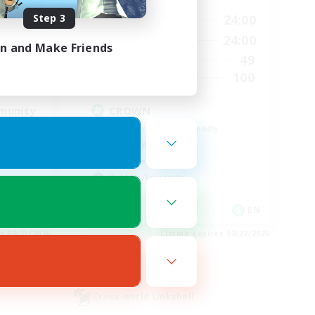
Step 3
23:00
1:00
24:00
Weekdays
23:00
1:00
24:00
Weekends
in and Make Friends
514
49
Active Members
--
100
Recruiting
munity
CROWN
Beginner & Novice Friendly
Socially Active
Work-life Balance
Hobbies/Interests
EN
EN
es 08/23/2026
Listing expires 08/22/2026
Cross-world Linkshell