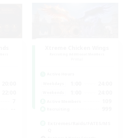
ends
Xtreme Chicken Wings
mbers
Recruiting Additional Members
Primal
Active Hours
20:00
1:00
24:00
Weekdays
22:00
1:00
24:00
Weekends
7
109
Active Members
--
999
Recruiting
Extremes/Raids/FATES/MS
Q