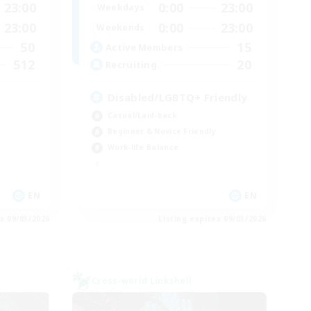
23:00
0:00
23:00
Weekdays
23:00
0:00
23:00
Weekends
50
15
Active Members
512
20
Recruiting
Disabled/LGBTQ+ Friendly
Casual/Laid-back
Beginner & Novice Friendly
Work-life Balance
EN
EN
es 09/03/2026
Listing expires 09/03/2026
Cross-world Linkshell