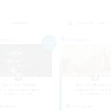
Weekends
＃Work-life Balance
Company
Free Company
NEW
Spectral Dawn
Hall of Novice 
cruiting Additional Members
Recruiting Additional Me
Behemoth [Primal]
Behemoth [Primal
ive Hours
Active Hours