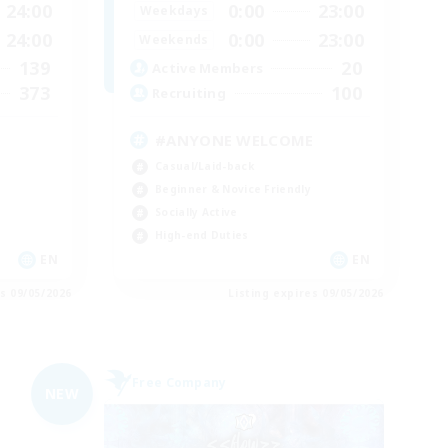
24:00
0:00
23:00
Weekdays
24:00
0:00
23:00
Weekends
139
20
Active Members
373
100
Recruiting
#ANYONE WELCOME
Casual/Laid-back
Beginner & Novice Friendly
Socially Active
High-end Duties
EN
EN
es 09/05/2026
Listing expires 09/05/2026
Free Company
NEW