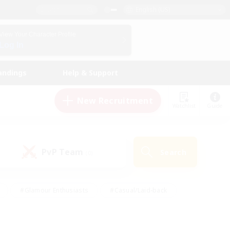
English (US)
View Your Character Profile
Log In
andings
Help & Support
New Recruitment
Watchlist
Guide
PvP Team
Search
(0)
#Glamour Enthusiasts
#Casual/Laid-back
y
#Screenshot Enthusiasts
#Multilingual
Active
#Work-life Balance