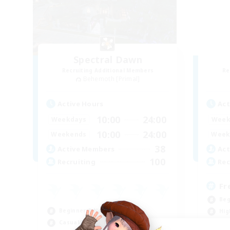
Spectral Dawn
Recruiting Additional Members
Re
Behemoth [Primal]
Active Hours
Act
10:00
24:00
Weekdays
Week
10:00
24:00
Weekends
Week
38
Active Members
Act
100
Recruiting
Rec
Fr
Beg
Beginner & Novice Friendly
Hig
Casual/Laid-back
Pla