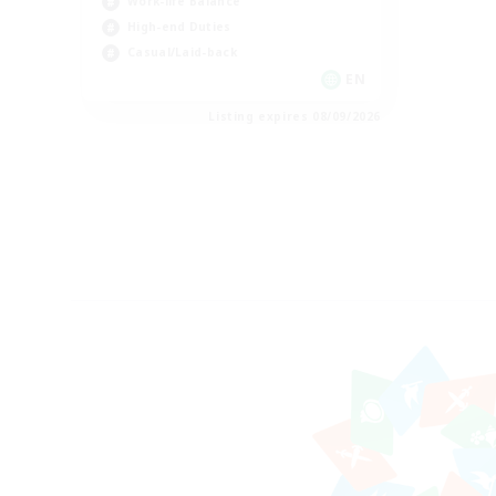
Work-life Balance
High-end Duties
Casual/Laid-back
EN
Listing expires 08/09/2026