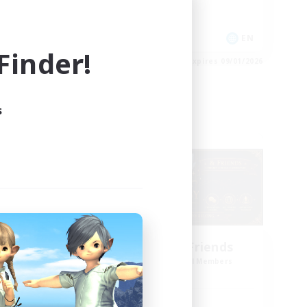
Socially Active
EN
EN
inder!
es 09/03/2026
Listing expires 09/01/2026
s
Cross-world Linkshell
g God
Star Ruby & Friends
mbers
Recruiting Additional Members
Primal
Active Hours