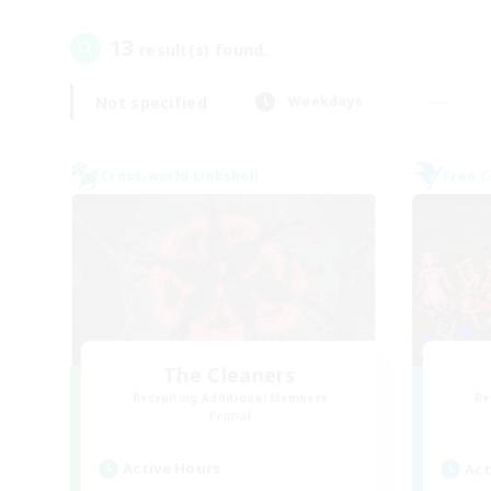
13
result(s) found.
Not specified
Weekdays
Cross-world Linkshell
Free 
The Cleaners
Recruiting Additional Members
Re
Primal
Active Hours
Act