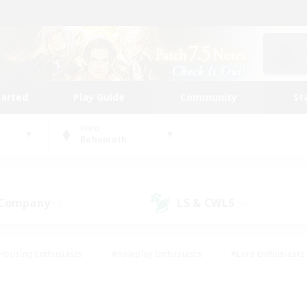
tarted
Play Guide
Community
St
World
Behemoth
 Company
LS & CWLS
(7)
(6)
Housing Enthusiasts
#Roleplay Enthusiasts
#Lore Enthusiasts
bies/Interests
#High-end Duties
#Beginner & Novice Friendl
Events
#Crafting/Gathering
#Student Friendly
#Socially 