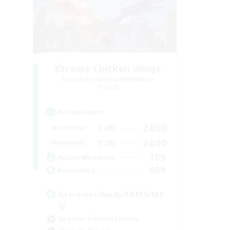
Xtreme Chicken Wings
Recruiting Additional Members
Primal
Active Hours
1:00
24:00
Weekdays
1:00
24:00
Weekends
109
Active Members
999
Recruiting
Extremes/Raids/FATES/MS
Q
Beginner & Novice Friendly