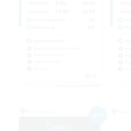
9:00
24:00
Weekdays
Week
13:00
24:00
Weekends
Week
10
Active Members
Act
60
Recruiting
Rec
Hatsune Miku
He
Beginner & Novice Friendly
Cas
Work-life Balance
Hig
High-end Duties
Pla
Hardcore
Beg
EN
Listing expires 09/06/2026
Free Company
Free 
NEW