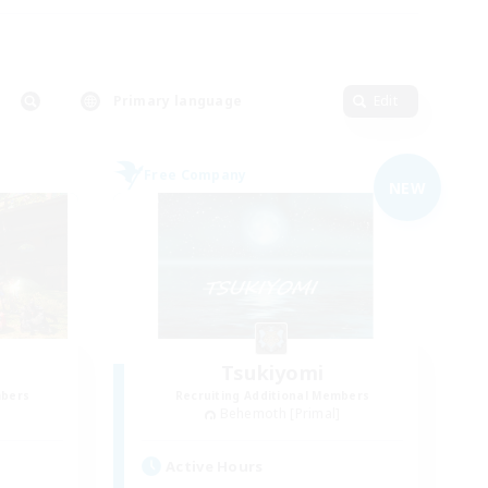
Primary language
Edit
Free Company
NEW
Tsukiyomi
mbers
Recruiting Additional Members
]
Behemoth [Primal]
Active Hours