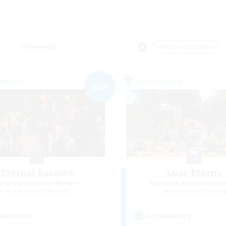
Weekends
＃High-end Duties
Company
Free Company
NEW
Eternal Balance
Luar Eterno
cruiting Additional Members
Recruiting Additional Me
Behemoth [Primal]
Behemoth [Primal
ive Hours
Active Hours