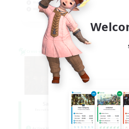
High-end Duties
Hob
Work-life Balance
EN
Welco
Listing expires 09/04/2026
Cross-world Linkshell
Cross-
Salty Casuals
Recruiting Additional Members
Re
Primal
Active Hours
Act