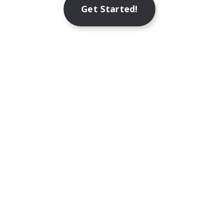
Get Started!