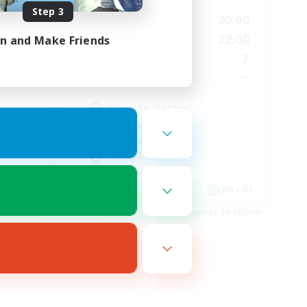
Step 3
24:00
10:00
20:00
Weekdays
24:00
6:00
22:00
in and Make Friends
Weekends
59
7
Active Members
999
--
Recruiting
Place To Gather
PvP Enthusiasts
High-end Duties
Treasure Maps
Work-life Balance
EN
EN / DE
es 08/19/2026
Listing expires 08/11/2026