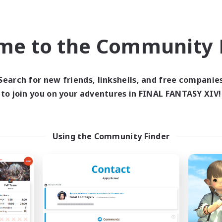
bies/Interests
Player Events
JA / EN / DE / FR
me to the Community F
Listing expires 09/03/2026
Listing expir
Search for new friends, linkshells, and free companie
world Linkshell
Cross-world Linkshell
to join you on your adventures in FINAL FANTASY XIV!
Using the Community Finder
Europeans on NA
Fellowship Amon
cruiting Additional Members
Recruiting Additional Me
Primal
Primal
ive Hours
Active Hours