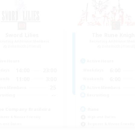
Sword Lilies
The Rune Knigh
cruiting Additional Members
Recruiting Additional Me
Behemoth [Primal]
Behemoth [Primal
ive Hours
Active Hours
14:00
23:00
6:00
days
Weekdays
11:00
3:00
6:00
ends
Weekends
25
ive Members
Active Members
--
ruiting
Recruiting
ee Company Brasileira
Rune
inner & Novice Friendly
High-end Duties
h-end Duties
Beginner & Novice Friendly
yer Events
Casual/Laid-back