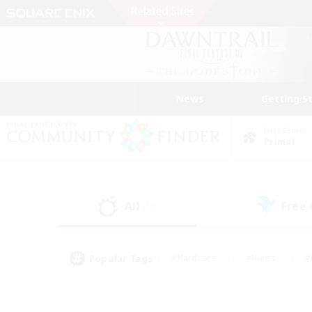
News
Getting S
Data Center
Primal
All
Free
(13)
Popular Tags
#Hardcore
#Hunts
#
#PvP Enthusiasts
#Treasure Maps
#Hob
#Parent Friendly
#Player 