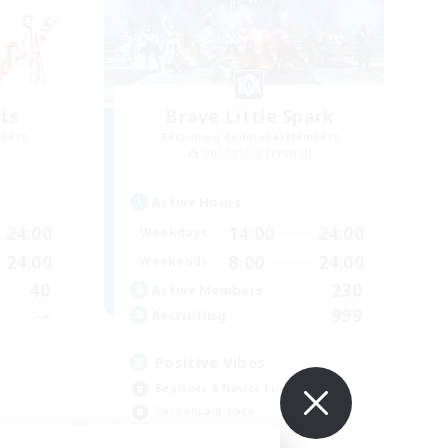
ts
Brave Little Spark
mbers
Recruiting Additional Members
]
Behemoth [Primal]
Active Hours
24:00
14:00
24:00
Weekdays
24:00
8:00
24:00
Weekends
40
230
Active Members
--
999
Recruiting
Positive Vibes
Beginner & Novice Friendly
Casual/Laid-back
High-end Duties