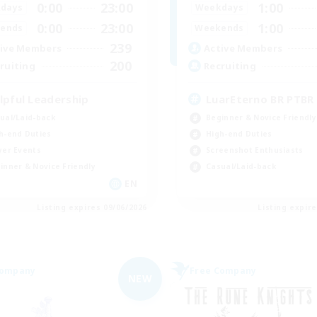
0:00
23:00
1:00
days
Weekdays
0:00
23:00
1:00
ends
Weekends
239
ive Members
Active Members
200
ruiting
Recruiting
lpful Leadership
LuarEterno BR PTBR
ual/Laid-back
Beginner & Novice Friendly
h-end Duties
High-end Duties
yer Events
Screenshot Enthusiasts
inner & Novice Friendly
Casual/Laid-back
EN
Listing expires 09/06/2026
Listing expir
Company
Free Company
NEW