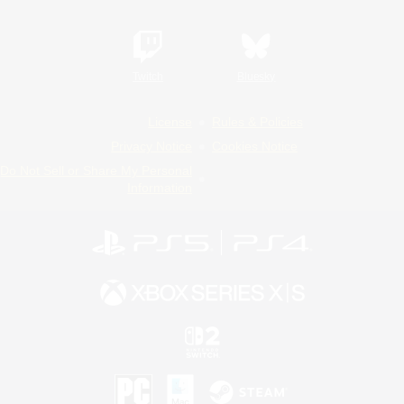
Twitch
Bluesky
License
Rules & Policies
Privacy Notice
Cookies Notice
Do Not Sell or Share My Personal
Information