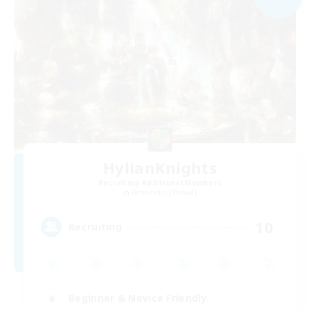
HylianKnights
Recruiting Additional Members
Behemoth [Primal]
10
Recruiting
Beginner & Novice Friendly