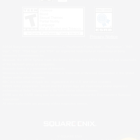
Privacy Notice
©2026 Sony Interactive Entertainment LLC."PlayStation Family Mark", "PlayStation", "PS5
logo", "PS5", "PS4 logo" and "PS4" are registered trademarks or trademarks of Sony
Interactive Entertainment Inc.
Microsoft, the XBOX Sphere mark, the Series X|S logo and XBOX Series X|S are trademarks
of the Microsoft group of companies.
Nintendo Switch is a trademark of Nintendo.
Windows is either a registered trademark or trademark of Microsoft Corporation in the United
States and/or other countries.
MAC is a trademark of Apple Inc., registered in the U.S. and other countries.
©2026 Valve Corporation. Steam and the Steam logo are trademarks and/or registered
trademarks of Valve Corporation in the U.S. and/or other countries.
ESRB and the ESRB rating icon are registered trademarks of the Entertainment Software
Association.
All other trademarks are property of their respective owners.
© SQUARE ENIX