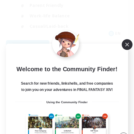
Parent Friendly
Work-life Balance
Casual/Laid-back
EN
View Details
Listing expires 09/07/2026
Welcome to the Community Finder!
Search for new friends, linkshells, and free companies
to join you on your adventures in FINAL FANTASY XIV!
Using the Community Finder