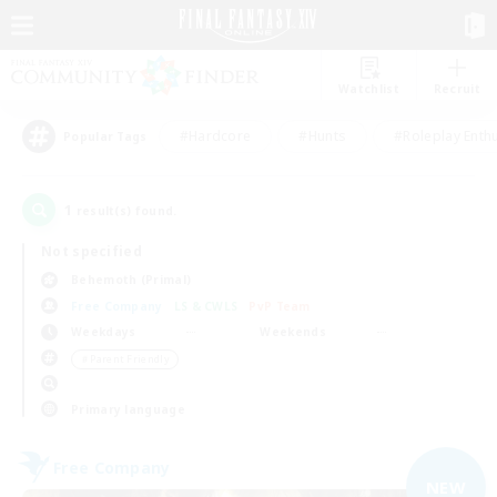
Watchlist
Recruit
#Hardcore
#Hunts
#Roleplay Enth
Popular Tags
1
result(s) found.
Not specified
Behemoth (Primal)
Free Company
LS & CWLS
PvP Team
Weekdays
Weekends
＃Parent Friendly
Primary language
Free Company
NEW