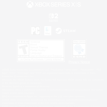
Privacy Notice
©2026 Sony Interactive Entertainment LLC."PlayStation Family Mark", "PlayStation", "PS5
logo", "PS5", "PS4 logo" and "PS4" are registered trademarks or trademarks of Sony
Interactive Entertainment Inc.
Microsoft, the XBOX Sphere mark, the Series X|S logo and XBOX Series X|S are trademarks
of the Microsoft group of companies.
Nintendo Switch is a trademark of Nintendo.
Windows is either a registered trademark or trademark of Microsoft Corporation in the United
States and/or other countries.
MAC is a trademark of Apple Inc., registered in the U.S. and other countries.
©2026 Valve Corporation. Steam and the Steam logo are trademarks and/or registered
trademarks of Valve Corporation in the U.S. and/or other countries.
ESRB and the ESRB rating icon are registered trademarks of the Entertainment Software