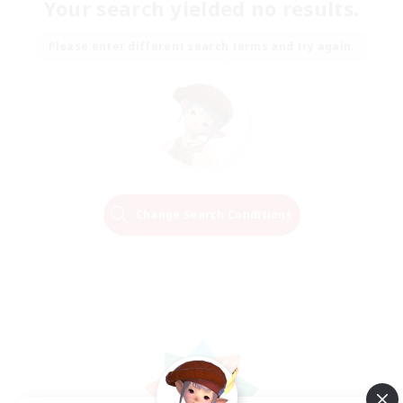
Your search yielded no results.
Please enter different search terms and try again.
Change Search Conditions