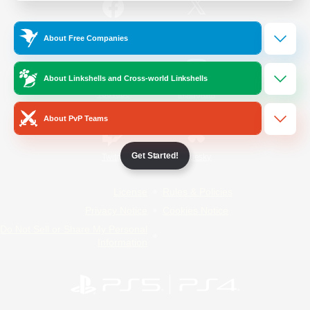
/
Facebook
X
News
About Free Companies
About Linkshells and Cross-world Linkshells
YouTube
Instagram
About PvP Teams
Get Started!
Twitch
Bluesky
License
Rules & Policies
Privacy Notice
Cookies Notice
Do Not Sell or Share My Personal
Information