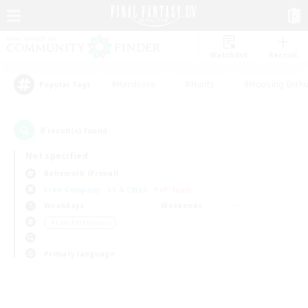
Watchlist
Recruit
#Hardcore
#Hunts
#Housing Enthu
Popular Tags
0
result(s) found.
Not specified
Behemoth (Primal)
Free Company
LS & CWLS
PvP Team
Weekdays
Weekends
＃Lore Enthusiasts
Primary language