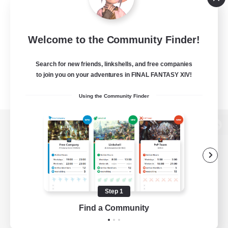
Welcome to the Community Finder!
Search for new friends, linkshells, and free companies
to join you on your adventures in FINAL FANTASY XIV!
Using the Community Finder
View desktop version of the Lodestone
Game Download
Step 1
Find a Community
Official Information