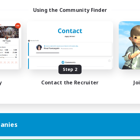
Using the Community Finder
Step 2
y
Contact the Recruiter
Jo
anies