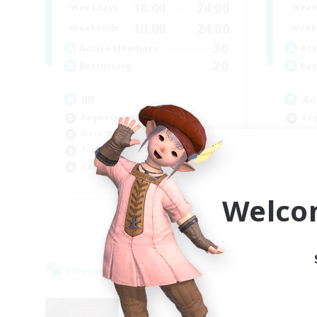
18:00
24:00
Weekdays
Week
10:00
24:00
Weekends
Week
30
Active Members
Act
20
Recruiting
Rec
BR
An
Beginner & Novice Friendly
Beg
Work-life Balance
Wor
Treasure Maps
Tre
Hardcore
Cas
EN
Welco
Listing expires 09/04/2026
Cross-world Linkshell