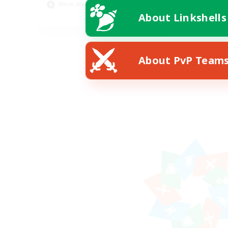
Work-life Balance
About Linkshells
EN / DE
Listing expires 08/11/2026
About PvP Team