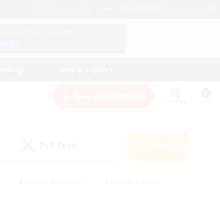
English (US)
View Your Character Profile
Log In
andings
Help & Support
New Recruitment
Watchlist
Guide
PvP Team
Search
(0)
#Glamour Enthusiasts
#Casual/Laid-back
y
#Screenshot Enthusiasts
#Multilingual
Active
#Work-life Balance