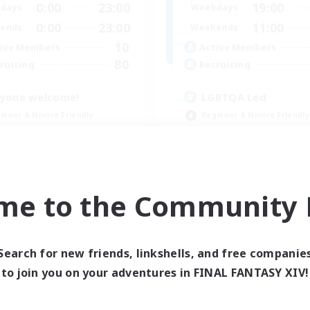
0:00
23:00
19:00
days
Weekdays
0:00
23:00
11:00
ends
Weekends
10
ive Members
Active Members
80
ruiting
Recruiting
yone welcome!
LGBTQA Led
inner & Novice Friendly
Beginner & Novice Friendly
k-life Balance
Work-life Balance
asure Maps
Treasure Maps
ual/Laid-back
Socially Active
EN
me to the Community F
Listing expires 09/03/2026
Listing expir
Search for new friends, linkshells, and free companie
to join you on your adventures in FINAL FANTASY XIV!