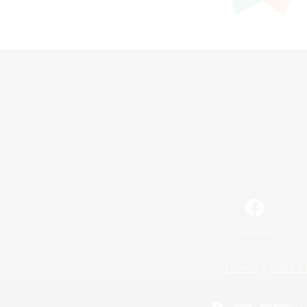
Facebook
License
Rules & 