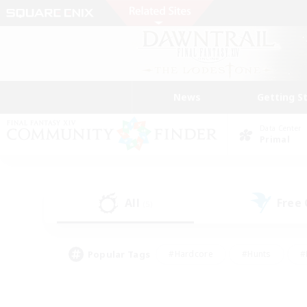
News
Getting S
Data Center
Primal
All
Free
(5)
Popular Tags
#Hardcore
#Hunts
#
#PvP Enthusiasts
#Treasure Maps
#Hob
#Parent Friendly
#Player 