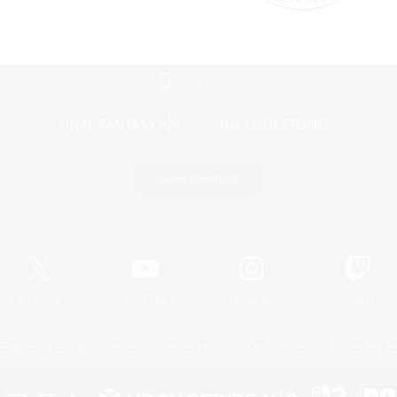
Mobile Version
Game Download
Official Information
X
/
News
YouTube
Instagram
Twitch
Policies
Privacy Notice
Cookies Notice
Do Not Sell or Share My P