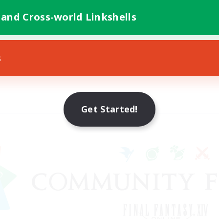
 and Cross-world Linkshells
s
Get Started!