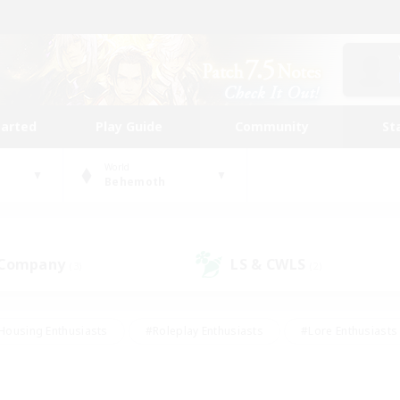
tarted
Play Guide
Community
St
World
Behemoth
 Company
LS & CWLS
(3)
(2)
Housing Enthusiasts
#Roleplay Enthusiasts
#Lore Enthusiasts
bies/Interests
#High-end Duties
#Beginner & Novice Friendl
Events
#Crafting/Gathering
#Student Friendly
#Socially 