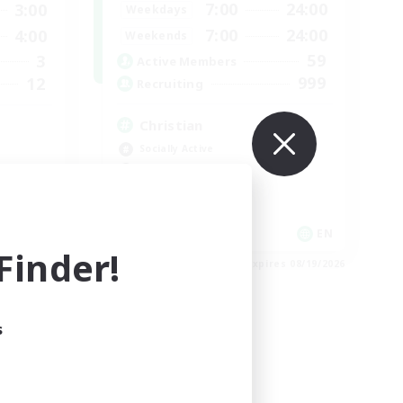
7:00
24:00
3:00
Weekdays
7:00
24:00
4:00
Weekends
59
3
Active Members
999
12
Recruiting
Christian
Socially Active
Work-life Balance
Treasure Maps
High-end Duties
EN
EN
inder!
es 08/25/2026
Listing expires 08/19/2026
s