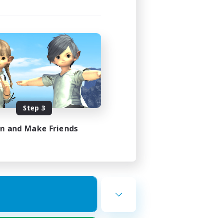
Step 3
in and Make Friends