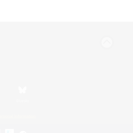
Bluesky
ersonal Information