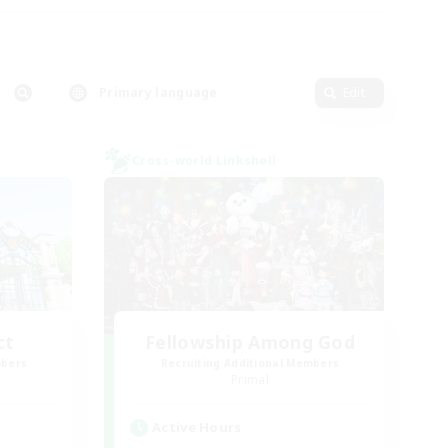
Primary language
Edit
Cross-world Linkshell
ct
Fellowship Among God
mbers
Recruiting Additional Members
]
Primal
Active Hours