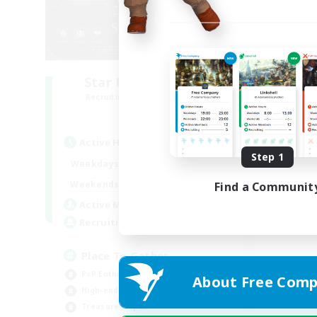
Star Ruby & Friends
Recruiting Additional Members
Primal
Active Hours
Step 1
10:00
20:00
Weekdays
6:00
22:00
Weekends
Find a Communit
7
Active Members
--
Recruiting
Place To Gather
PvP Enthusiasts
About Free Comp
High-end Duties
Treasure Maps