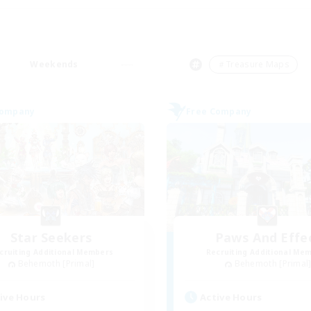
Weekends
＃Treasure Maps
Company
Free Company
Star Seekers
Paws And Effe
cruiting Additional Members
Recruiting Additional Me
Behemoth [Primal]
Behemoth [Primal
ive Hours
Active Hours