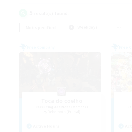
5
result(s) found.
Not specified
Weekdays
Free Company
Free 
Toca do coelho
Recruiting Additional Members
Re
Behemoth [Primal]
Active Hours
Act