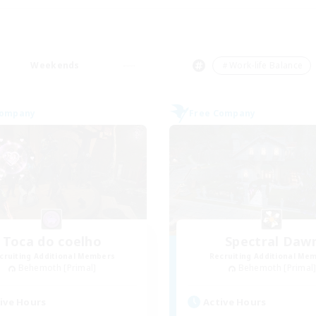
Weekends
＃Work-life Balance
Company
Free Company
Toca do coelho
Spectral Daw
cruiting Additional Members
Recruiting Additional Me
Behemoth [Primal]
Behemoth [Primal
ive Hours
Active Hours