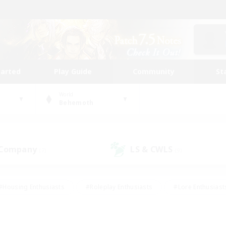
tarted
Play Guide
Community
St
World
Behemoth
 Company
LS & CWLS
(7)
(9)
#Housing Enthusiasts
#Roleplay Enthusiasts
#Lore Enthusiast
mour Enthusiasts
#Treasure Maps
#Beginner & Novice Friend
ent Friendly
#Player Events
#Socially Active
#Student Fr