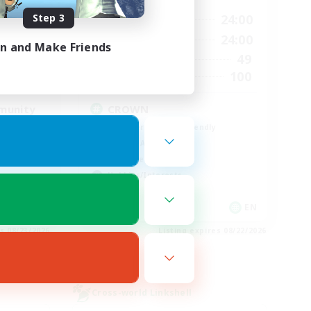
Step 3
23:00
1:00
24:00
Weekdays
23:00
1:00
24:00
Weekends
in and Make Friends
514
49
Active Members
--
100
Recruiting
munity
CROWN
Beginner & Novice Friendly
Socially Active
Work-life Balance
Hobbies/Interests
EN
EN
es 08/23/2026
Listing expires 08/22/2026
Cross-world Linkshell