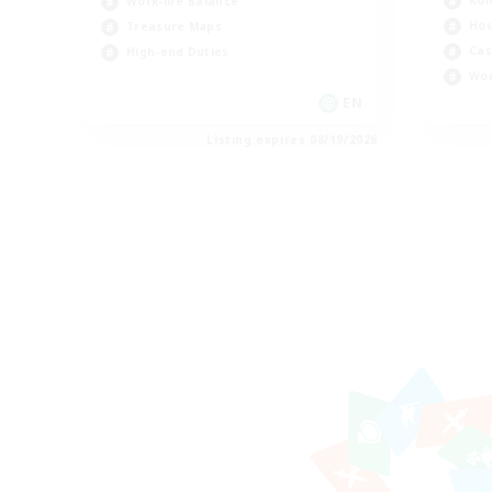
Rol
Work-life Balance
Hou
Treasure Maps
Cas
High-end Duties
Wor
EN
Listing expires 08/19/2026