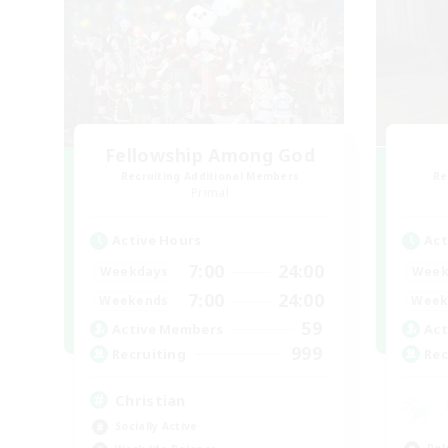
Fellowship Among God
Recruiting Additional Members
Re
Primal
Active Hours
Act
7:00
24:00
Weekdays
Week
7:00
24:00
Weekends
Week
59
Active Members
Act
999
Recruiting
Rec
Christian
Socially Active