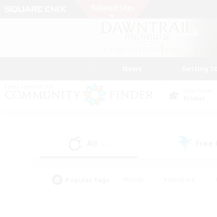
News
Getting S
Data Center
Primal
All
Free
(16)
Popular Tags
#Hunts
#Hardcore
#PvP Enthusiasts
#High-end Duties
#Gla
#Crafting/Gathering
#Par