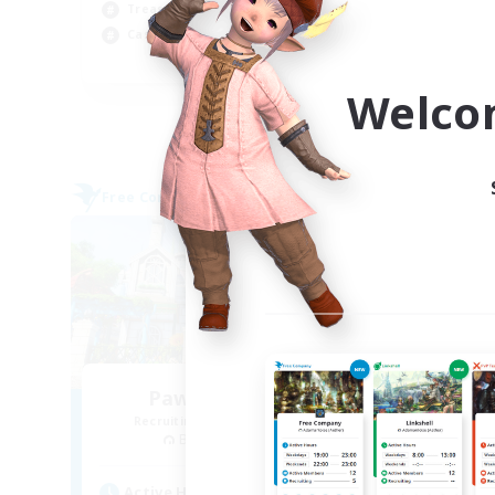
Soc
Treasure Maps
Wor
Casual/Laid-back
EN
Welco
Listing expires 09/03/2026
Free Company
Free 
Paws And Effect
Recruiting Additional Members
Re
Behemoth [Primal]
Active Hours
Act