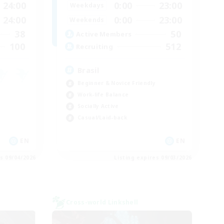
24:00
0:00
23:00
Weekdays
24:00
0:00
23:00
Weekends
38
50
Active Members
100
512
Recruiting
Brasil
Beginner & Novice Friendly
Work-life Balance
Socially Active
Casual/Laid-back
EN
EN
es 09/04/2026
Listing expires 09/03/2026
Cross-world Linkshell