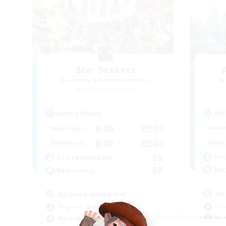
Star Seekers
Recruiting Additional Members
Re
Behemoth [Primal]
Act
Active Hours
0:00
23:00
Week
Weekdays
0:00
23:00
Week
Weekends
10
Act
Active Members
80
Rec
Recruiting
An
Anyone welcome!
Cas
Beginner & Novice Friendly
Beg
Work-life Balance