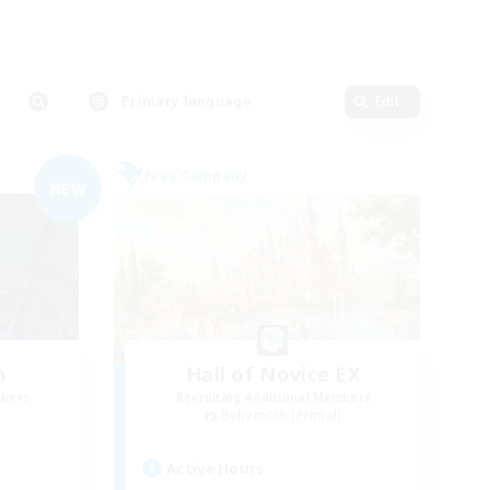
Primary language
Edit
Free Company
NEW
n
Hall of Novice EX
mbers
Recruiting Additional Members
]
Behemoth [Primal]
Active Hours