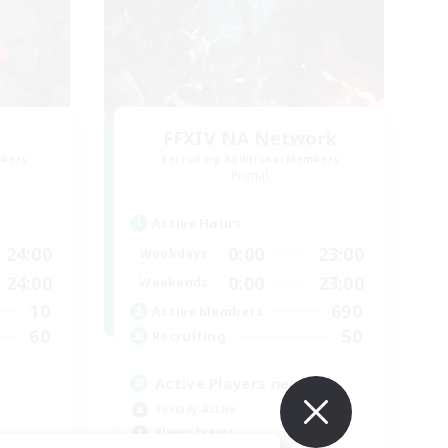
FFXIV NA Network
mbers
Recruiting Additional Members
Primal
Active Hours
24:00
0:00
23:00
Weekdays
24:00
0:00
23:00
Weekends
10
690
Active Members
60
50
Recruiting
Active Players needed
Socially Active
Player Events