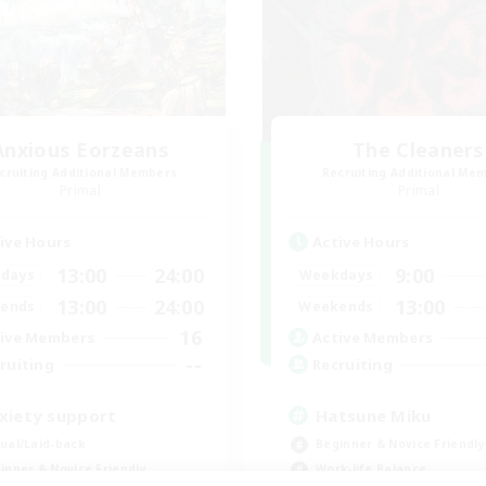
Anxious Eorzeans
The Cleaners
cruiting Additional Members
Recruiting Additional Me
Primal
Primal
ive Hours
Active Hours
13:00
24:00
9:00
days
Weekdays
13:00
24:00
13:00
ends
Weekends
16
ive Members
Active Members
--
ruiting
Recruiting
xiety support
Hatsune Miku
ual/Laid-back
Beginner & Novice Friendly
inner & Novice Friendly
Work-life Balance