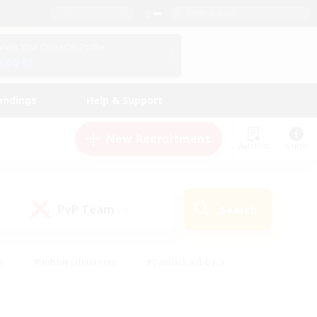
English (US)
View Your Character Profile
Log In
andings
Help & Support
New Recruitment
Watchlist
Guide
PvP Team
Search
(0)
s
#Hobbies/Interests
#Casual/Laid-back
ly
#Multilingual
#Screenshot Enthusiasts
iendly
#Work-life Balance