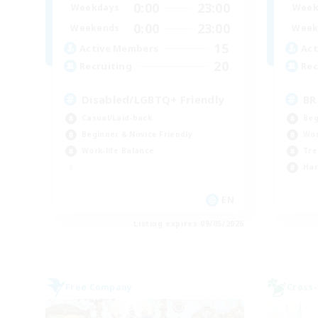
0:00
23:00
Weekdays
Week
0:00
23:00
Weekends
Week
15
Active Members
Act
20
Recruiting
Rec
Disabled/LGBTQ+ Friendly
BR
Casual/Laid-back
Beg
Beginner & Novice Friendly
Wor
Work-life Balance
Tre
Har
EN
Listing expires 09/05/2026
Free Company
Cross-