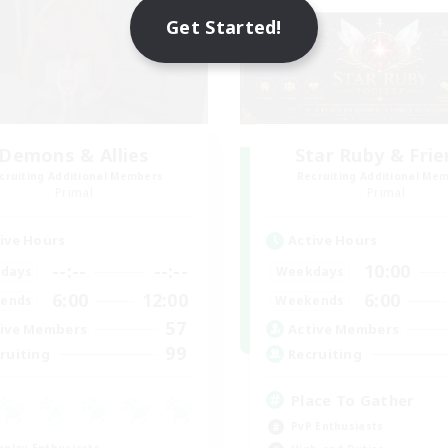
Get Started!
Demons & Allies
Star Ruby & Fri
cruiting Additional Members
Recruiting Additional Me
Primal
Primal
ive Hours
Active Hours
--:--
--:--
10:00
days
Weekdays
6:00
12:00
6:00
ends
Weekends
57
ive Members
Active Members
99
ruiting
Recruiting
Place To Gather
PvP Enthusiasts