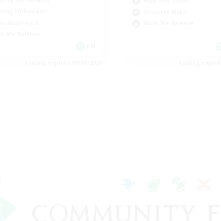
eplay Enthusiasts
High-end Duties
sing Enthusiasts
Treasure Maps
ual/Laid-back
Work-life Balance
k-life Balance
EN
Listing expires 08/16/2026
Listing expir