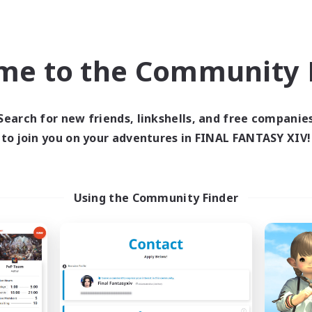
ially Active
High-end Duties
k-life Balance
Hardcore
EN
me to the Community F
Listing expires 09/02/2026
Listing expir
Search for new friends, linkshells, and free companie
Company
Cross-world Linkshell
to join you on your adventures in FINAL FANTASY XIV!
Using the Community Finder
Spriggans' Rest
Oschon's Tear
cruiting Additional Members
Recruiting Additional Me
Behemoth [Primal]
Primal
Active Hours
ive Hours