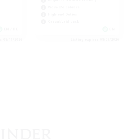
Beginner & Novice Friendly
Work-life Balance
High-end Duties
Casual/Laid-back
EN / DE
EN
es 08/11/2026
Listing expires 08/09/2026