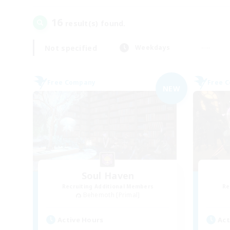
16
result(s) found.
Not specified
Weekdays
Free Company
Free 
NEW
Soul Haven
Recruiting Additional Members
Re
Behemoth [Primal]
Active Hours
Act