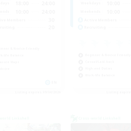
18:00
24:00
10:00
days
Weekdays
10:00
24:00
10:00
ends
Weekends
30
ive Members
Active Members
20
ruiting
Recruiting
inner & Novice Friendly
Beginner & Novice Friendly
k-life Balance
Casual/Laid-back
asure Maps
High-end Duties
dcore
Work-life Balance
EN
Listing expires 09/04/2026
Listing expir
world Linkshell
Cross-world Linkshell