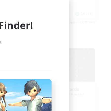
Work-life Balance
Casual/Laid-back
EN
EN / FR
inder!
es 08/30/2026
Listing expires 08/28/2026
s
Cross-world Linkshell
oom
The Old Guards
mbers
Recruiting Additional Members
Primal
Active Hours