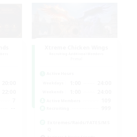
ends
Xtreme Chicken Wings
mbers
Recruiting Additional Members
Primal
Active Hours
20:00
1:00
24:00
Weekdays
22:00
1:00
24:00
Weekends
7
109
Active Members
--
999
Recruiting
Extremes/Raids/FATES/MS
Q