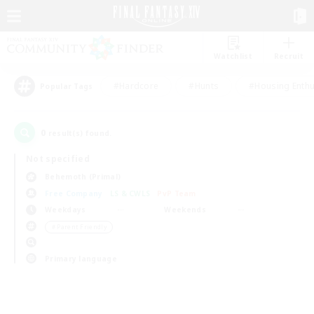
Watchlist
Recruit
#Hardcore
#Hunts
#Housing Enthu
Popular Tags
0
result(s) found.
Not specified
Behemoth (Primal)
Free Company
LS & CWLS
PvP Team
Weekdays
Weekends
＃Parent Friendly
Primary language