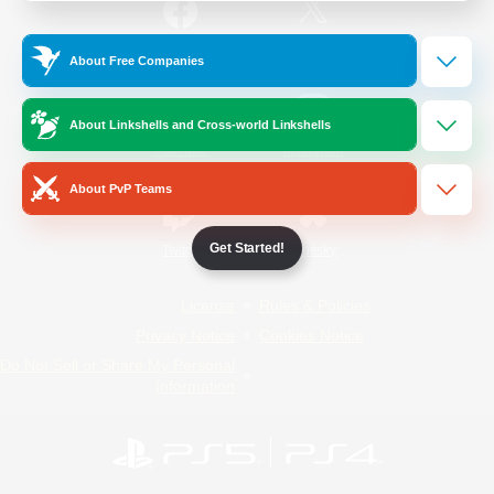
/
Facebook
X
News
About Free Companies
About Linkshells and Cross-world Linkshells
YouTube
Instagram
About PvP Teams
Get Started!
Twitch
Bluesky
License
Rules & Policies
Privacy Notice
Cookies Notice
Do Not Sell or Share My Personal
Information