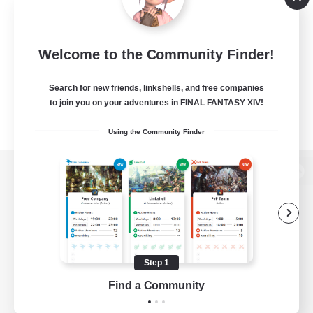
Welcome to the Community Finder!
Search for new friends, linkshells, and free companies
to join you on your adventures in FINAL FANTASY XIV!
Using the Community Finder
View desktop version of the Lodestone
Game Download
Step 1
Find a Community
Official Information