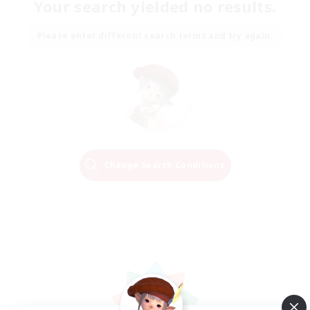
Your search yielded no results.
Please enter different search terms and try again.
Change Search Conditions