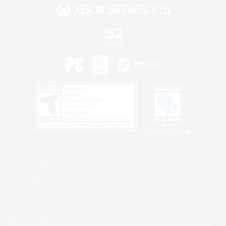
Privacy Notice
©2026 Sony Interactive Entertainment LLC."PlayStation Family Mark", "PlayStation", "PS5
logo", "PS5", "PS4 logo" and "PS4" are registered trademarks or trademarks of Sony
Interactive Entertainment Inc.
Microsoft, the XBOX Sphere mark, the Series X|S logo and XBOX Series X|S are trademarks
of the Microsoft group of companies.
Nintendo Switch is a trademark of Nintendo.
Windows is either a registered trademark or trademark of Microsoft Corporation in the United
States and/or other countries.
MAC is a trademark of Apple Inc., registered in the U.S. and other countries.
©2026 Valve Corporation. Steam and the Steam logo are trademarks and/or registered
trademarks of Valve Corporation in the U.S. and/or other countries.
ESRB and the ESRB rating icon are registered trademarks of the Entertainment Software