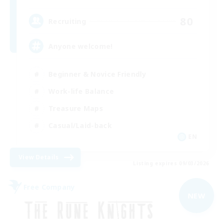
80
Recruiting
Anyone welcome!
Beginner & Novice Friendly
Work-life Balance
Treasure Maps
Casual/Laid-back
EN
View Details
Listing expires 09/03/2026
Free Company
NEW