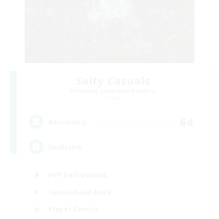
Salty Casuals
Recruiting Additional Members
Primal
64
Recruiting
Inclusive
PvP Enthusiasts
Casual/Laid-back
Player Events