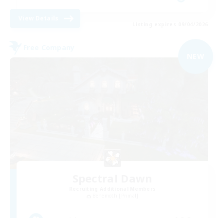
View Details
Listing expires 09/04/2026
Free Company
NEW
Spectral Dawn
Recruiting Additional Members
Behemoth [Primal]