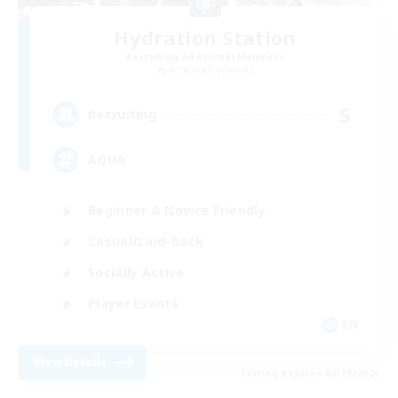
Hydration Station
Recruiting Additional Members
Behemoth [Primal]
5
Recruiting
AQUA
Beginner & Novice Friendly
Casual/Laid-back
Socially Active
Player Events
EN
View Details
Listing expires 08/29/2026