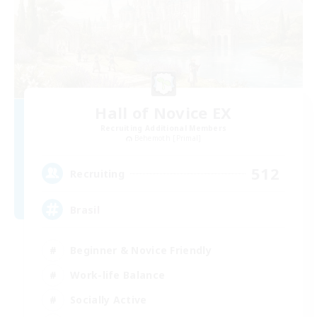
Hall of Novice EX
Recruiting Additional Members
Behemoth [Primal]
512
Recruiting
Brasil
Beginner & Novice Friendly
Work-life Balance
Socially Active