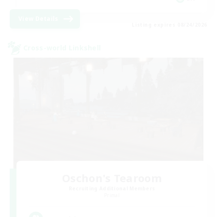
View Details
Listing expires 08/24/2026
Cross-world Linkshell
Oschon's Tearoom
Recruiting Additional Members
Primal