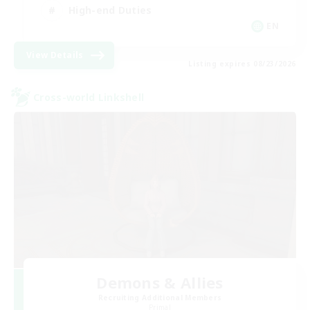
High-end Duties
EN
View Details
Listing expires 08/23/2026
Cross-world Linkshell
Demons & Allies
Recruiting Additional Members
Primal