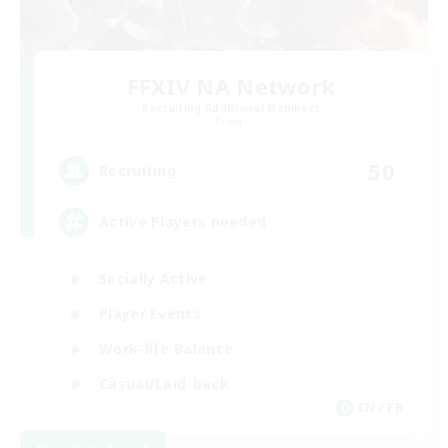
FFXIV NA Network
Recruiting Additional Members
Primal
50
Recruiting
Active Players needed
Socially Active
Player Events
Work-life Balance
Casual/Laid-back
EN / FR