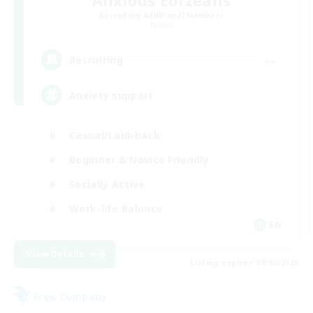
Anxious Eorzeans
Recruiting Additional Members
Primal
--
Recruiting
Anxiety support
Casual/Laid-back
Beginner & Novice Friendly
Socially Active
Work-life Balance
EN
View Details
Listing expires 09/02/2026
Free Company