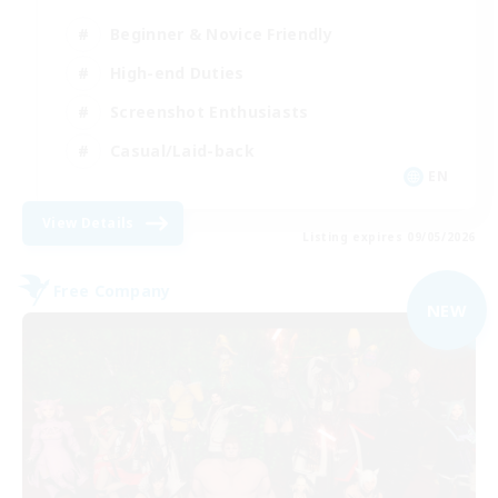
Beginner & Novice Friendly
High-end Duties
Screenshot Enthusiasts
Casual/Laid-back
EN
View Details
Listing expires 09/05/2026
Free Company
NEW