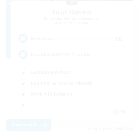
Soul Haven
Recruiting Additional Members
Behemoth [Primal]
20
Recruiting
Disabled/LGBTQ+ Friendly
Casual/Laid-back
Beginner & Novice Friendly
Work-life Balance
EN
View Details
Listing expires 09/05/2026