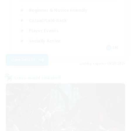
Beginner & Novice Friendly
Casual/Laid-back
Player Events
Socially Active
EN
View Details
Listing expires 08/29/2026
Cross-world Linkshell