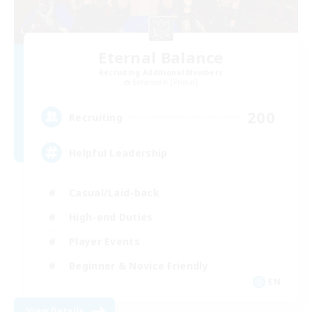
Eternal Balance
Recruiting Additional Members
Behemoth [Primal]
200
Recruiting
Helpful Leadership
Casual/Laid-back
High-end Duties
Player Events
Beginner & Novice Friendly
EN
View Details