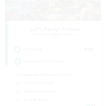
Let's Party! Primal
Recruiting Additional Members
Primal
999
Recruiting
LetsPartyFFXIVDiscord
Beginner & Novice Friendly
Casual/Laid-back
Hobbies/Interests
Socially Active
EN