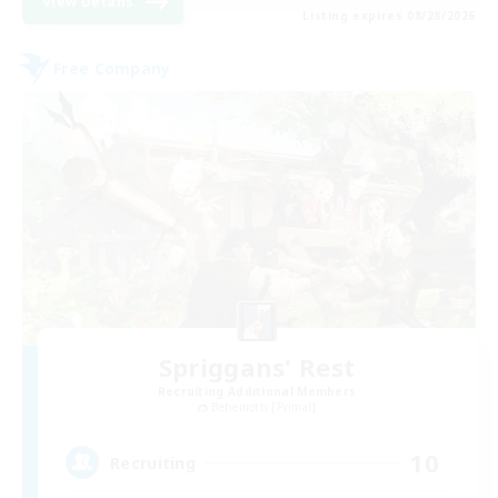
View Details
Listing expires 08/28/2026
Free Company
Spriggans' Rest
Recruiting Additional Members
Behemoth [Primal]
10
Recruiting