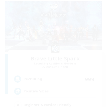
Brave Little Spark
Recruiting Additional Members
Behemoth [Primal]
999
Recruiting
Positive Vibes
Beginner & Novice Friendly