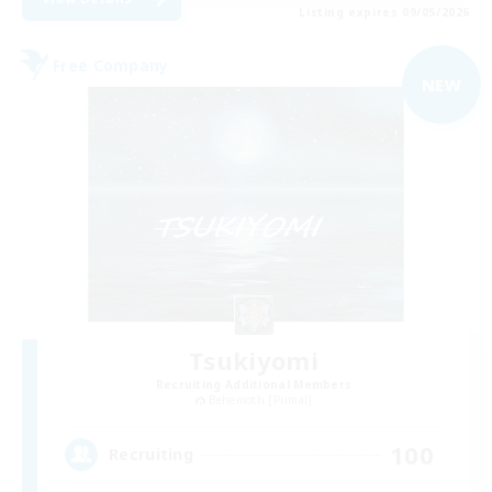
Listing expires 09/05/2026
Free Company
NEW
Tsukiyomi
Recruiting Additional Members
Behemoth [Primal]
100
Recruiting