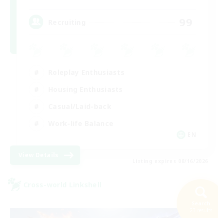
99
Recruiting
Roleplay Enthusiasts
Housing Enthusiasts
Casual/Laid-back
Work-life Balance
EN
View Details
Listing expires 08/16/2026
Cross-world Linkshell
Search
23 results