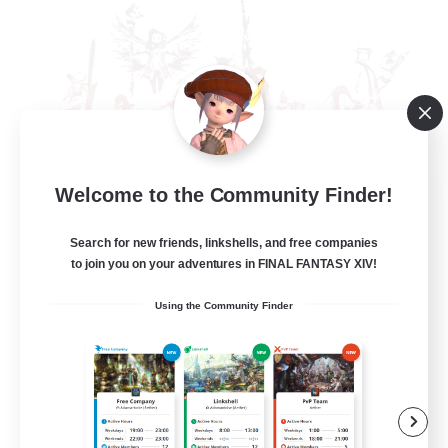
Welcome to the Community Finder!
The Rune Knights
Recruiting Additional Members
Behemoth [Primal]
Search for new friends, linkshells, and free companies
to join you on your adventures in FINAL FANTASY XIV!
--
Recruiting
Using the Community Finder
Rune
High-end Duties
Beginner & Novice Friendly