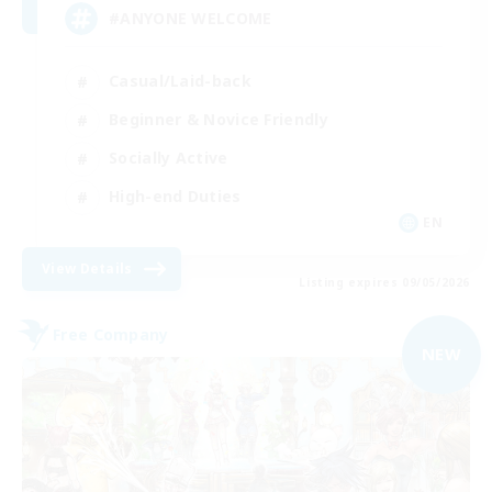
#ANYONE WELCOME
Casual/Laid-back
Beginner & Novice Friendly
Socially Active
High-end Duties
EN
View Details
Listing expires 09/05/2026
Free Company
NEW