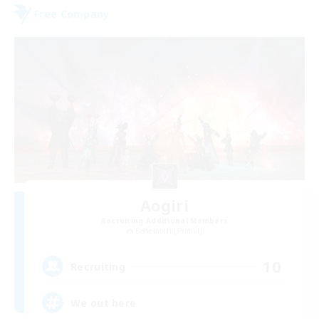
Free Company
Aogiri
Recruiting Additional Members
Behemoth [Primal]
10
Recruiting
We out here