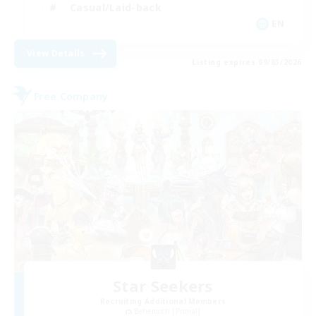
Casual/Laid-back
EN
View Details
Listing expires 09/03/2026
Free Company
Star Seekers
Recruiting Additional Members
Behemoth [Primal]