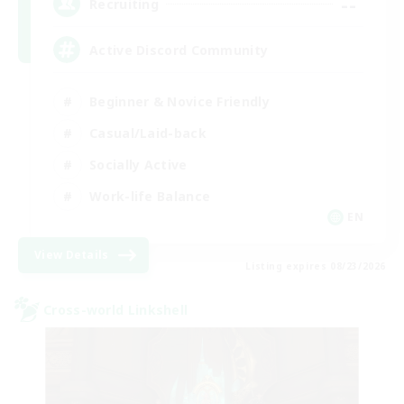
--
Recruiting
Active Discord Community
Beginner & Novice Friendly
Casual/Laid-back
Socially Active
Work-life Balance
EN
View Details
Listing expires 08/23/2026
Cross-world Linkshell