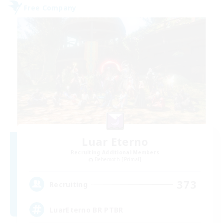
Free Company
Luar Eterno
Recruiting Additional Members
Behemoth [Primal]
373
Recruiting
LuarEterno BR PTBR