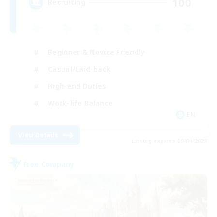
100
Recruiting
Beginner & Novice Friendly
Casual/Laid-back
High-end Duties
Work-life Balance
EN
View Details
Listing expires 09/04/2026
Free Company