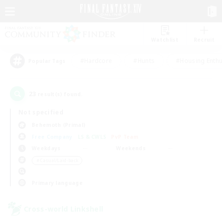
Watchlist
Recruit
#Hardcore
#Hunts
#Housing Enthu
Popular Tags
23
result(s) found.
Not specified
Behemoth (Primal)
Free Company
LS & CWLS
PvP Team
Weekdays
Weekends
＃Casual/Laid-back
Primary language
Cross-world Linkshell