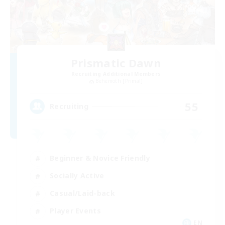
Prismatic Dawn
Recruiting Additional Members
Behemoth [Primal]
55
Recruiting
Beginner & Novice Friendly
Socially Active
Casual/Laid-back
Player Events
EN