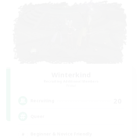
Winterkind
Recruiting Additional Members
Primal
20
Recruiting
Queer
Beginner & Novice Friendly