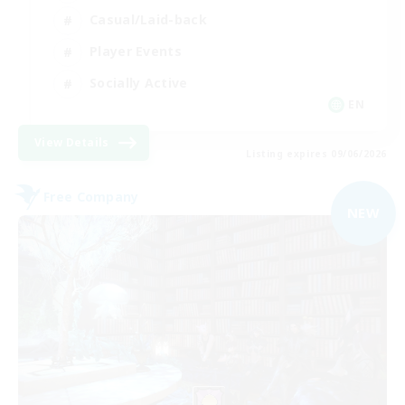
Casual/Laid-back
Player Events
Socially Active
EN
View Details
Listing expires 09/06/2026
Free Company
NEW