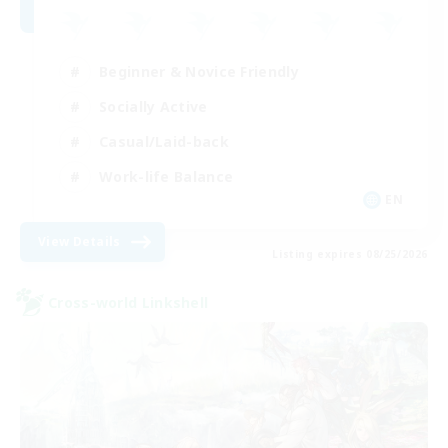
Beginner & Novice Friendly
Socially Active
Casual/Laid-back
Work-life Balance
EN
View Details
Listing expires 08/25/2026
Cross-world Linkshell