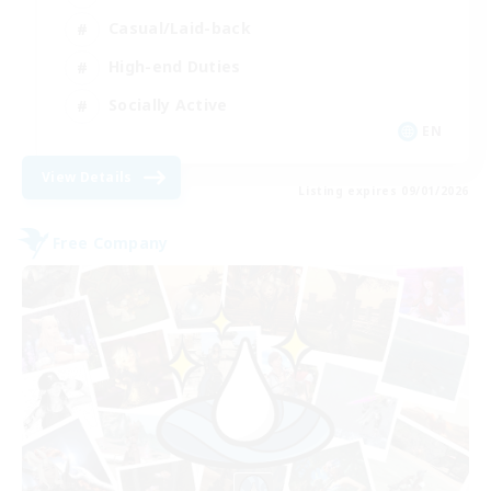
Casual/Laid-back
High-end Duties
Socially Active
EN
View Details
Listing expires 09/01/2026
Free Company