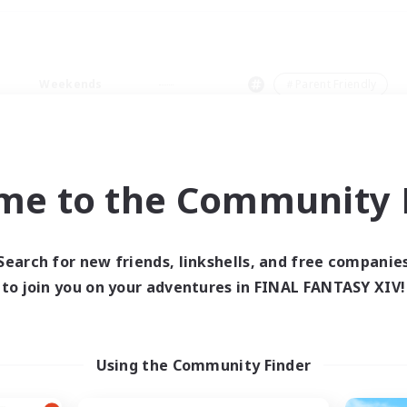
Weekends
＃Parent Friendly
me to the Community F
0 results
Search for new friends, linkshells, and free companie
to join you on your adventures in FINAL FANTASY XIV!
 search yielded no res
ase enter different search terms and try ag
Using the Community Finder