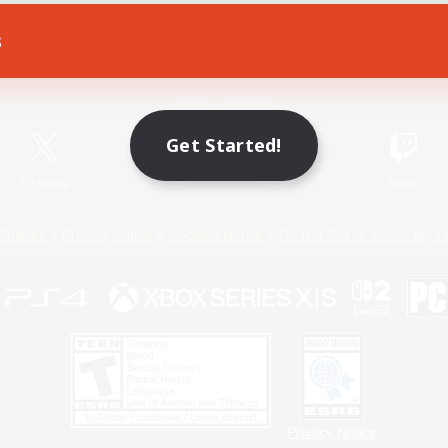
s
Game Download
Official Information
Get Started!
X
/
News
YouTube
Instagram
Twitch
Policies
Privacy Notice
Cookies Notice
Do Not Sell or Share My P
Privacy Notice