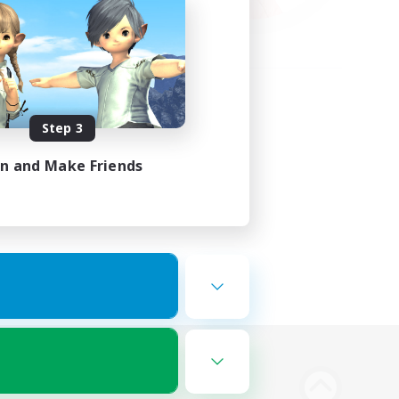
Step 3
in and Make Friends