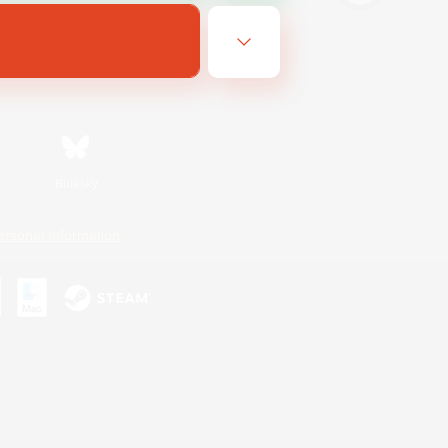
Bluesky
ersonal Information