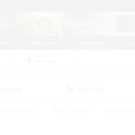
tarted
Play Guide
Community
St
World
Behemoth
 Company
LS & CWLS
(0)
(0)
#Housing Enthusiasts
#Roleplay Enthusiasts
#Lore Enthusiast
our Enthusiasts
#High-end Duties
#Beginner & Novice Friend
g/Gathering
#Player Events
#Socially Active
#Student Fr