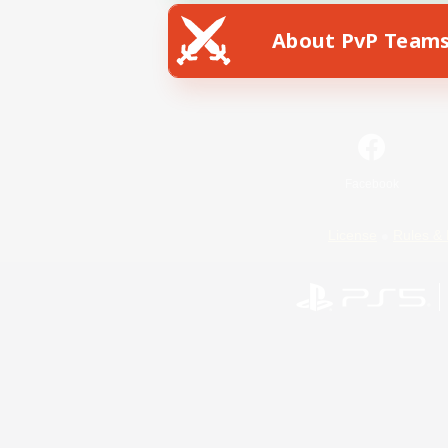
About PvP Team
Facebook
License
Rules & 