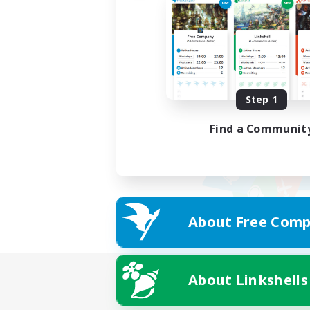
Step 1
Find a Communit
About Free Comp
About Linkshells