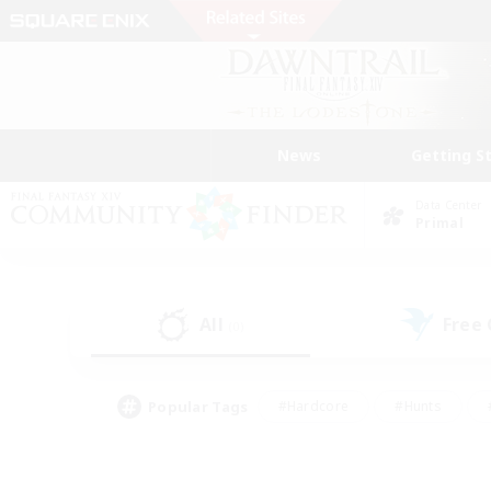
News
Getting S
Data Center
Primal
All
Free
(0)
Popular Tags
#Hardcore
#Hunts
#PvP Enthusiasts
#Treasure Maps
#Glam
#Parent Friendly
#Craftin