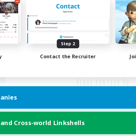
Step 2
y
Contact the Recruiter
Jo
anies
Mobile Version
 and Cross-world Linkshells