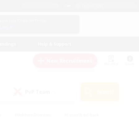
English (US)
View Your Character Profile
Log In
andings
Help & Support
New Recruitment
Watchlist
Guide
PvP Team
Search
(0)
s
#Hobbies/Interests
#Casual/Laid-back
ly
#Multilingual
#Screenshot Enthusiasts
iendly
#Work-life Balance