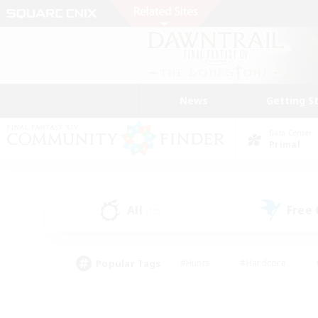
News
Getting S
Data Center
Primal
All
Free
(12)
Popular Tags
#Hunts
#Hardcore
#PvP Enthusiasts
#High-end Duties
#Gla
#Crafting/Gathering
#Par