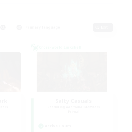
Primary language
Edit
Cross-world Linkshell
ork
Salty Casuals
mbers
Recruiting Additional Members
Primal
Active Hours