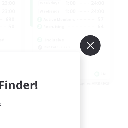
23:00
1:00
24:00
Weekdays
23:00
1:00
24:00
Weekends
690
57
Active Members
50
64
Recruiting
ed
Inclusive
PvP Enthusiasts
Casual/Laid-back
Player Events
High-end Duties
EN / FR
EN
inder!
es 08/28/2026
Listing expires 08/23/2026
s