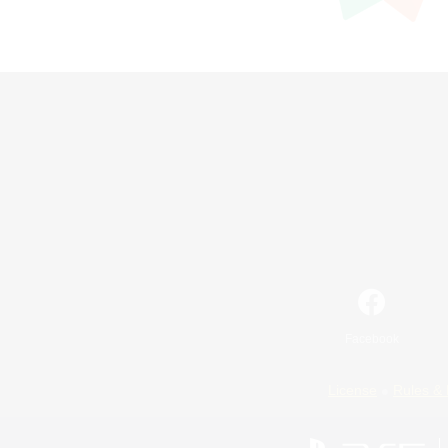
Facebook
License
Rules & 