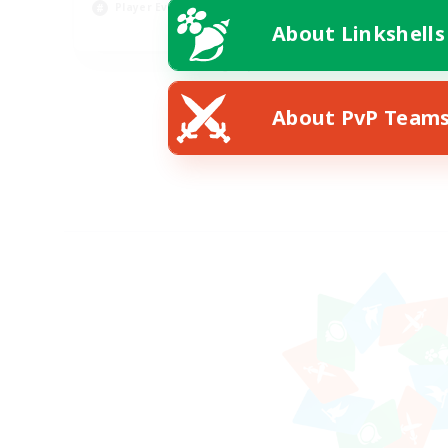
Player Events
About Linkshells
EN
Listing expires 08/19/2026
About PvP Team