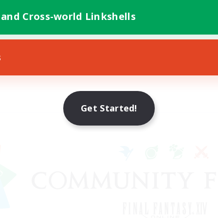
 and Cross-world Linkshells
s
Get Started!