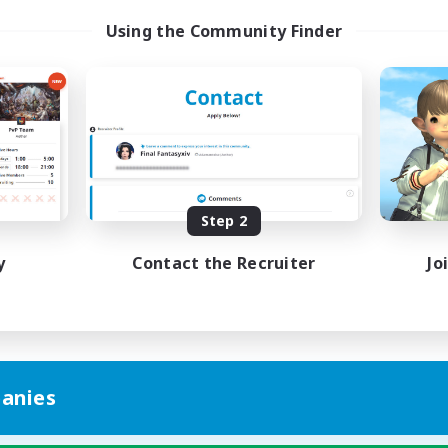
Using the Community Finder
Step 2
y
Contact the Recruiter
Jo
anies