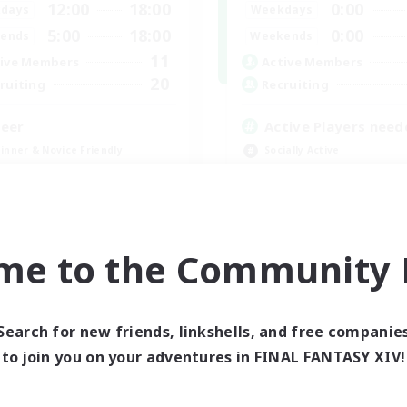
12:00
18:00
0:00
days
Weekdays
5:00
18:00
0:00
ends
Weekends
11
ive Members
Active Members
20
ruiting
Recruiting
eer
Active Players need
inner & Novice Friendly
Socially Active
ual/Laid-back
Player Events
yer Events
Work-life Balance
ially Active
Casual/Laid-back
EN
me to the Community F
Listing expires 08/30/2026
Listing expir
Search for new friends, linkshells, and free companie
to join you on your adventures in FINAL FANTASY XIV!