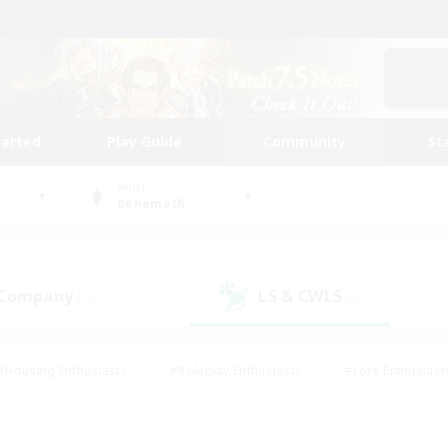
tarted
Play Guide
Community
St
World
Behemoth
 Company
LS & CWLS
(7)
(5)
#Housing Enthusiasts
#Roleplay Enthusiasts
#Lore Enthusiast
mour Enthusiasts
#Treasure Maps
#Beginner & Novice Friend
ent Friendly
#Player Events
#Socially Active
#Student Fr