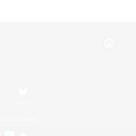
Bluesky
ersonal Information