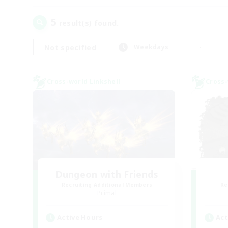
5
result(s) found.
Not specified
Weekdays
Cross-world Linkshell
Cross-
Dungeon with Friends
Recruiting Additional Members
Re
Primal
Active Hours
Act