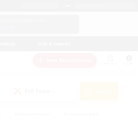
English (US)
View Your Character Profile
Log In
andings
Help & Support
New Recruitment
Watchlist
Guide
PvP Team
Search
(0)
s
#Hobbies/Interests
#Casual/Laid-back
ly
#Multilingual
#Screenshot Enthusiasts
iendly
#Work-life Balance