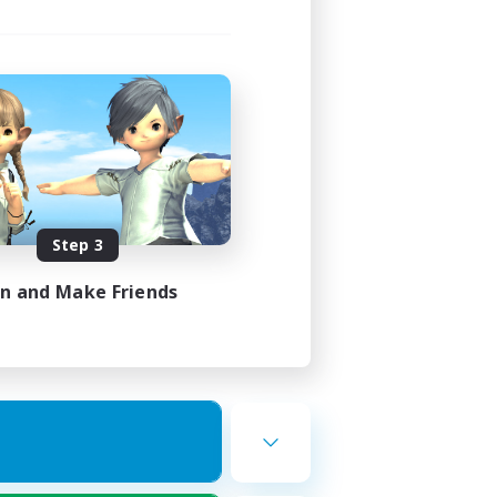
Step 3
in and Make Friends