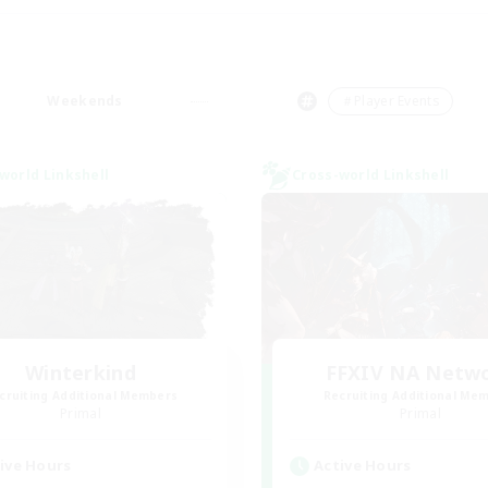
Weekends
＃Player Events
world Linkshell
Cross-world Linkshell
Winterkind
FFXIV NA Netw
cruiting Additional Members
Recruiting Additional Me
Primal
Primal
ive Hours
Active Hours