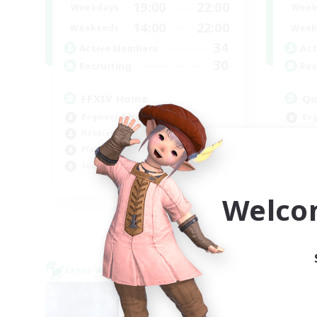
19:00
22:00
Weekdays
Week
14:00
22:00
Weekends
Week
34
Active Members
Act
30
Recruiting
Rec
FFXIV Home
Qu
Beginner & Novice Friendly
Beg
Hobbies/Interests
Cas
Player Events
Pla
Socially Active
Soc
EN
Welco
Listing expires 09/02/2026
Cross-world Linkshell