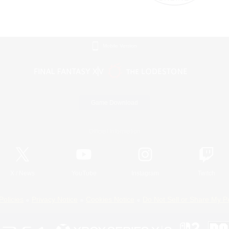
Mobile Version
Game Download
Official Information
X
/
News
YouTube
Instagram
Twitch
Policies
Privacy Notice
Cookies Notice
Do Not Sell or Share My P