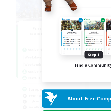
Europeans on NA
Recruiting Additional Members
Primal
Active Hours
Step 1
1:00
24:00
Weekdays
1:00
24:00
Weekends
Find a Communit
300
Active Members
--
Recruiting
Europe
Beginner & Novice Friendly
About Free Comp
High-end Duties
Socially Active