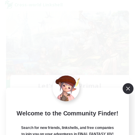
Cross-world Linkshell
Let's Party! Primal
Recruiting Additional Members
Primal
999
Recruiting
Welcome to the Community Finder!
LetsPartyFFXIVDiscord
Search for new friends, linkshells, and free companies
to join you on your adventures in FINAL FANTASY XIV!