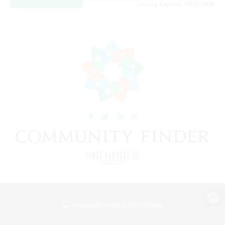
Listing expires 08/22/2026
View desktop version of the Lodestone