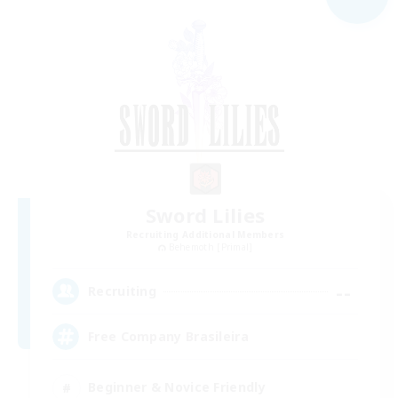
Sword Lilies
Recruiting Additional Members
Behemoth [Primal]
--
Recruiting
Free Company Brasileira
Beginner & Novice Friendly