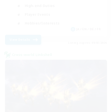
High-end Duties
Player Events
Hobbies/Interests
JA / EN / DE / FR
View Details
Listing expires 09/03/2026
Cross-world Linkshell