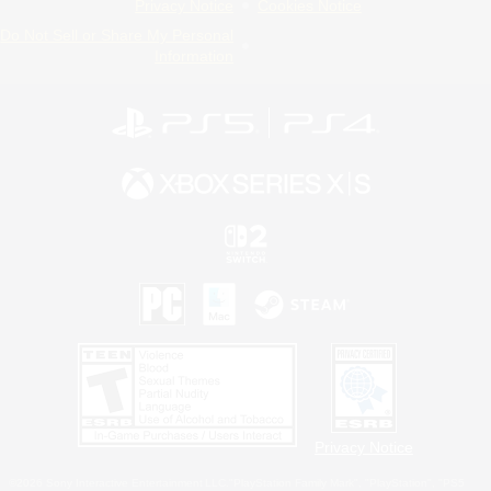
Privacy Notice
Cookies Notice
Do Not Sell or Share My Personal
Information
Privacy Notice
©2026 Sony Interactive Entertainment LLC."PlayStation Family Mark", "PlayStation", "PS5