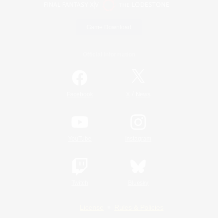
Game Download
Official Information
/
Facebook
X
News
YouTube
Instagram
Twitch
Bluesky
License
Rules & Policies