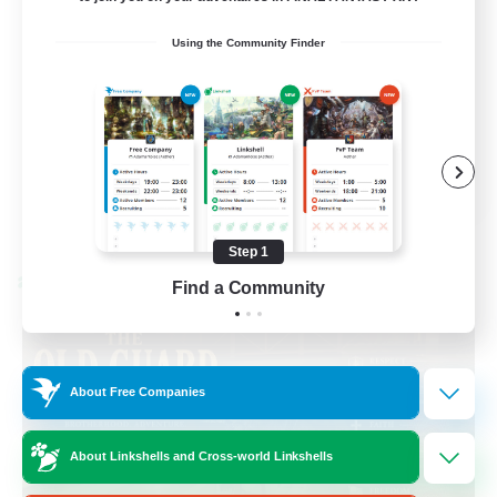
Beginner & Novice Friendly
Using the Community Finder
Casual/Laid-back
Hobbies/Interests
Socially Active
EN
View Details
Listing expires 08/24/2026
Step 1
Cross-world Linkshell
Find a Community
About Free Companies
About Linkshells and Cross-world Linkshells