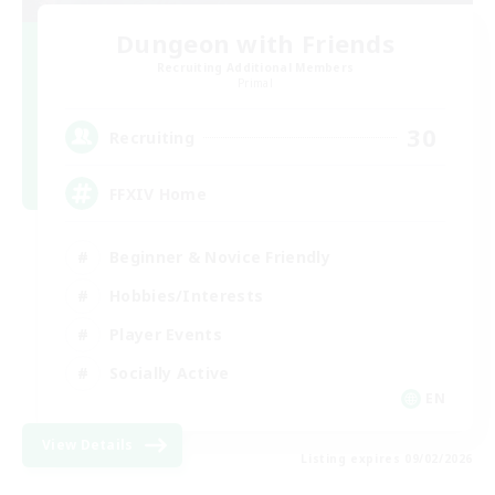
Dungeon with Friends
Recruiting Additional Members
Primal
30
Recruiting
FFXIV Home
Beginner & Novice Friendly
Hobbies/Interests
Player Events
Socially Active
EN
View Details
Listing expires 09/02/2026