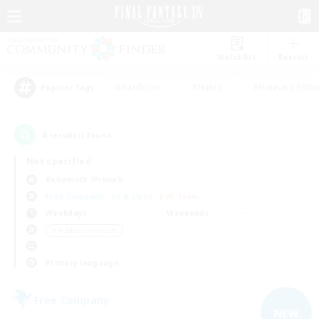
Watchlist
Recruit
#Hardcore
#Hunts
#Housing Enthu
Popular Tags
4
result(s) found.
Not specified
Behemoth (Primal)
Free Company
LS & CWLS
PvP Team
Weekdays
Weekends
＃Hobbies/Interests
Primary language
Free Company
NEW