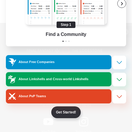
Step 1
Find a Community
View desktop version of the Lodestone
About Free Companies
Game Download
About Linkshells and Cross-world Linkshells
Official Information
About PvP Teams
/
Facebook
X
News
Get Started!
YouTube
Instagram