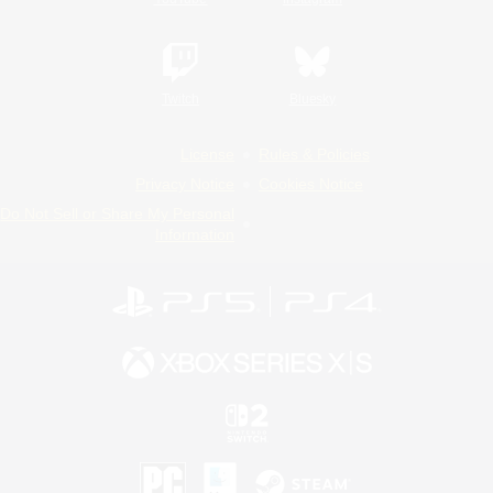
Twitch
Bluesky
License
Rules & Policies
Privacy Notice
Cookies Notice
Do Not Sell or Share My Personal
Information