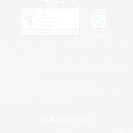
Privacy Notice
©2026 Sony Interactive Entertainment LLC."PlayStation Family Mark", "PlayStation", "PS5
logo", "PS5", "PS4 logo" and "PS4" are registered trademarks or trademarks of Sony
Interactive Entertainment Inc.
Microsoft, the XBOX Sphere mark, the Series X|S logo and XBOX Series X|S are trademarks
of the Microsoft group of companies.
Nintendo Switch is a trademark of Nintendo.
Windows is either a registered trademark or trademark of Microsoft Corporation in the United
States and/or other countries.
MAC is a trademark of Apple Inc., registered in the U.S. and other countries.
©2026 Valve Corporation. Steam and the Steam logo are trademarks and/or registered
trademarks of Valve Corporation in the U.S. and/or other countries.
ESRB and the ESRB rating icon are registered trademarks of the Entertainment Software
Association.
All other trademarks are property of their respective owners.
© SQUARE ENIX