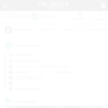
Watchlist
Recruit
#Hardcore
#Hunts
#Housing Enthu
Popular Tags
1
result(s) found.
Not specified
Behemoth (Primal)
Free Company
LS & CWLS
PvP Team
Weekdays
Weekends
＃Crafting/Gathering
Primary language
Free Company