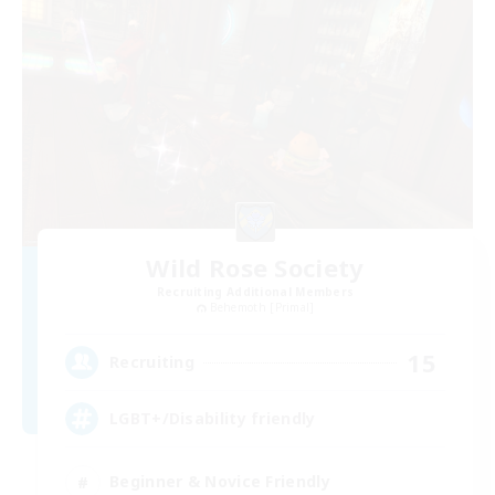
Wild Rose Society
Recruiting Additional Members
Behemoth [Primal]
15
Recruiting
LGBT+/Disability friendly
Beginner & Novice Friendly