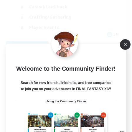
Casual/Laid-back
Crafting/Gathering
Player Events
EN
View Details
Listing expires 08/09/2026
Welcome to the Community Finder!
Search for new friends, linkshells, and free companies
to join you on your adventures in FINAL FANTASY XIV!
Using the Community Finder