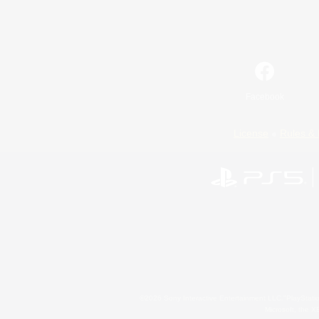
Facebook
License
Rules & 
©2026 Sony Interactive Entertainment LLC."PlayStation
Microsoft, the 