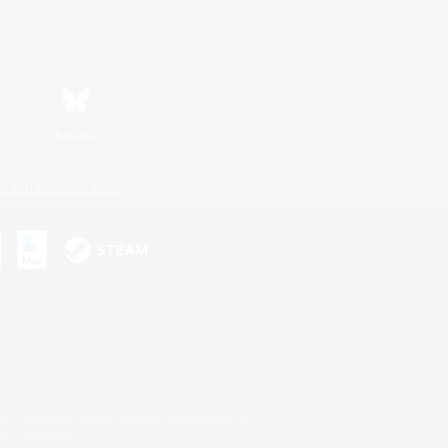
Bluesky
ersonal Information
s or trademarks of Sony Interactive Entertainment Inc.
up of companies.