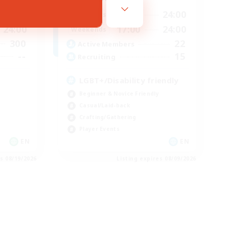
24:00
17:00
24:00
Weekdays
24:00
17:00
24:00
Weekends
300
22
Active Members
--
15
Recruiting
LGBT+/Disability friendly
Beginner & Novice Friendly
Casual/Laid-back
Crafting/Gathering
Player Events
EN
EN
es 08/19/2026
Listing expires 08/09/2026