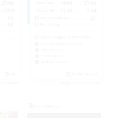
23:00
14:00
23:00
Weekdays
23:00
11:00
3:00
Weekends
90
25
Active Members
55
--
Recruiting
Free Company Brasileira
Beginner & Novice Friendly
High-end Duties
Player Events
Hobbies/Interests
EN
JA / EN / DE / FR
es 09/04/2026
Listing expires 09/03/2026
Free Company