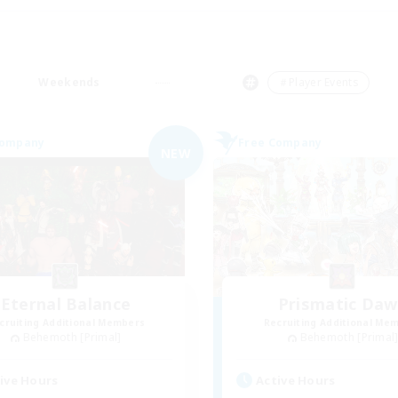
Weekends
＃Player Events
Company
Free Company
NEW
Eternal Balance
Prismatic Da
cruiting Additional Members
Recruiting Additional Me
Behemoth [Primal]
Behemoth [Primal
ive Hours
Active Hours