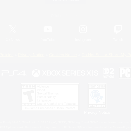
Official Information
X
/
News
YouTube
Instagram
Twitch
Policies
Privacy Notice
Cookies Notice
Do Not Sell or Share My P
Privacy Notice
 Family Mark", "PlayStation", "PS5 logo", "PS5", "PS4 logo" and "PS4" are registered trademark
XBOX Sphere mark, the Series X|S logo and XBOX Series X|S are trademarks of the Microsoft gro