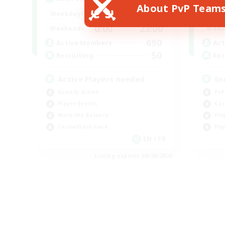
About PvP Team
0:00
23:00
Weekdays
Week
0:00
23:00
Weekends
Week
690
Active Members
Act
50
Recruiting
Rec
Active Players needed
In
Socially Active
PvP
Player Events
Cas
Work-life Balance
Pla
Casual/Laid-back
Hig
EN / FR
Listing expires 08/28/2026