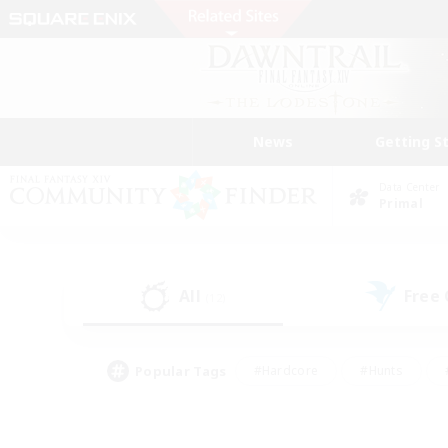
News
Getting S
Data Center
Primal
All
Free
(12)
Popular Tags
#Hardcore
#Hunts
#PvP Enthusiasts
#Treasure Maps
#Glam
#Parent Friendly
#Craftin