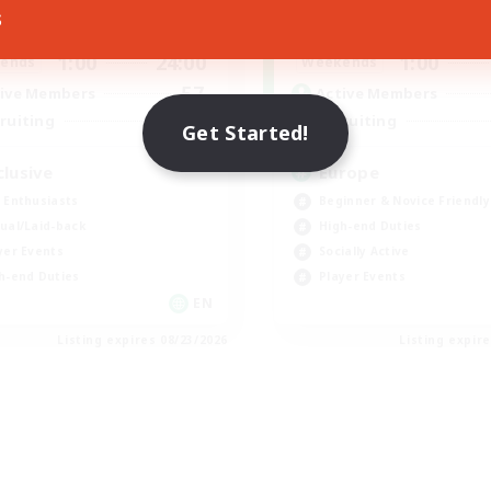
s
1:00
24:00
1:00
days
Weekdays
1:00
24:00
1:00
ends
Weekends
57
ive Members
Active Members
64
ruiting
Recruiting
Get Started!
clusive
Europe
 Enthusiasts
Beginner & Novice Friendly
ual/Laid-back
High-end Duties
yer Events
Socially Active
h-end Duties
Player Events
EN
Listing expires 08/23/2026
Listing expir