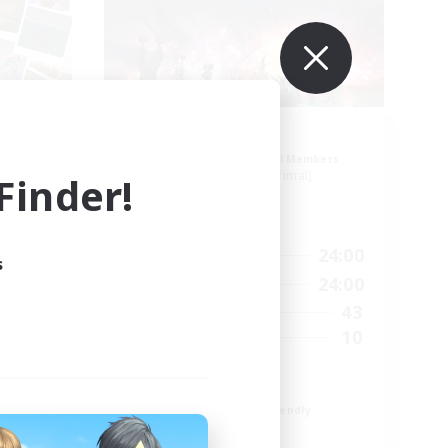
ion
Aogiri
mbers
Recruiting Additional Members
]
Behemoth [Primal]
inder!
Active Hours
24:00
1:00
24:00
Weekdays
s
24:00
1:00
24:00
Weekends
25
43
Active Members
5
10
Recruiting
We out here
Beginner & Novice Friendly
Casual/Laid-back