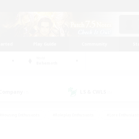
tarted
Play Guide
Community
St
World
Behemoth
 Company
LS & CWLS
(7)
(5)
#Housing Enthusiasts
#Roleplay Enthusiasts
#Lore Enthusiast
our Enthusiasts
#High-end Duties
#Beginner & Novice Friend
g/Gathering
#Player Events
#Socially Active
#Student Fr