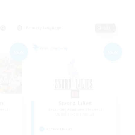
Primary language
Edit
Free Company
NEW
NEW
wn
Sword Lilies
mbers
Recruiting Additional Members
]
Behemoth [Primal]
Active Hours