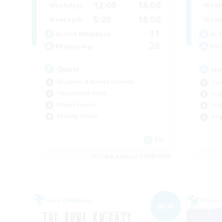
12:00
18:00
Weekdays
Week
5:00
18:00
Weekends
Week
11
Active Members
Act
20
Recruiting
Rec
Queer
He
Beginner & Novice Friendly
Cas
Casual/Laid-back
Hig
Player Events
Pla
Socially Active
Beg
EN
Listing expires 09/06/2026
Free Company
Cross-
NEW