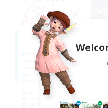
The Rune Knights
Du
Recruiting Additional Members
Re
Behemoth [Primal]
Welco
Act
Active Hours
6:00
24:00
Week
Weekdays
6:00
24:00
Week
Weekends
40
Act
Active Members
--
Rec
Recruiting
FF
Rune
Beg
High-end Duties
Hob
Beginner & Novice Friendly