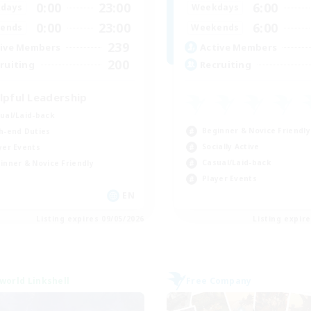
0:00
23:00
6:00
days
Weekdays
0:00
23:00
6:00
ends
Weekends
239
ive Members
Active Members
200
ruiting
Recruiting
lpful Leadership
ual/Laid-back
Beginner & Novice Friendly
h-end Duties
Socially Active
yer Events
Casual/Laid-back
inner & Novice Friendly
Player Events
EN
Listing expires 09/05/2026
Listing expir
world Linkshell
Free Company