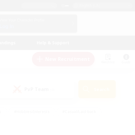
English (US)
View Your Character Profile
Log In
andings
Help & Support
New Recruitment
Watchlist
Guide
PvP Team
Search
(0)
s
#Hobbies/Interests
#Casual/Laid-back
ly
#Multilingual
#Screenshot Enthusiasts
iendly
#Work-life Balance