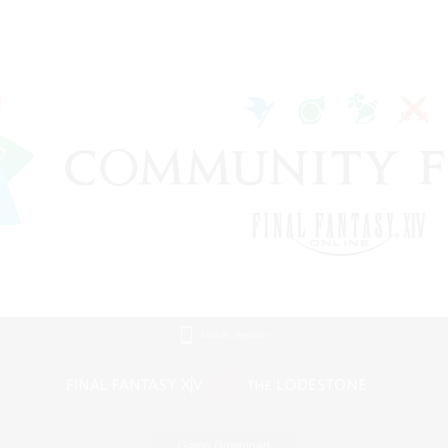
Mobile Version
Game Download