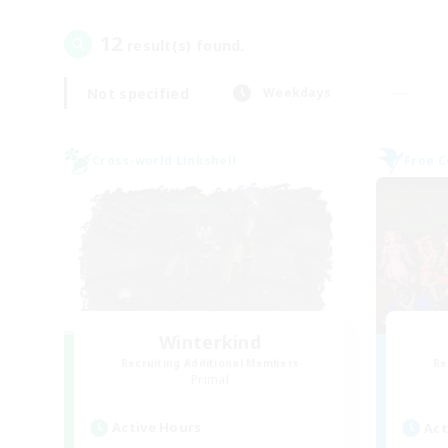
12
result(s) found.
Not specified
Weekdays
Cross-world Linkshell
Free 
Winterkind
Recruiting Additional Members
Re
Primal
Active Hours
Act