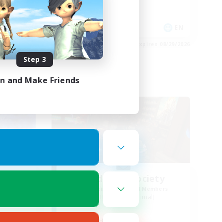
Player Events
Socially Active
EN
EN
es 08/29/2026
Listing expires 08/29/2026
Step 3
in and Make Friends
Free Company
NA
Wild Rose Society
mbers
Recruiting Additional Members
Behemoth [Primal]
Active Hours