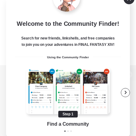
Welcome to the Community Finder!
Search for new friends, linkshells, and free companies
to join you on your adventures in FINAL FANTASY XIV!
Using the Community Finder
View desktop version of the Lodestone
Game Download
Step 1
Find a Community
Official Information