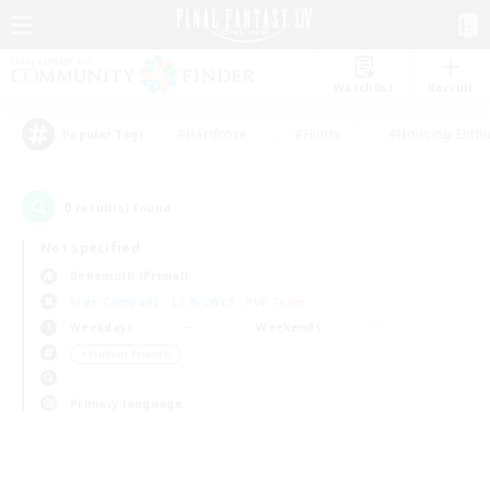
Watchlist
Recruit
#Hardcore
#Hunts
#Housing Enthu
Popular Tags
0
result(s) found.
Not specified
Behemoth (Primal)
Free Company
LS & CWLS
PvP Team
Weekdays
Weekends
＃Student Friendly
Primary language