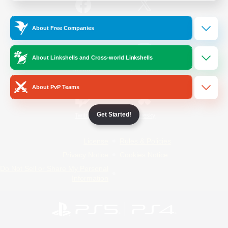
/
Facebook
X
News
About Free Companies
About Linkshells and Cross-world Linkshells
YouTube
Instagram
About PvP Teams
Get Started!
Twitch
Bluesky
License
Rules & Policies
Privacy Notice
Cookies Notice
Do Not Sell or Share My Personal
Information