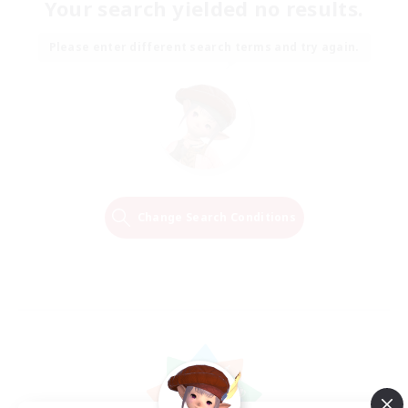
Your search yielded no results.
Please enter different search terms and try again.
Change Search Conditions