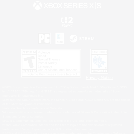
Privacy Notice
©2026 Sony Interactive Entertainment LLC."PlayStation Family Mark", "PlayStation", "PS5
logo", "PS5", "PS4 logo" and "PS4" are registered trademarks or trademarks of Sony
Interactive Entertainment Inc.
Microsoft, the XBOX Sphere mark, the Series X|S logo and XBOX Series X|S are trademarks
of the Microsoft group of companies.
Nintendo Switch is a trademark of Nintendo.
Windows is either a registered trademark or trademark of Microsoft Corporation in the United
States and/or other countries.
MAC is a trademark of Apple Inc., registered in the U.S. and other countries.
©2026 Valve Corporation. Steam and the Steam logo are trademarks and/or registered
trademarks of Valve Corporation in the U.S. and/or other countries.
ESRB and the ESRB rating icon are registered trademarks of the Entertainment Software