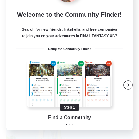
50
Recruiting
Welcome to the Community Finder!
Active Players needed
Search for new friends, linkshells, and free companies
to join you on your adventures in FINAL FANTASY XIV!
Socially Active
Using the Community Finder
Player Events
Work-life Balance
Casual/Laid-back
EN / FR
View Details
Listing expires 08/28/2026
Step 1
Find a Community
Free Company