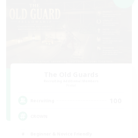
The Old Guards
Recruiting Additional Members
Primal
100
Recruiting
CROWN
Beginner & Novice Friendly