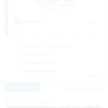
Spriggans' Rest
Recruiting Additional Members
Behemoth [Primal]
10
Recruiting
Beginner & Novice Friendly
Socially Active
Casual/Laid-back
Work-life Balance
EN
View Details
Listing expires 08/25/2026
Cross-world Linkshell