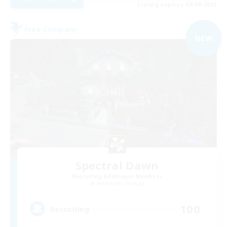
Listing expires 09/04/2026
Free Company
NEW
Spectral Dawn
Recruiting Additional Members
Behemoth [Primal]
100
Recruiting