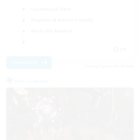
Casual/Laid-back
Beginner & Novice Friendly
Work-life Balance
EN
View Details
Listing expires 09/06/2026
Free Company