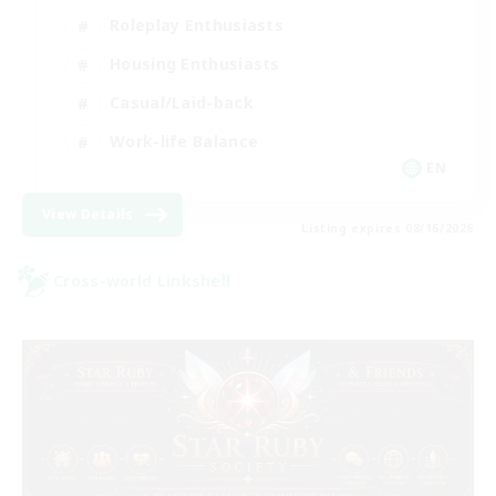
Roleplay Enthusiasts
Housing Enthusiasts
Casual/Laid-back
Work-life Balance
EN
View Details
Listing expires 08/16/2026
Cross-world Linkshell