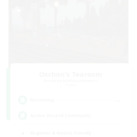
Oschon's Tearoom
Recruiting Additional Members
Primal
--
Recruiting
Active Discord Community
Beginner & Novice Friendly