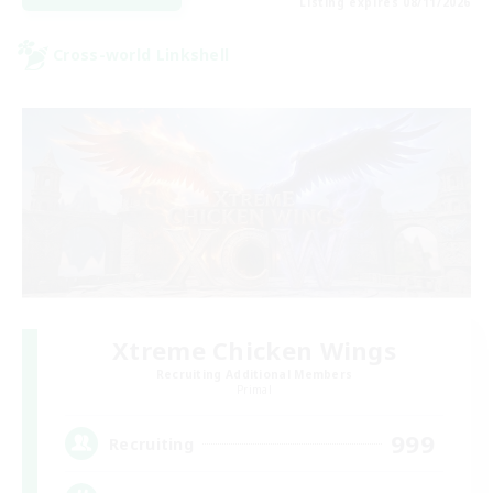
Listing expires 08/11/2026
Cross-world Linkshell
Xtreme Chicken Wings
Recruiting Additional Members
Primal
999
Recruiting