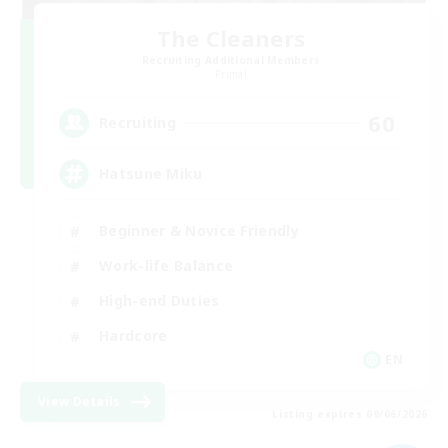
The Cleaners
Recruiting Additional Members
Primal
60
Recruiting
Hatsune Miku
Beginner & Novice Friendly
Work-life Balance
High-end Duties
Hardcore
EN
View Details
Listing expires 09/06/2026