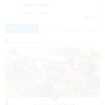
Treasure Maps
Socially Active
EN
View Details
Listing expires 08/25/2026
Free Company