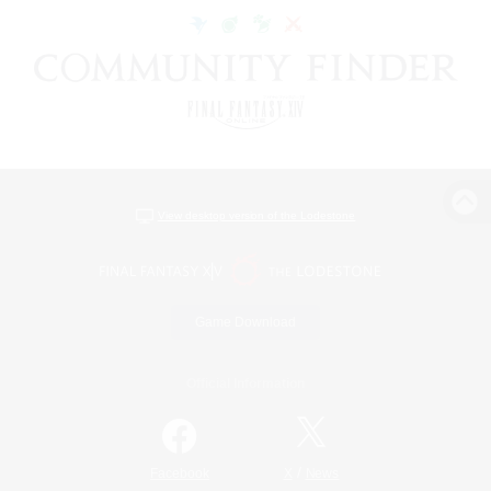
View desktop version of the Lodestone
Game Download
Official Information
/
Facebook
X
News