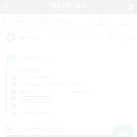
Watchlist
Recruit
#Hardcore
#Hunts
#Housing Enthu
Popular Tags
16
result(s) found.
Not specified
Behemoth (Primal)
Free Company
LS & CWLS
PvP Team
Weekdays
Weekends
＃Work-life Balance
Primary language
Cross-world Linkshell
NEW