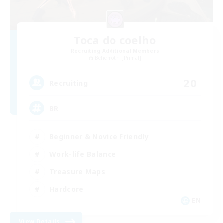
Toca do coelho
Recruiting Additional Members
Behemoth [Primal]
20
Recruiting
BR
Beginner & Novice Friendly
Work-life Balance
Treasure Maps
Hardcore
EN
View Details