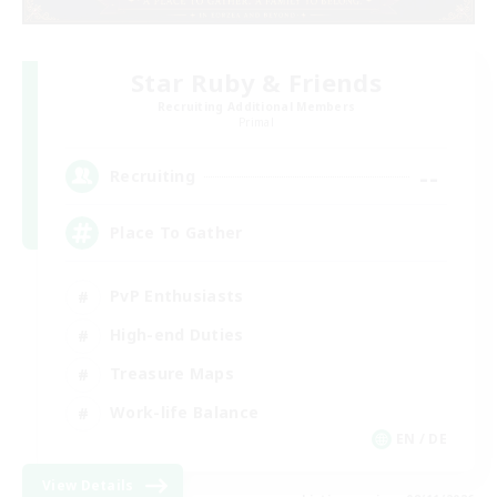
Star Ruby & Friends
Recruiting Additional Members
Primal
--
Recruiting
Place To Gather
PvP Enthusiasts
High-end Duties
Treasure Maps
Work-life Balance
EN / DE
View Details