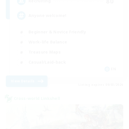
80
Recruiting
Anyone welcome!
Beginner & Novice Friendly
Work-life Balance
Treasure Maps
Casual/Laid-back
EN
View Details
Listing expires 09/03/2026
Cross-world Linkshell