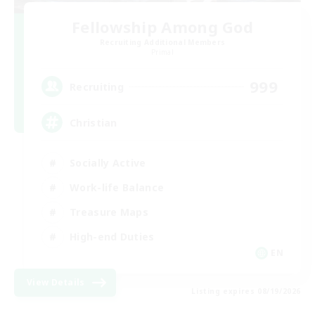
Fellowship Among God
Recruiting Additional Members
Primal
999
Recruiting
Christian
Socially Active
Work-life Balance
Treasure Maps
High-end Duties
EN
View Details
Listing expires 08/19/2026