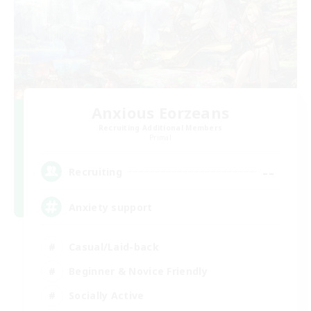
Anxious Eorzeans
Recruiting Additional Members
Primal
--
Recruiting
Anxiety support
Casual/Laid-back
Beginner & Novice Friendly
Socially Active