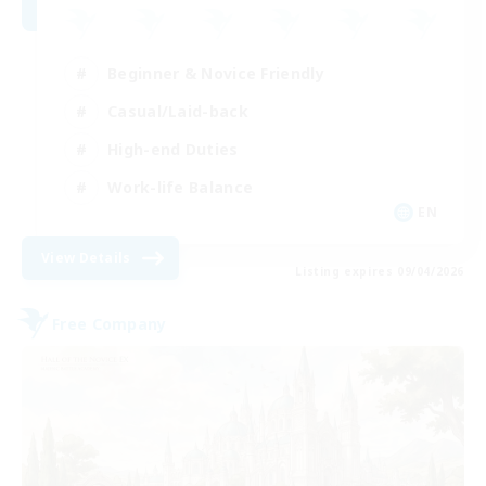
Beginner & Novice Friendly
Casual/Laid-back
High-end Duties
Work-life Balance
EN
View Details
Listing expires 09/04/2026
Free Company