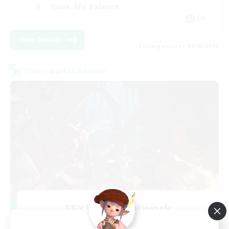
Work-life Balance
EN
View Details
Listing expires 09/02/2026
Cross-world Linkshell
FFXIV NA Network
Recruiting Additional Members
Primal