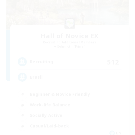
Hall of Novice EX
Recruiting Additional Members
Behemoth [Primal]
512
Recruiting
Brasil
Beginner & Novice Friendly
Work-life Balance
Socially Active
Casual/Laid-back
EN