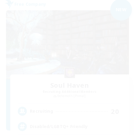
Free Company
NEW
Soul Haven
Recruiting Additional Members
Behemoth [Primal]
20
Recruiting
Disabled/LGBTQ+ Friendly