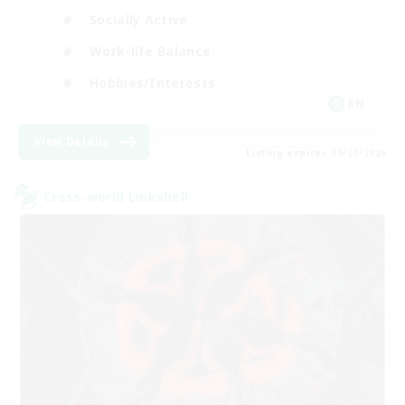
Socially Active
Work-life Balance
Hobbies/Interests
EN
View Details
Listing expires 09/07/2026
Cross-world Linkshell