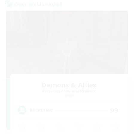
Cross-world Linkshell
Demons & Allies
Recruiting Additional Members
Primal
99
Recruiting