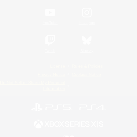
YouTube
Instagram
Twitch
Bluesky
License
Rules & Policies
Privacy Notice
Cookies Notice
Do Not Sell or Share My Personal
Information