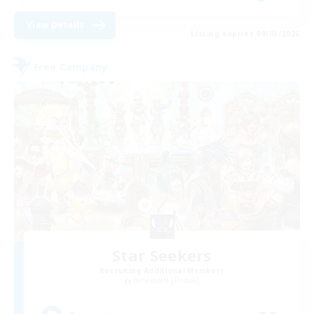
View Details
Listing expires 09/03/2026
Free Company
Star Seekers
Recruiting Additional Members
Behemoth [Primal]