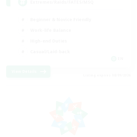
Extremes/Raids/FATES/MSQ
Beginner & Novice Friendly
Work-life Balance
High-end Duties
Casual/Laid-back
EN
View Details
Listing expires 08/09/2026