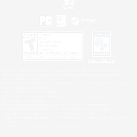
Privacy Notice
©2026 Sony Interactive Entertainment LLC."PlayStation Family Mark", "PlayStation", "PS5
logo", "PS5", "PS4 logo" and "PS4" are registered trademarks or trademarks of Sony
Interactive Entertainment Inc.
Microsoft, the XBOX Sphere mark, the Series X|S logo and XBOX Series X|S are trademarks
of the Microsoft group of companies.
Nintendo Switch is a trademark of Nintendo.
Windows is either a registered trademark or trademark of Microsoft Corporation in the United
States and/or other countries.
MAC is a trademark of Apple Inc., registered in the U.S. and other countries.
©2026 Valve Corporation. Steam and the Steam logo are trademarks and/or registered
trademarks of Valve Corporation in the U.S. and/or other countries.
ESRB and the ESRB rating icon are registered trademarks of the Entertainment Software
Association.
All other trademarks are property of their respective owners.