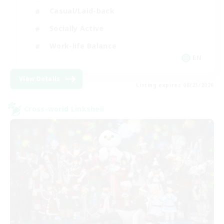
Casual/Laid-back
Socially Active
Work-life Balance
EN
View Details
Listing expires 08/23/2026
Cross-world Linkshell