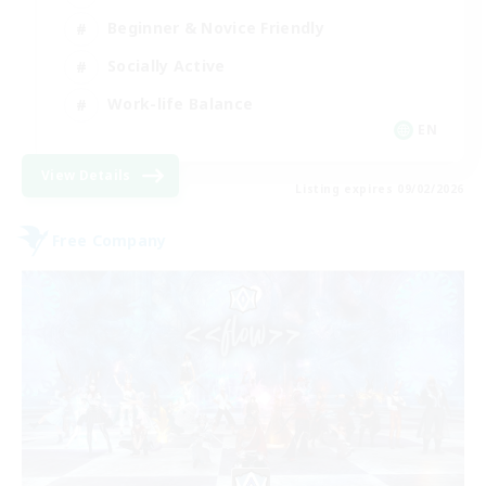
Beginner & Novice Friendly
Socially Active
Work-life Balance
EN
View Details
Listing expires 09/02/2026
Free Company