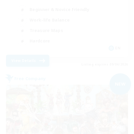
Beginner & Novice Friendly
Work-life Balance
Treasure Maps
Hardcore
EN
View Details
Listing expires 09/04/2026
Free Company
NEW