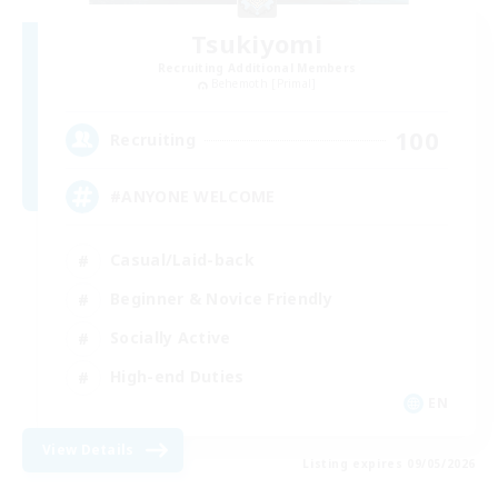
Tsukiyomi
Recruiting Additional Members
Behemoth [Primal]
100
Recruiting
#ANYONE WELCOME
Casual/Laid-back
Beginner & Novice Friendly
Socially Active
High-end Duties
EN
View Details
Listing expires 09/05/2026