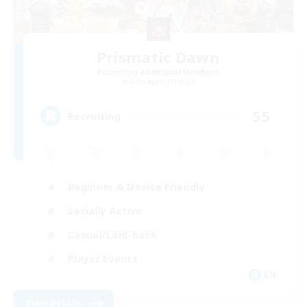
Prismatic Dawn
Recruiting Additional Members
Behemoth [Primal]
55
Recruiting
Beginner & Novice Friendly
Socially Active
Casual/Laid-back
Player Events
EN
View Details