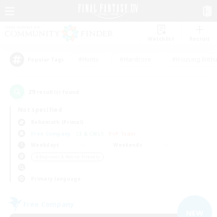
Watchlist
Recruit
#Hunts
#Hardcore
#Housing Enthu
Popular Tags
29
result(s) found.
Not specified
Behemoth (Primal)
Free Company
LS & CWLS
PvP Team
Weekdays
Weekends
＃Beginner & Novice Friendly
Primary language
Free Company
NEW