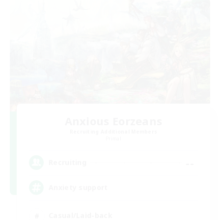
Anxious Eorzeans
Recruiting Additional Members
Primal
--
Recruiting
Anxiety support
Casual/Laid-back