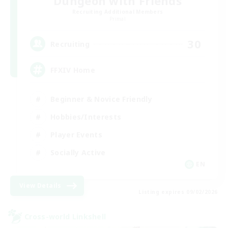
Dungeon with Friends
Recruiting Additional Members
Primal
30
Recruiting
FFXIV Home
Beginner & Novice Friendly
Hobbies/Interests
Player Events
Socially Active
EN
View Details
Listing expires 09/02/2026
Cross-world Linkshell