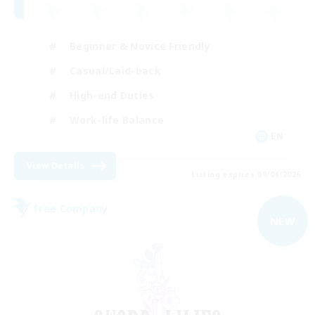
Beginner & Novice Friendly
Casual/Laid-back
High-end Duties
Work-life Balance
EN
View Details
Listing expires 09/04/2026
Free Company
NEW