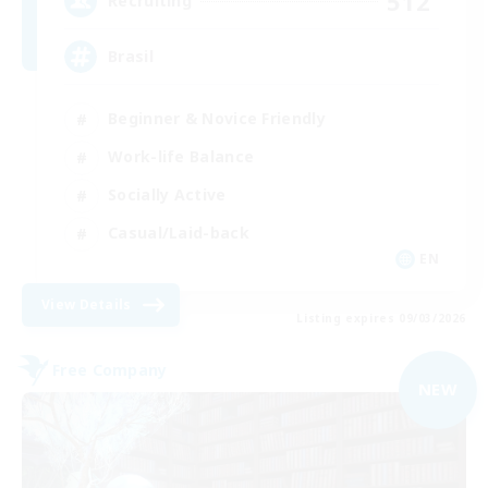
512
Recruiting
Brasil
Beginner & Novice Friendly
Work-life Balance
Socially Active
Casual/Laid-back
EN
View Details
Listing expires 09/03/2026
Free Company
NEW