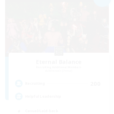
Eternal Balance
Recruiting Additional Members
Behemoth [Primal]
200
Recruiting
Helpful Leadership
Casual/Laid-back