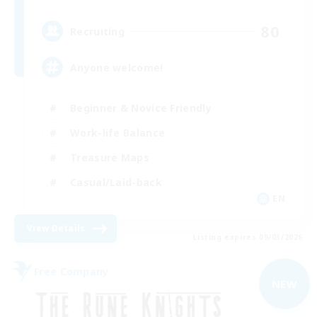
80
Recruiting
Anyone welcome!
Beginner & Novice Friendly
Work-life Balance
Treasure Maps
Casual/Laid-back
EN
View Details
Listing expires 09/03/2026
Free Company
NEW