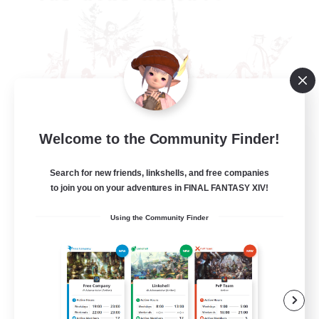
Welcome to the Community Finder!
The Rune Knights
Recruiting Additional Members
Behemoth [Primal]
Search for new friends, linkshells, and free companies
to join you on your adventures in FINAL FANTASY XIV!
--
Recruiting
Using the Community Finder
Rune
High-end Duties
Beginner & Novice Friendly