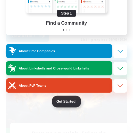
Casual/Laid-back
Step 1
Player Events
Find a Community
EN
View Details
Listing expires 09/03/2026
About Free Companies
Cross-world Linkshell
About Linkshells and Cross-world Linkshells
About PvP Teams
Get Started!