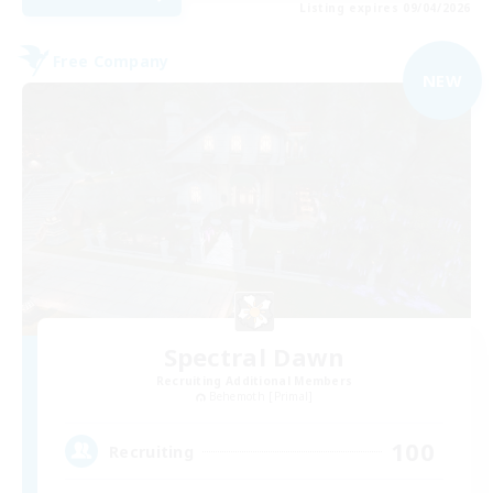
Listing expires 09/04/2026
Free Company
NEW
Spectral Dawn
Recruiting Additional Members
Behemoth [Primal]
100
Recruiting