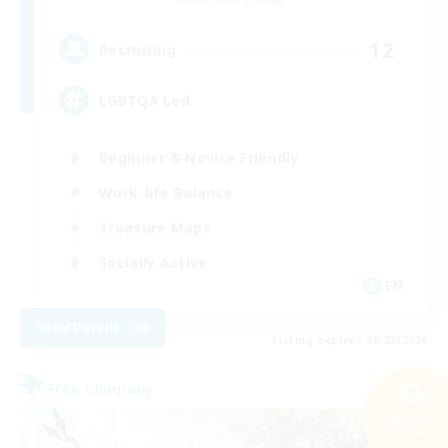
12
Recruiting
LGBTQA Led
Beginner & Novice Friendly
Work-life Balance
Treasure Maps
Socially Active
EN
View Details
Listing expires 08/25/2026
Free Company
Search
29 results