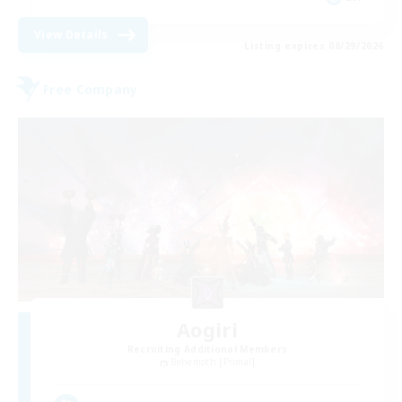
View Details
Listing expires 08/29/2026
Free Company
Aogiri
Recruiting Additional Members
Behemoth [Primal]