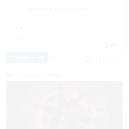
Beginner & Novice Friendly
EN
View Details
Listing expires 09/01/2026
Cross-world Linkshell