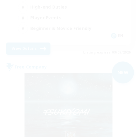
High-end Duties
Player Events
Beginner & Novice Friendly
EN
View Details
Listing expires 09/05/2026
Free Company
NEW