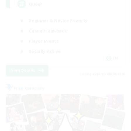
Queer
Beginner & Novice Friendly
Casual/Laid-back
Player Events
Socially Active
EN
View Details
Listing expires 08/30/2026
Free Company