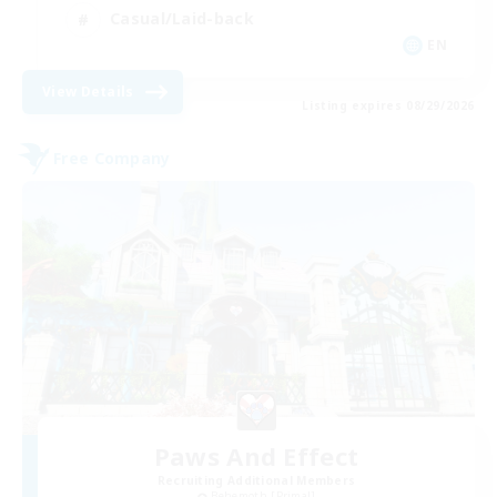
Casual/Laid-back
EN
View Details
Listing expires 08/29/2026
Free Company
Paws And Effect
Recruiting Additional Members
Behemoth [Primal]