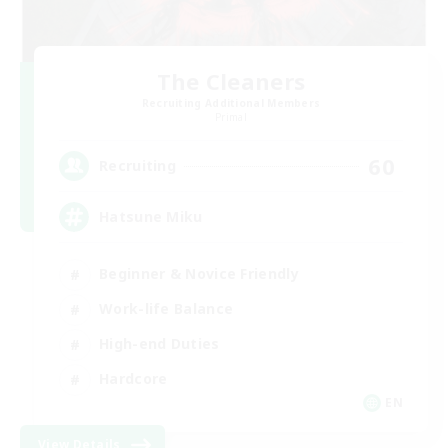
The Cleaners
Recruiting Additional Members
Primal
60
Recruiting
Hatsune Miku
Beginner & Novice Friendly
Work-life Balance
High-end Duties
Hardcore
EN
View Details