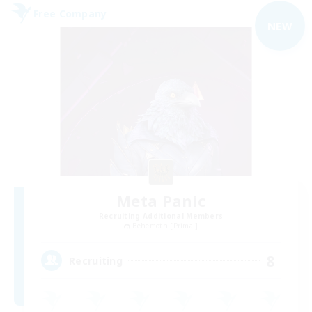
Free Company
NEW
Meta Panic
Recruiting Additional Members
Behemoth [Primal]
8
Recruiting