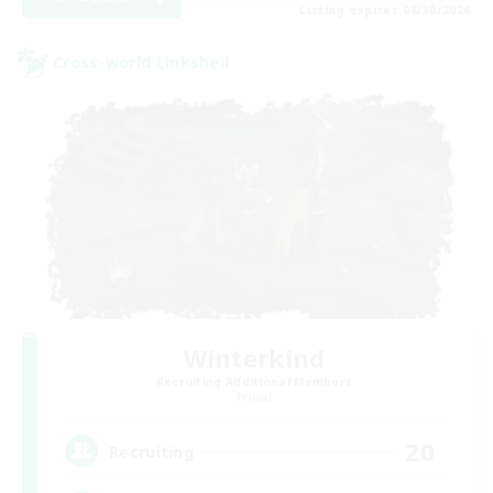
Listing expires 08/30/2026
Cross-world Linkshell
Winterkind
Recruiting Additional Members
Primal
20
Recruiting