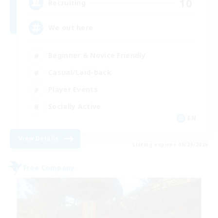
10
Recruiting
We out here
Beginner & Novice Friendly
Casual/Laid-back
Player Events
Socially Active
EN
View Details
Listing expires 08/29/2026
Free Company