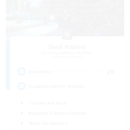
Soul Haven
Recruiting Additional Members
Behemoth [Primal]
20
Recruiting
Disabled/LGBTQ+ Friendly
Casual/Laid-back
Beginner & Novice Friendly
Work-life Balance