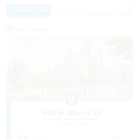
View Details
Listing expires 09/03/2026
Free Company
Hall of Novice EX
Recruiting Additional Members
Behemoth [Primal]