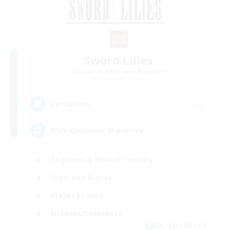
Sword Lilies
Recruiting Additional Members
Behemoth [Primal]
--
Recruiting
Free Company Brasileira
Beginner & Novice Friendly
High-end Duties
Player Events
Hobbies/Interests
JA / EN / DE / FR