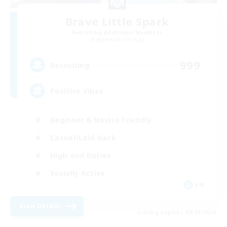
Brave Little Spark
Recruiting Additional Members
Behemoth [Primal]
999
Recruiting
Positive Vibes
Beginner & Novice Friendly
Casual/Laid-back
High-end Duties
Socially Active
EN
View Details
Listing expires 09/01/2026