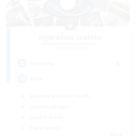
Hydration Station
Recruiting Additional Members
Behemoth [Primal]
5
Recruiting
AQUA
Beginner & Novice Friendly
Casual/Laid-back
Socially Active
Player Events
EN