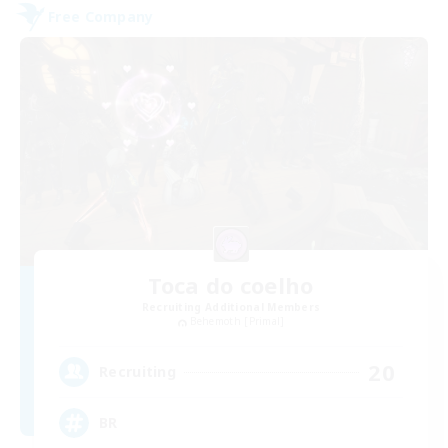
Free Company
Toca do coelho
Recruiting Additional Members
Behemoth [Primal]
20
Recruiting
BR