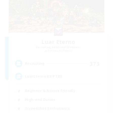
Luar Eterno
Recruiting Additional Members
Behemoth [Primal]
373
Recruiting
LuarEterno BR PTBR
Beginner & Novice Friendly
High-end Duties
Screenshot Enthusiasts