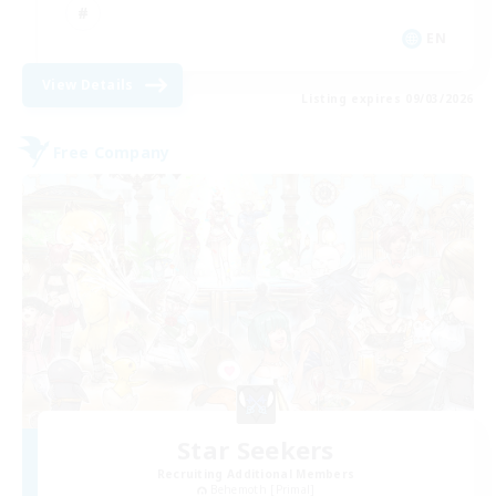
EN
View Details
Listing expires 09/03/2026
Free Company
Star Seekers
Recruiting Additional Members
Behemoth [Primal]