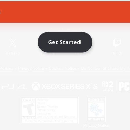
s
Game Download
Official Information
Get Started!
X
/
News
YouTube
Instagram
Twitch
Policies
Privacy Notice
Cookies Notice
Do Not Sell or Share My P
Privacy Notice