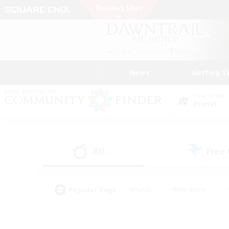
News
Getting S
Data Center
Primal
All
Free
(0)
Popular Tags
#Hunts
#Hardcore
#PvP Enthusiasts
#High-end Duties
#Gla
#Crafting/Gathering
#Par