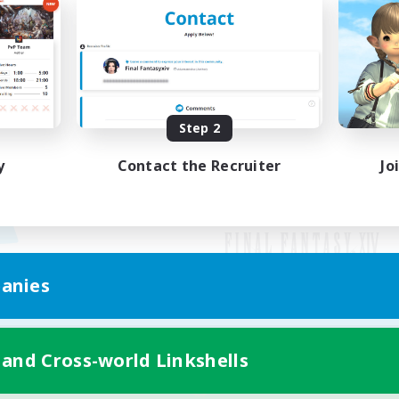
Step 2
y
Contact the Recruiter
Jo
anies
Mobile Version
 and Cross-world Linkshells