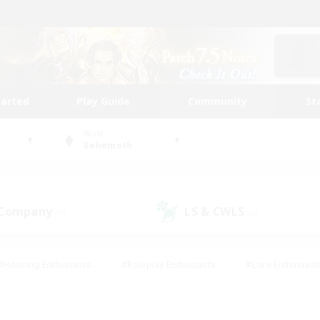
tarted
Play Guide
Community
St
World
Behemoth
 Company
LS & CWLS
(0)
(0)
#Housing Enthusiasts
#Roleplay Enthusiasts
#Lore Enthusiast
mour Enthusiasts
#Treasure Maps
#Beginner & Novice Friend
ent Friendly
#Player Events
#Socially Active
#Student Fr