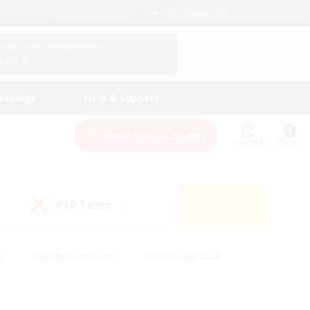
English (US)
View Your Character Profile
Log In
andings
Help & Support
New Recruitment
Watchlist
Guide
PvP Team
Search
(0)
s
#Hobbies/Interests
#Casual/Laid-back
ly
#Multilingual
#Screenshot Enthusiasts
iendly
#Work-life Balance