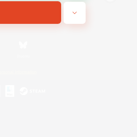
Bluesky
ersonal Information