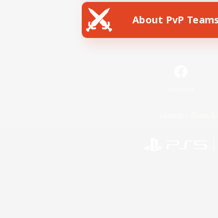
About PvP Team
Facebook
License
Rules & 