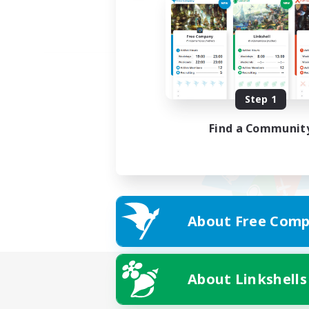
Step 1
Find a Communit
About Free Comp
About Linkshells