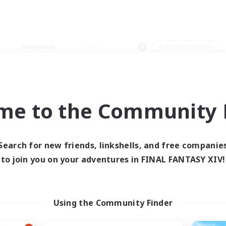
Weekends
＃Student Friendly
me to the Community F
0 results
Search for new friends, linkshells, and free companie
to join you on your adventures in FINAL FANTASY XIV!
 search yielded no res
ase enter different search terms and try ag
Using the Community Finder