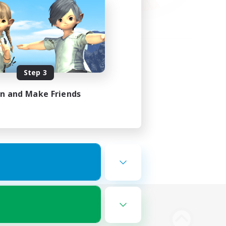
Step 3
in and Make Friends