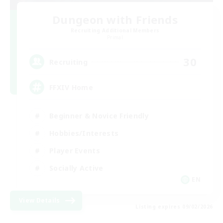
Dungeon with Friends
Recruiting Additional Members
Primal
30
Recruiting
FFXIV Home
Beginner & Novice Friendly
Hobbies/Interests
Player Events
Socially Active
EN
View Details
Listing expires 09/02/2026