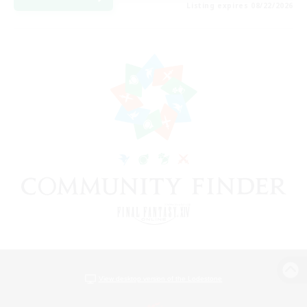
Listing expires 08/22/2026
View desktop version of the Lodestone