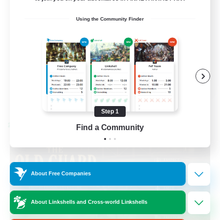
Beginner & Novice Friendly
Using the Community Finder
Casual/Laid-back
Hobbies/Interests
Socially Active
EN
View Details
Listing expires 08/24/2026
Step 1
Cross-world Linkshell
Find a Community
About Free Companies
About Linkshells and Cross-world Linkshells