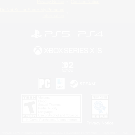
Privacy Notice
Cookies Notice
Do Not Sell or Share My Personal
Information
Privacy Notice
©2026 Sony Interactive Entertainment LLC."PlayStation Family Mark", "PlayStation", "PS5