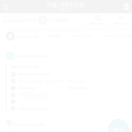
Watchlist
Recruit
#Hunts
#Hardcore
#Housing Enthu
Popular Tags
4
result(s) found.
Not specified
Behemoth (Primal)
Free Company
LS & CWLS
PvP Team
Weekdays
Weekends
＃Hobbies/Interests
Primary language
Free Company
NEW