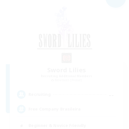
Sword Lilies
Recruiting Additional Members
Behemoth [Primal]
--
Recruiting
Free Company Brasileira
Beginner & Novice Friendly