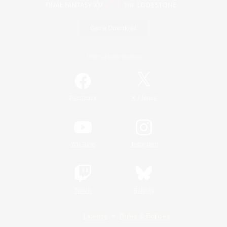
Game Download
Official Information
/
Facebook
X
News
YouTube
Instagram
Twitch
Bluesky
License
Rules & Policies