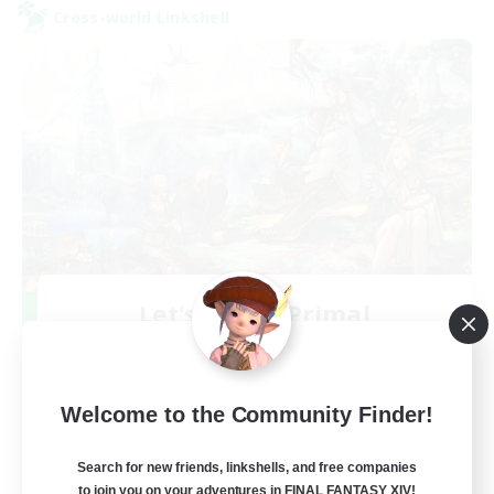
Cross-world Linkshell
Let's Party! Primal
Recruiting Additional Members
Primal
999
Recruiting
Welcome to the Community Finder!
LetsPartyFFXIVDiscord
Search for new friends, linkshells, and free companies
to join you on your adventures in FINAL FANTASY XIV!