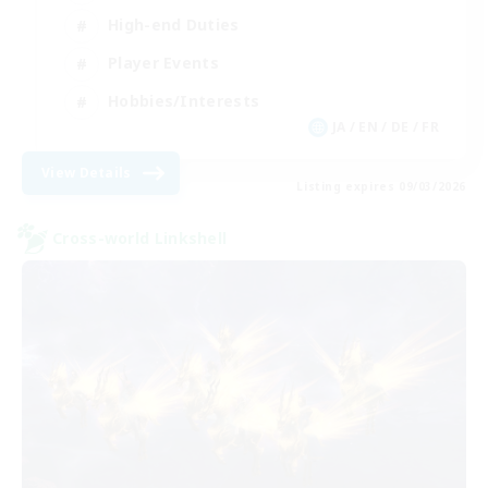
High-end Duties
Player Events
Hobbies/Interests
JA / EN / DE / FR
View Details
Listing expires 09/03/2026
Cross-world Linkshell