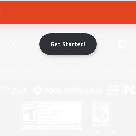
s
Game Download
Official Information
Get Started!
X
/
News
YouTube
Instagram
Twitch
Policies
Privacy Notice
Cookies Notice
Do Not Sell or Share My P
Privacy Notice