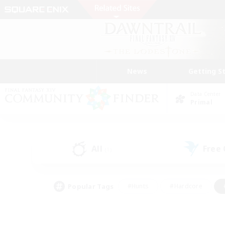
News
Getting S
Data Center
Primal
All
Free
(1)
Popular Tags
#Hunts
#Hardcore
#PvP Enthusiasts
#High-end Duties
#Gla
#Crafting/Gathering
#Par