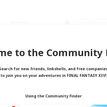
Weekends
＃Housing Enthusiasts
me to the Community F
0 results
Search for new friends, linkshells, and free companie
to join you on your adventures in FINAL FANTASY XIV!
 search yielded no res
ase enter different search terms and try ag
Using the Community Finder