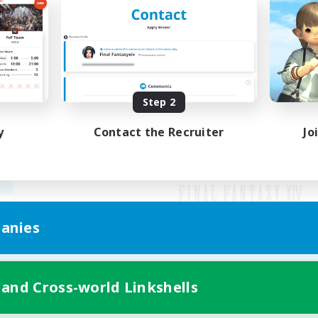
Step 2
y
Contact the Recruiter
Jo
anies
Mobile Version
 and Cross-world Linkshells