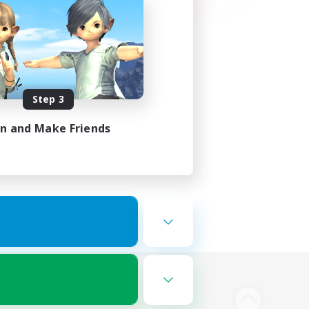
Step 3
in and Make Friends