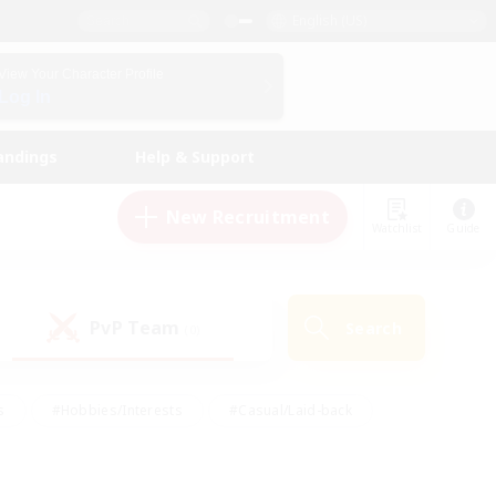
English (US)
View Your Character Profile
Log In
andings
Help & Support
New Recruitment
Watchlist
Guide
PvP Team
Search
(0)
s
#Hobbies/Interests
#Casual/Laid-back
ly
#Multilingual
#Screenshot Enthusiasts
iendly
#Work-life Balance