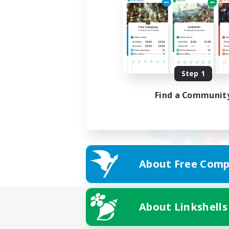
Step 1
Find a Communit
About Free Comp
About Linkshells