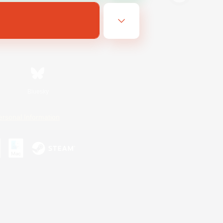
Bluesky
ersonal Information