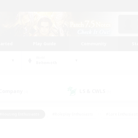
tarted
Play Guide
Community
St
World
Behemoth
 Company
LS & CWLS
(0)
(1)
#Housing Enthusiasts
#Roleplay Enthusiasts
#Lore Enthusiast
mour Enthusiasts
#Treasure Maps
#Beginner & Novice Friend
ent Friendly
#Player Events
#Socially Active
#Student Fr