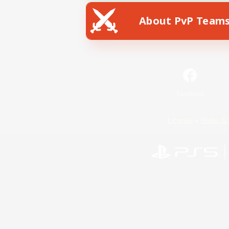
About PvP Team
Facebook
License
Rules & 